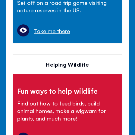
Set off on a road trip game visiting
nature reserves in the US.
Take me there
Helping Wildlife
Fun ways to help wildlife
Find out how to feed birds, build
animal homes, make a wigwam for
plants, and much more!