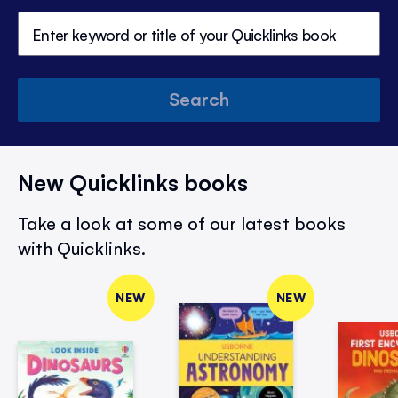
Search
New Quicklinks books
Take a look at some of our latest books
with Quicklinks.
NEW
NEW