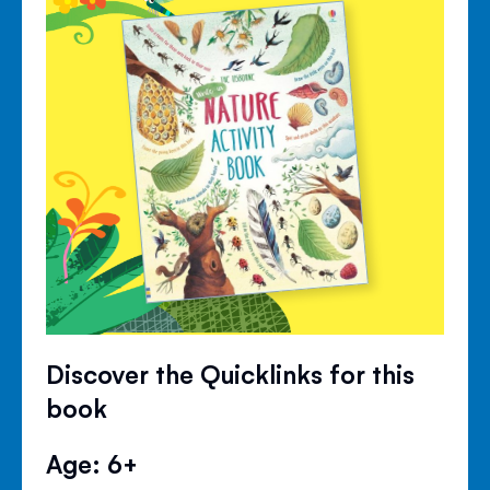
Discover the Quicklinks for this
book
Age: 6+