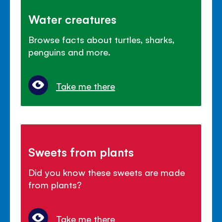
Water creatures
Browse facts about turtles, sharks,
penguins and more.
Take me there
Sweets from plants
Did you know these sweets are made
from plants?
Take me there