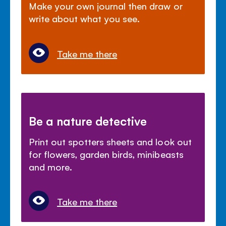
Make your own journal then draw or
write about what you see.
Take me there
Be a nature detective
Print out spotters sheets and look out
for flowers, garden birds, minibeasts
and more.
Take me there