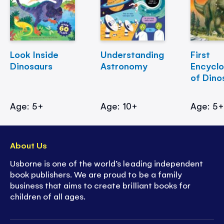
Look Inside
Understanding
First
Dinosaurs
Astronomy
Encycl
of Dino
Age: 5+
Age: 10+
Age: 5
About Us
Usborne is one of the world’s leading independent
book publishers. We are proud to be a family
business that aims to create brilliant books for
children of all ages.