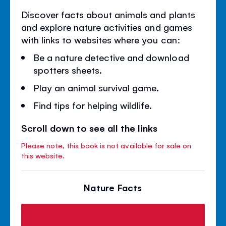
Discover facts about animals and plants
and explore nature activities and games
with links to websites where you can:
Be a nature detective and download
spotters sheets.
Play an animal survival game.
Find tips for helping wildlife.
Scroll down to see all the links
Please note, this book is not available for sale on
this website.
Nature Facts