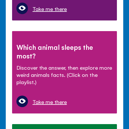
Take me there
Which animal sleeps the
most?
Discover the answer, then explore more
weird animals facts. (Click on the
playlist.)
Take me there