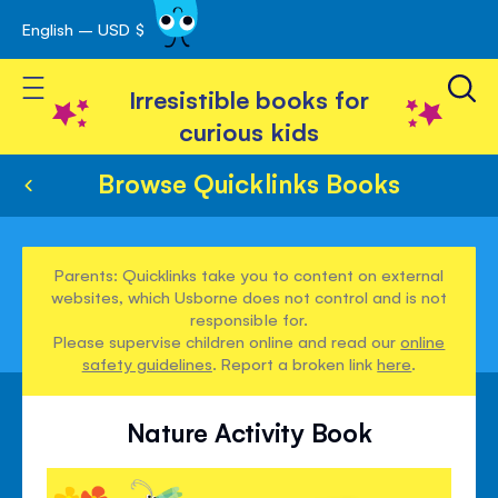
English – USD $
Skip
avigation
to
Toggle Nav
Content
Irresistible books for
curious kids
Browse Quicklinks Books
Parents: Quicklinks take you to content on external
websites, which Usborne does not control and is not
responsible for.
Please supervise children online and read our
online
safety guidelines
. Report a broken link
here
.
Nature Activity Book