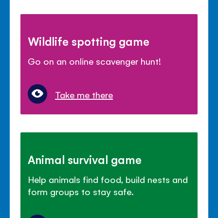
Wildlife spotting game
Go on an online scavenger hunt!
Take me there
Animal survival game
Help animals find food, build nests and
form groups to stay safe.