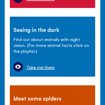
Seeing in the dark
Find out about animals with night
vision. (For more animal facts click on
the playlist.)
Take me there
Meet some spiders