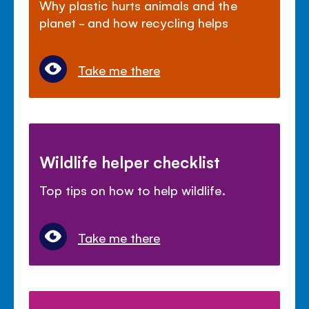
Why plastic hurts animals and the
planet - and how recycling helps
Take me there
Wildlife helper checklist
Top tips on how to help wildlife.
Take me there