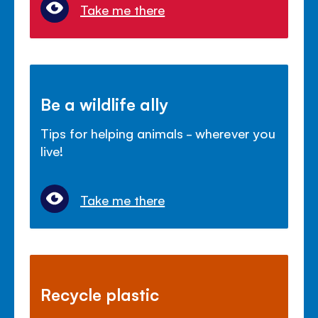
Take me there
Be a wildlife ally
Tips for helping animals - wherever you
live!
Take me there
Recycle plastic