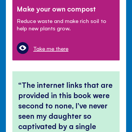
Make your own compost
Reduce waste and make rich soil to
help new plants grow.
Take me there
The internet links that are
provided in this book were
second to none, I’ve never
seen my daughter so
captivated by a single