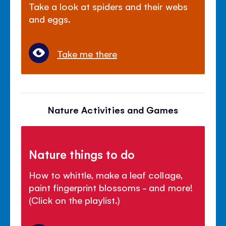
Take a look at spiders and their webs
and eggs.
Take me there
Nature Activities and Games
Nature things to do
How to whittle, make a leaf collage,
paint fingerprint blossoms - and more!
(Click on the playlist.)