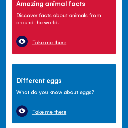
Amazing animal facts
Discover facts about animals from
around the world.
Take me there
Different eggs
What do you know about eggs?
Take me there