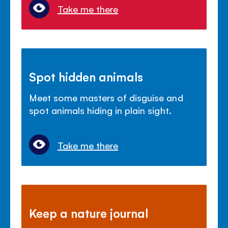
Take me there
Spot hidden animals
Meet some masters of disguise and
spot animals hiding in plain sight.
Take me there
Keep a nature journal