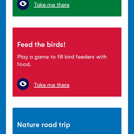
Take me there
Feed the birds!
Play a game to fill bird feeders with
food.
Take me there
Nature road trip