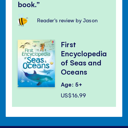
book.
Reader's review by Jason
First
Encyclopedia
of Seas and
Oceans
Age: 5+
US$16.99