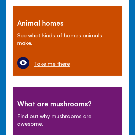
Animal homes
See what kinds of homes animals
make.
Take me there
What are mushrooms?
Find out why mushrooms are
awesome.