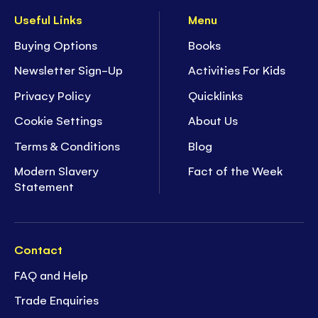
Useful Links
Menu
Buying Options
Books
Newsletter Sign-Up
Activities For Kids
Privacy Policy
Quicklinks
Cookie Settings
About Us
Terms & Conditions
Blog
Modern Slavery
Fact of the Week
Statement
Contact
FAQ and Help
Trade Enquiries