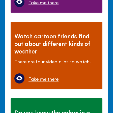
Take me there
Watch cartoon friends find
out about different kinds of
weather
There are four video clips to watch.
Take me there
Do you know the colors in a