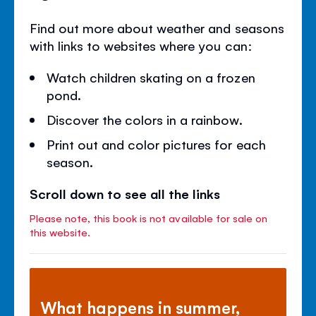
Find out more about weather and seasons
with links to websites where you can:
Watch children skating on a frozen
pond.
Discover the colors in a rainbow.
Print out and color pictures for each
season.
Scroll down to see all the links
Please note, this book is not available for sale on
this website.
What happens in summer,