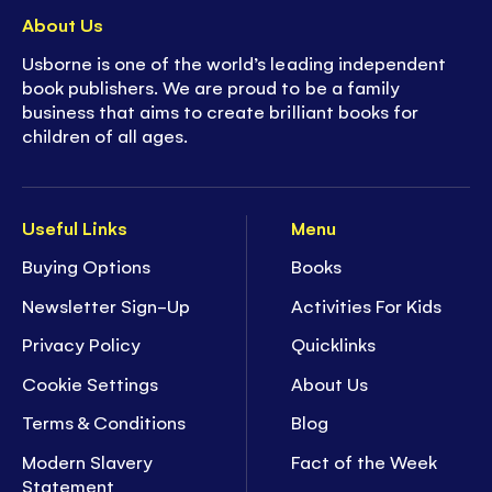
About Us
Usborne is one of the world’s leading independent
book publishers. We are proud to be a family
business that aims to create brilliant books for
children of all ages.
Useful Links
Menu
Buying Options
Books
Newsletter Sign-Up
Activities For Kids
Privacy Policy
Quicklinks
Cookie Settings
About Us
Terms & Conditions
Blog
Modern Slavery
Fact of the Week
Statement