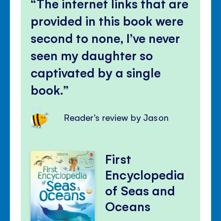
The internet links that are
provided in this book were
second to none, I’ve never
seen my daughter so
captivated by a single
book.
Reader's review by Jason
First
Encyclopedia
of Seas and
Oceans