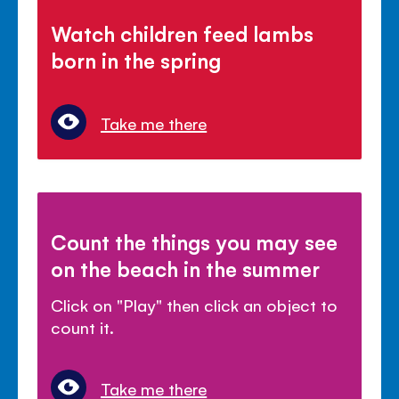
Watch children feed lambs
born in the spring
Take me there
Count the things you may see
on the beach in the summer
Click on "Play" then click an object to
count it.
Take me there