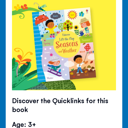
Discover the Quicklinks for this
book
Age: 3+