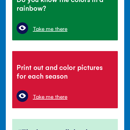
rainbow?
Take me there
Print out and color pictures
for each season
Take me there