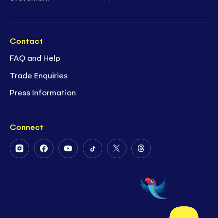
Contact
FAQ and Help
Trade Enquiries
Press Information
Connect
Follow
Follow
Follow
Follow
Follow
Follow
Us
Us
Us
Us
Us
Us
on
on
on
on
on
on
Instagram
Facebook
Youtube
Tiktok
Twitter
Threads