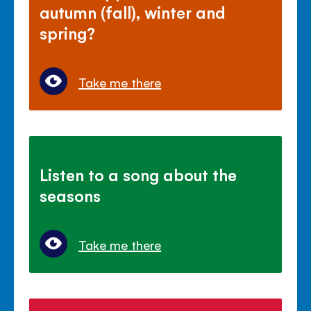
autumn (fall), winter and
spring?
Take me there
Listen to a song about the
seasons
Take me there