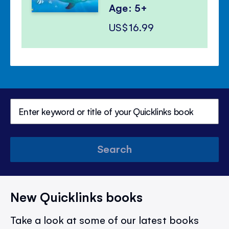
Age: 5+
US$16.99
Search
New Quicklinks books
Take a look at some of our latest books