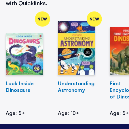
with Quicklinks.
NEW
NEW
Look Inside
Understanding
First
Dinosaurs
Astronomy
Encycl
of Dino
Age: 5+
Age: 10+
Age: 5