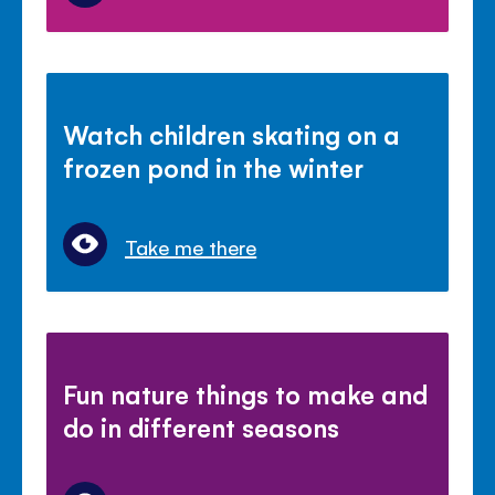
Watch children skating on a
frozen pond in the winter
Take me there
Fun nature things to make and
do in different seasons