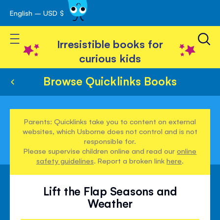
English – USD $
Skip
avigation
to
Toggle Nav
Content
Irresistible books for
curious kids
Browse Quicklinks Books
Parents: Quicklinks take you to content on external
websites, which Usborne does not control and is not
responsible for.
Please supervise children online and read our
online
safety guidelines
. Report a broken link
here
.
Lift the Flap Seasons and
Weather