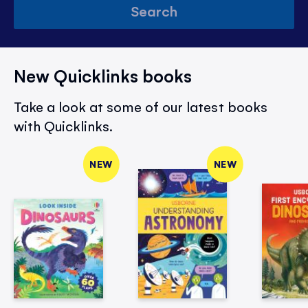
Search
New Quicklinks books
Take a look at some of our latest books
with Quicklinks.
NEW
NEW