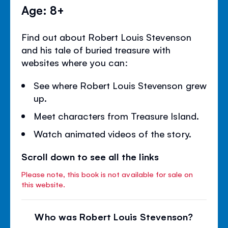
Age: 8+
Find out about Robert Louis Stevenson
and his tale of buried treasure with
websites where you can:
See where Robert Louis Stevenson grew
up.
Meet characters from Treasure Island.
Watch animated videos of the story.
Scroll down to see all the links
Please note, this book is not available for sale on
this website.
Who was Robert Louis Stevenson?