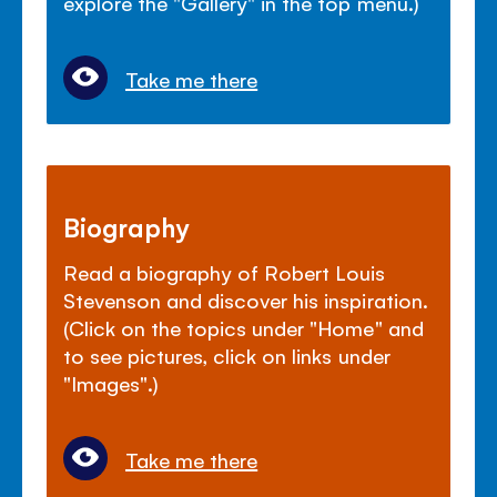
explore the "Gallery" in the top menu.)
Take me there
Biography
Read a biography of Robert Louis
Stevenson and discover his inspiration.
(Click on the topics under "Home" and
to see pictures, click on links under
"Images".)
Take me there