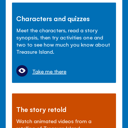
Characters and quizzes
Meet the characters, read a story
synopsis, then try activities one and
two to see how much you know about
Treasure Island.
Take me there
The story retold
Watch animated videos from a
retelling of Treasure Island.