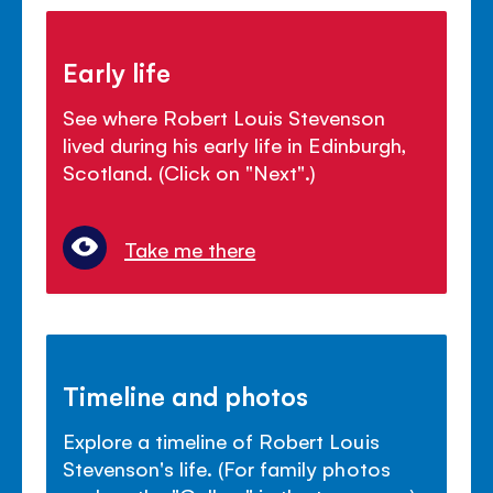
Early life
See where Robert Louis Stevenson
lived during his early life in Edinburgh,
Scotland. (Click on "Next".)
Take me there
Timeline and photos
Explore a timeline of Robert Louis
Stevenson's life. (For family photos