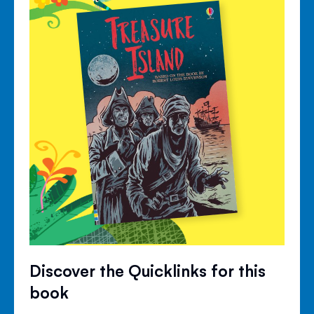
Discover the Quicklinks for this
book