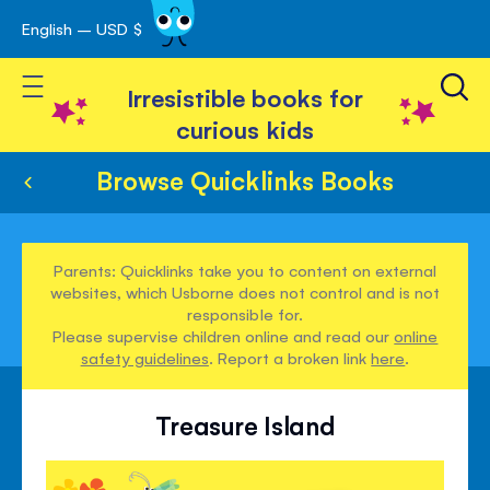
English – USD $
Skip
avigation
to
Toggle Nav
Content
Irresistible books for
curious kids
Browse Quicklinks Books
Parents: Quicklinks take you to content on external
websites, which Usborne does not control and is not
responsible for.
Please supervise children online and read our
online
safety guidelines
. Report a broken link
here
.
Treasure Island