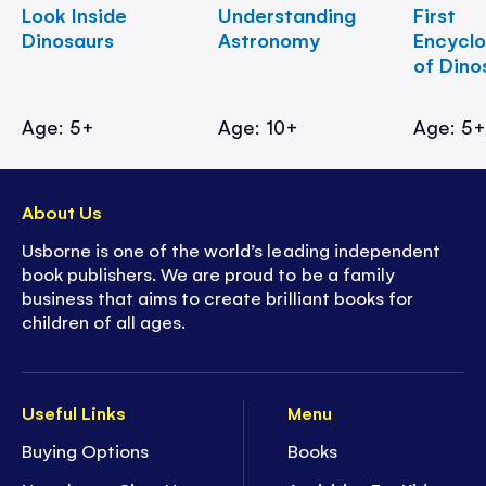
Look Inside
Understanding
First
Dinosaurs
Astronomy
Encycl
of Dino
Age: 5+
Age: 10+
Age: 5
About Us
Usborne is one of the world’s leading independent
book publishers. We are proud to be a family
business that aims to create brilliant books for
children of all ages.
Useful Links
Menu
Buying Options
Books