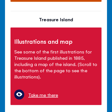
Treasure Island
Illustrations and map
See some of the first illustrations for
Treasure Island published in 1885,
including a map of the island. (Scroll to
the bottom of the page to see the
illustrations).
Take me there