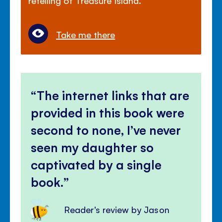
Take me there
The internet links that are
provided in this book were
second to none, I’ve never
seen my daughter so
captivated by a single
book.
Reader's review by Jason