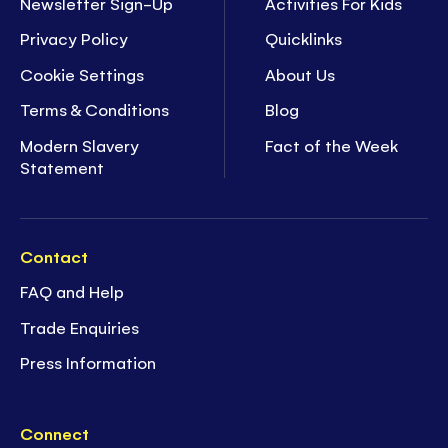
Newsletter Sign-Up
Activities For Kids
Privacy Policy
Quicklinks
Cookie Settings
About Us
Terms & Conditions
Blog
Modern Slavery
Fact of the Week
Statement
Contact
FAQ and Help
Trade Enquiries
Press Information
Connect