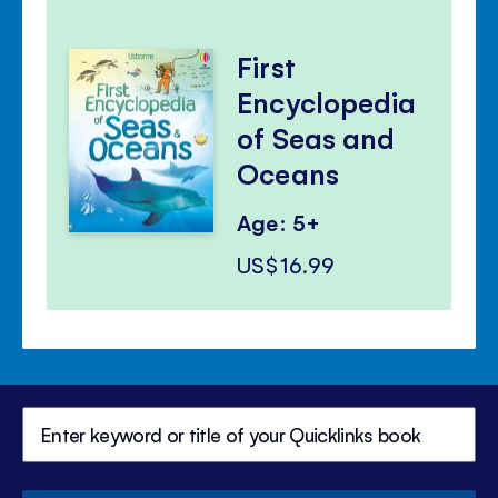
First
Encyclopedia
of Seas and
Oceans
Age: 5+
US$16.99