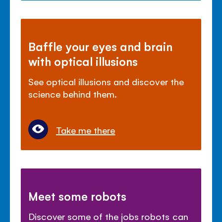
Baffle your eyes and brain
with optical illusions
See optical illusions and discover the
science behind them.
Take me there
Meet some robots
Discover some of the jobs robots can