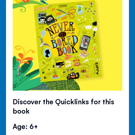
Discover the Quicklinks for this
book
Age: 6+