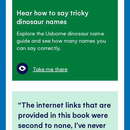
Hear how to say tricky
dinosaur names
Explore the Usborne dinosaur name
guide and see how many names you
can say correctly.
Take me there
The internet links that are
provided in this book were
second to none, I’ve never