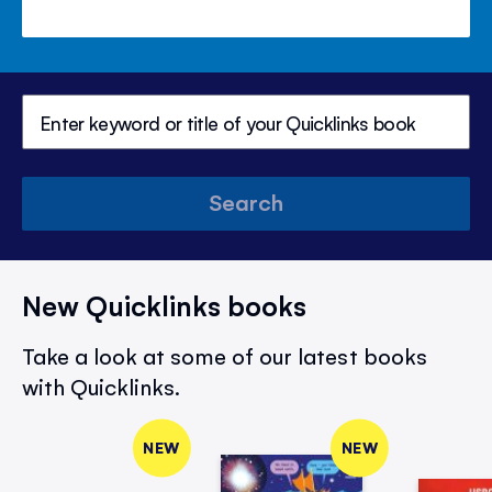
Search
New Quicklinks books
Take a look at some of our latest books
with Quicklinks.
NEW
NEW