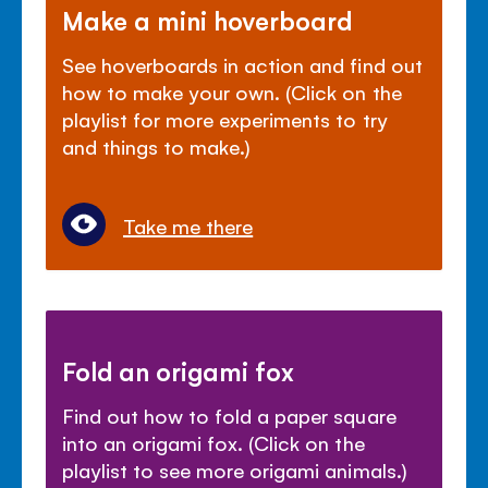
Make a mini hoverboard
See hoverboards in action and find out
how to make your own. (Click on the
playlist for more experiments to try
and things to make.)
Take me there
Fold an origami fox
Find out how to fold a paper square
into an origami fox. (Click on the
playlist to see more origami animals.)