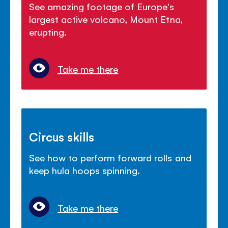
See amazing footage of Europe's
largest active volcano, Mount Etna,
erupting.
Take me there
Circus skills
See how to perform forward rolls and
keep hula hoops spinning.
Take me there