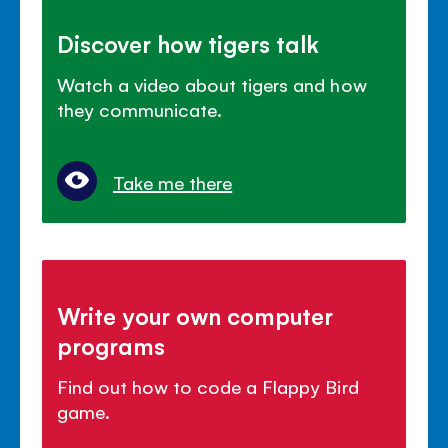
Discover how tigers talk
Watch a video about tigers and how
they communicate.
Take me there
Write your own computer
programs
Find out how to code a Flappy Bird
game.