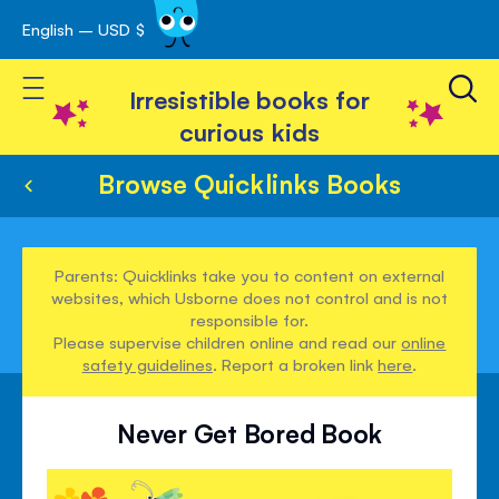
English – USD $
Skip
avigation
to
Toggle Nav
Content
Irresistible books for
curious kids
Browse Quicklinks Books
Parents: Quicklinks take you to content on external
websites, which Usborne does not control and is not
responsible for.
Please supervise children online and read our
online
safety guidelines
. Report a broken link
here
.
Never Get Bored Book