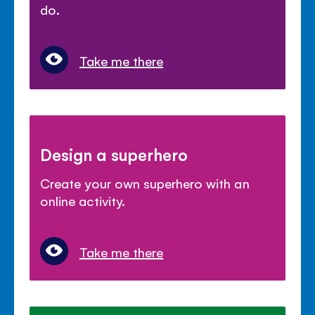
do.
Take me there
Design a superhero
Create your own superhero with an
online activity.
Take me there