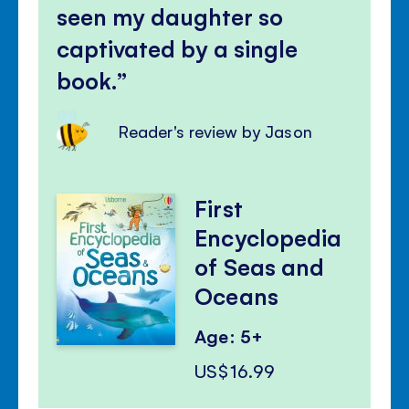
seen my daughter so
captivated by a single
book.
Reader's review by Jason
First
Encyclopedia
of Seas and
Oceans
Age: 5+
US$16.99