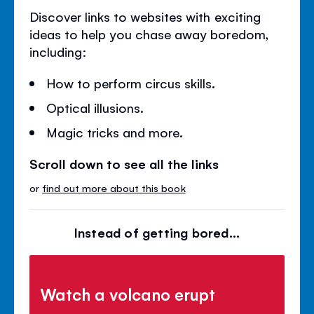
Discover links to websites with exciting
ideas to help you chase away boredom,
including:
How to perform circus skills.
Optical illusions.
Magic tricks and more.
Scroll down to see all the links
or
find out more about this book
Instead of getting bored...
Watch a volcano erupt