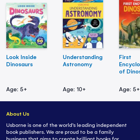
Look Inside
Understanding
First
Dinosaurs
Astronomy
Encycl
of Dino
Age: 5+
Age: 10+
Age: 5
About Us
Usborne is one of the world’s leading independent
book publishers. We are proud to be a family
business that aims to create brilliant books for