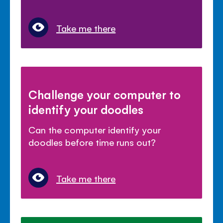
Take me there
Challenge your computer to
identify your doodles
Can the computer identify your
doodles before time runs out?
Take me there