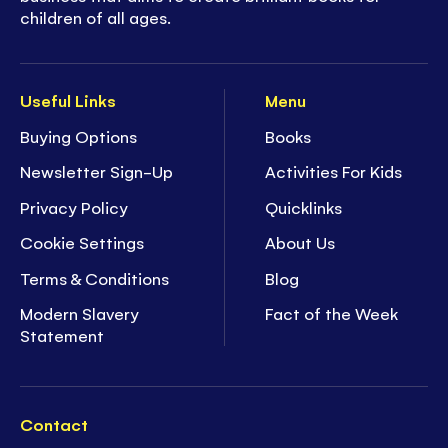
children of all ages.
Useful Links
Menu
Buying Options
Books
Newsletter Sign-Up
Activities For Kids
Privacy Policy
Quicklinks
Cookie Settings
About Us
Terms & Conditions
Blog
Modern Slavery
Fact of the Week
Statement
Contact