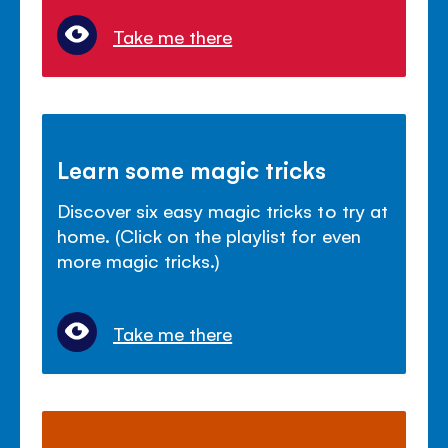
Take me there
Learn some magic tricks
Discover six easy magic tricks to try at
home. (Click on the playlist for even
more magic tricks.)
Take me there