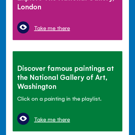
London
Take me there
Discover famous paintings at
the National Gallery of Art,
Washington
Click on a painting in the playlist.
Take me there