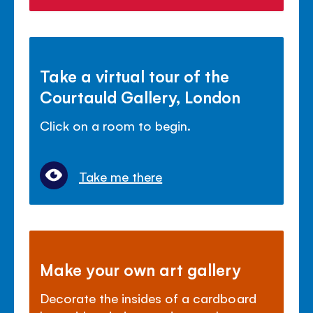
Take a virtual tour of the
Courtauld Gallery, London
Click on a room to begin.
Take me there
Make your own art gallery
Decorate the insides of a cardboard