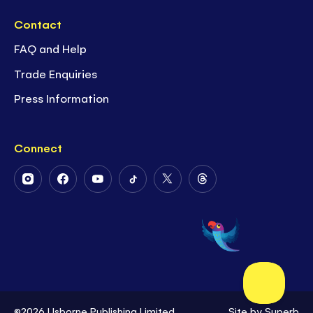
Contact
FAQ and Help
Trade Enquiries
Press Information
Connect
Follow
Follow
Follow
Follow
Follow
Follow
Us
Us
Us
Us
Us
Us
on
on
on
on
on
on
Instagram
Facebook
Youtube
Tiktok
Twitter
Threads
©2026 Usborne Publishing Limited
Site by
Superb