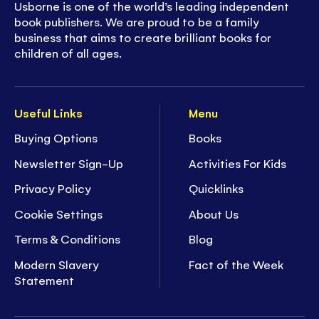
Usborne is one of the world’s leading independent
book publishers. We are proud to be a family
business that aims to create brilliant books for
children of all ages.
Useful Links
Menu
Buying Options
Books
Newsletter Sign-Up
Activities For Kids
Privacy Policy
Quicklinks
Cookie Settings
About Us
Terms & Conditions
Blog
Modern Slavery
Fact of the Week
Statement