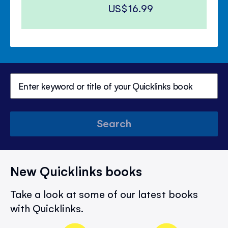
US$16.99
Search
New Quicklinks books
Take a look at some of our latest books
with Quicklinks.