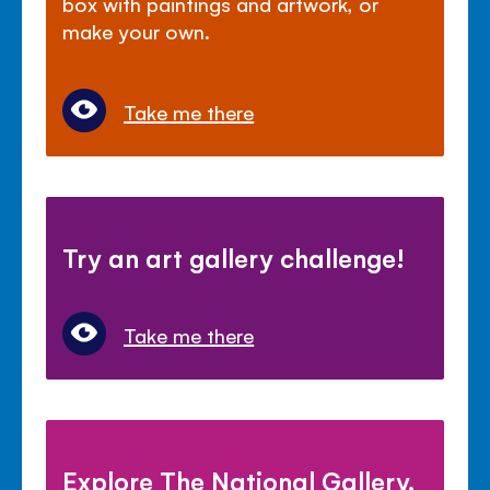
box with paintings and artwork, or
make your own.
Take me there
Try an art gallery challenge!
Take me there
Explore The National Gallery,