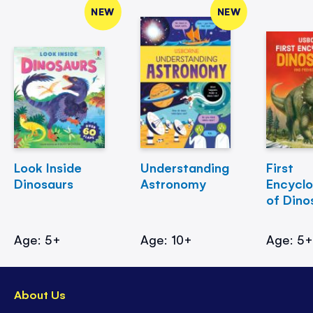
NEW
NEW
Look Inside
Understanding
First
Dinosaurs
Astronomy
Encycl
of Dino
Age: 5+
Age: 10+
Age: 5
About Us