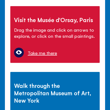
Visit the Musée d'Orsay, Paris
Drag the image and click on arrows to
explore, or click on the small paintings.
Take me there
Walk through the
Metropolitan Museum of Art,
New York