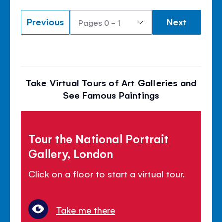
Previous
Next
Take Virtual Tours of Art Galleries and
See Famous Paintings
Tour the National Portrait
Gallery, London
Click on a floor to start a virtual tour.
Take me there