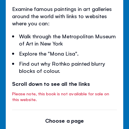
Examine famous paintings in art galleries
around the world with links to websites
where you can:
Walk through the Metropolitan Museum
of Art in New York
Explore the "Mona Lisa".
Find out why Rothko painted blurry
blocks of colour.
Scroll down to see all the links
Please note, this book is not available for sale on
this website.
Choose a page