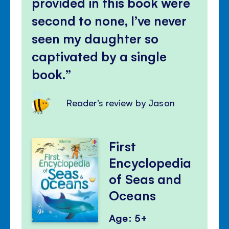
provided in this book were
second to none, I’ve never
seen my daughter so
captivated by a single
book.
Reader's review by Jason
First
Encyclopedia
of Seas and
Oceans
Age: 5+