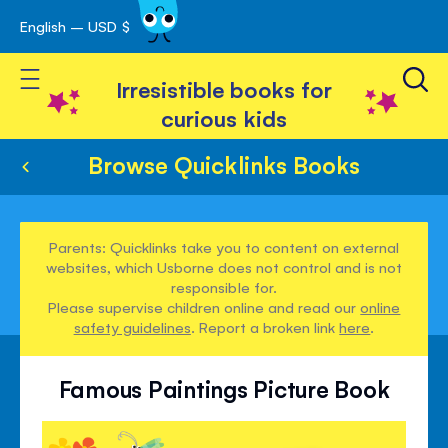
English – USD $
Skip
avigation
to
Toggle Nav
Content
Irresistible books for
curious kids
Browse Quicklinks Books
Parents: Quicklinks take you to content on external
websites, which Usborne does not control and is not
responsible for.
Please supervise children online and read our
online
safety guidelines
. Report a broken link
here
.
Famous Paintings Picture Book