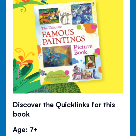
Discover the Quicklinks for this
book
Age: 7+