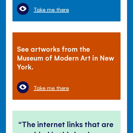
Take me there
See artworks from the
Museum of Modern Art in New
York.
Take me there
The internet links that are