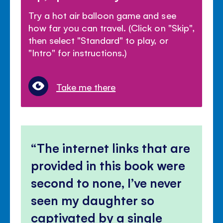
Try a hot air balloon game and see
how far you can travel. (Click on "Skip",
then select "Standard" to play, or
"Intro" for instructions.)
Take me there
The internet links that are
provided in this book were
second to none, I’ve never
seen my daughter so
captivated by a single