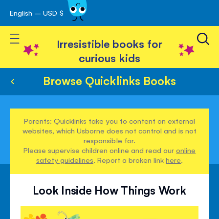
English – USD $
Skip
avigation
to
Toggle Nav
Content
Irresistible books for
curious kids
Browse Quicklinks Books
Parents: Quicklinks take you to content on external
websites, which Usborne does not control and is not
responsible for.
Please supervise children online and read our
online
safety guidelines
. Report a broken link
here
.
Look Inside How Things Work