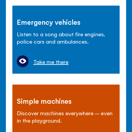
Emergency vehicles
Listen to a song about fire engines,
police cars and ambulances.
Take me there
Simple machines
Discover machines everywhere – even
in the playground.