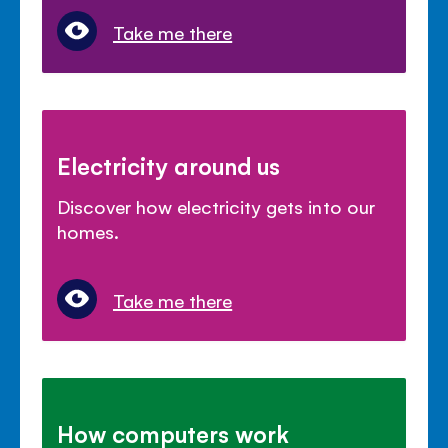
Take me there
Electricity around us
Discover how electricity gets into our
homes.
Take me there
How computers work