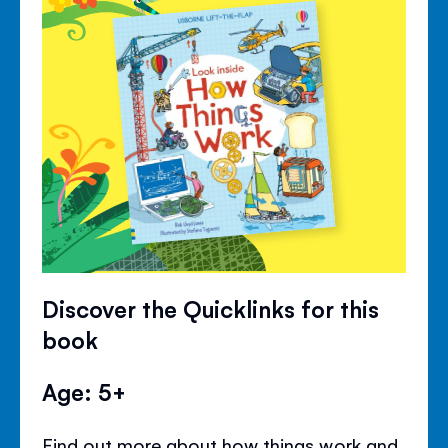
Discover the Quicklinks for this
book
Age: 5+
Find out more about how things work and