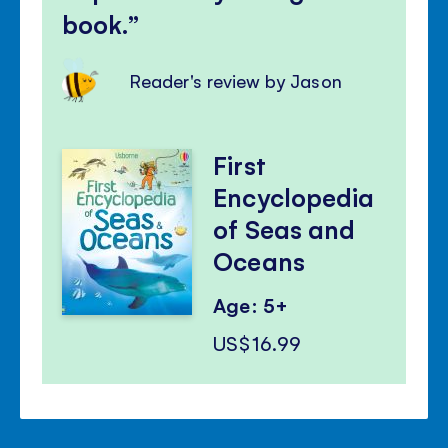
book.
Reader's review by Jason
First
Encyclopedia
of Seas and
Oceans
Age: 5+
US$16.99