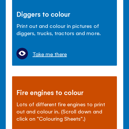
Diggers to colour
Print out and colour in pictures of
diggers, trucks, tractors and more.
Take me there
Fire engines to colour
Lots of different fire engines to print
out and colour in. (Scroll down and
click on "Colouring Sheets".)