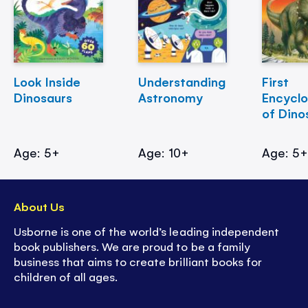
Look Inside
Understanding
First
Dinosaurs
Astronomy
Encycl
of Dino
Age: 5+
Age: 10+
Age: 5
About Us
Usborne is one of the world’s leading independent
book publishers. We are proud to be a family
business that aims to create brilliant books for
children of all ages.