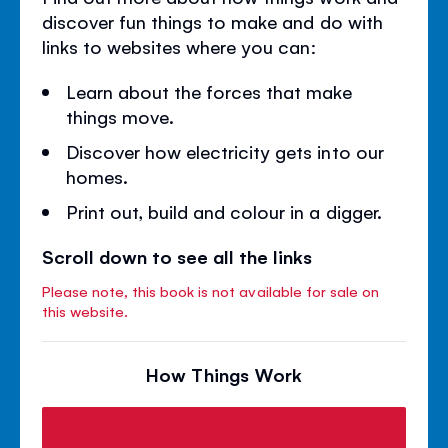
discover fun things to make and do with
links to websites where you can:
Learn about the forces that make
things move.
Discover how electricity gets into our
homes.
Print out, build and colour in a digger.
Scroll down to see all the links
Please note, this book is not available for sale on
this website.
How Things Work