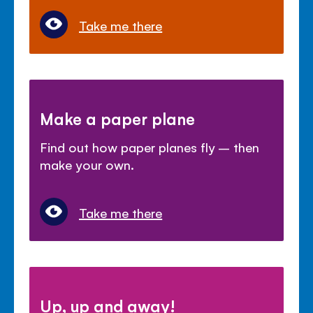
Take me there
Make a paper plane
Find out how paper planes fly – then
make your own.
Take me there
Up, up and away!