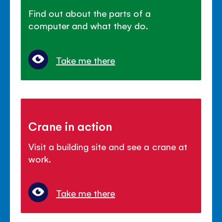
Find out about the parts of a
computer and what they do.
Take me there
Crane in action
Visit a building site and see a crane at
work.
Take me there