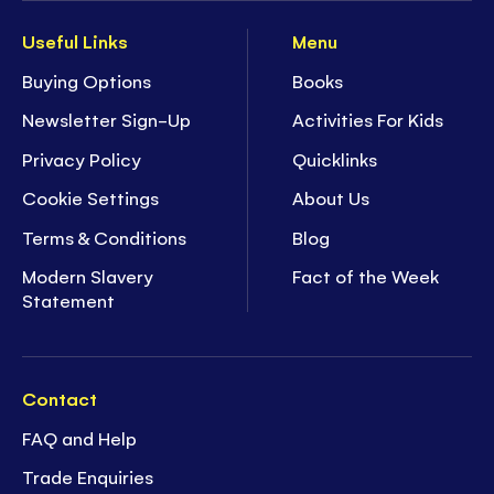
Useful Links
Menu
Buying Options
Books
Newsletter Sign-Up
Activities For Kids
Privacy Policy
Quicklinks
Cookie Settings
About Us
Terms & Conditions
Blog
Modern Slavery
Fact of the Week
Statement
Contact
FAQ and Help
Trade Enquiries