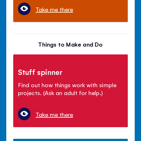
Take me there
Things to Make and Do
Stuff spinner
Find out how things work with simple
projects. (Ask an adult for help.)
Take me there