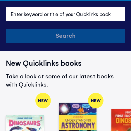
Search
New Quicklinks books
Take a look at some of our latest books
with Quicklinks.
NEW
NEW