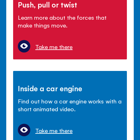
Push, pull or twist
Learn more about the forces that
make things move.
Take me there
Inside a car engine
Find out how a car engine works with a
short animated video.
Take me there