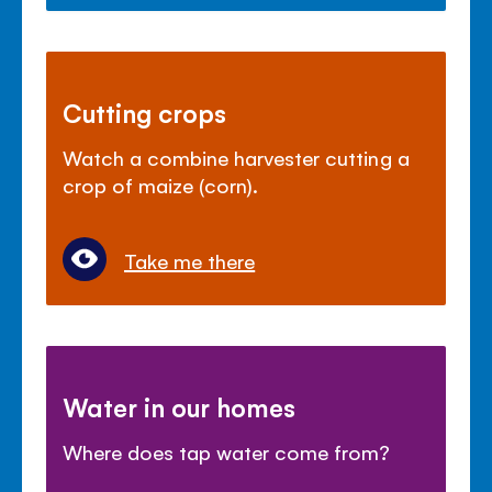
Cutting crops
Watch a combine harvester cutting a
crop of maize (corn).
Take me there
Water in our homes
Where does tap water come from?