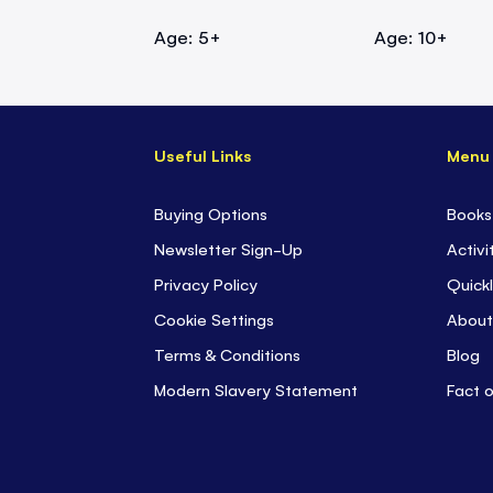
Age: 5+
Age: 10+
Useful Links
Menu
Buying Options
Books
Newsletter Sign-Up
Activi
Privacy Policy
Quickl
Cookie Settings
About
Terms & Conditions
Blog
Modern Slavery Statement
Fact 