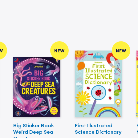
W
NEW
NEW
Big Sticker Book
First Illustrated
Weird Deep Sea
Science Dictionary