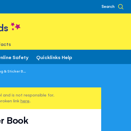
Search
ds
facts
nline Safety
Quicklinks Help
g & Sticker B...
 and is not responsible for.
broken link
here
.
er Book