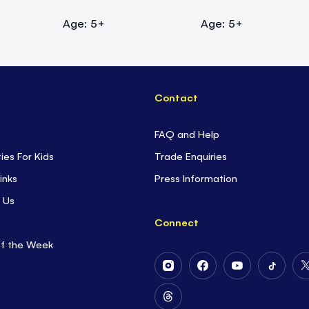
Age: 5+
Age: 5+
Contact
FAQ and Help
ties For Kids
Trade Enquiries
inks
Press Information
 Us
Connect
of the Week
Follow
Follow
Follow
Follow
Us
Us
Us
Us
on
on
on
on
Follow