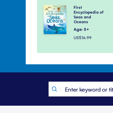
First
Encyclopedia of
Seas and
Oceans
Age: 5+
US$16.99