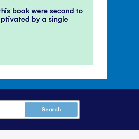
 this book were second to
ptivated by a single
Search