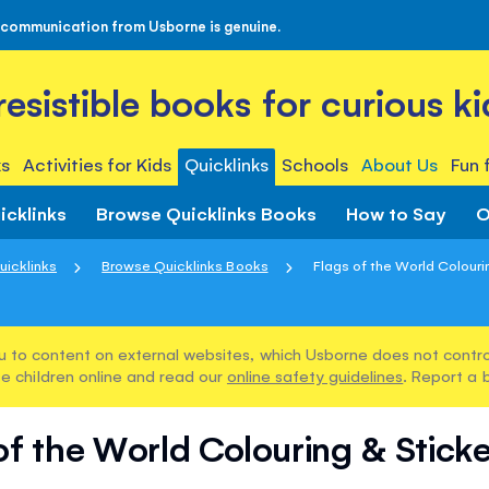
 communication from Usborne is genuine.
rresistible books for curious ki
s
Activities for Kids
Quicklinks
Schools
About Us
Fun 
icklinks
Browse Quicklinks Books
How to Say
O
uicklinks
Browse Quicklinks Books
Flags of the World Colourin
u to content on external websites, which Usborne does not control
e children online and read our
online safety guidelines
. Report a 
of the World Colouring & Stick