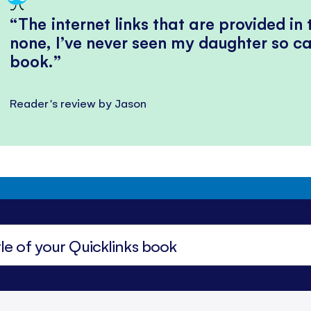
The internet links that are provided in
none, I’ve never seen my daughter so ca
book.
Reader's review by Jason