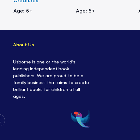
Creatures
Age: 5+
Age: 5+
About Us
Usborne is one of the world’s
leading independent book
publishers. We are proud to be a
family business that aims to create
brilliant books for children of all
ages.
Follow
Us
on