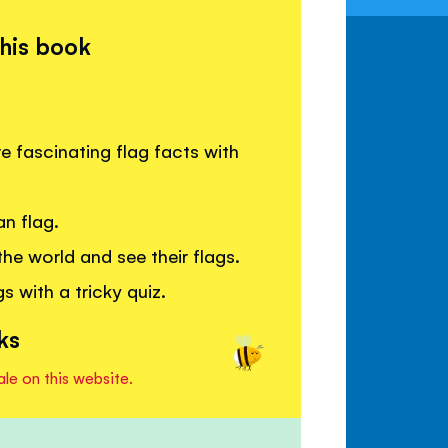
this book
e fascinating flag facts with
n flag.
he world and see their flags.
 with a tricky quiz.
ks
ale on this website.