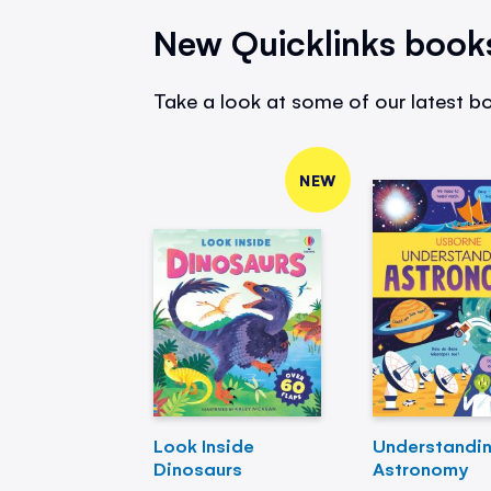
New Quicklinks book
Take a look at some of our latest bo
NEW
Look Inside
Understandi
Dinosaurs
Astronomy