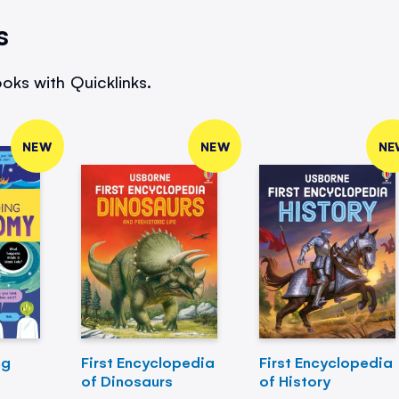
s
oks with Quicklinks.
NEW
NEW
NE
ng
First Encyclopedia
First Encyclopedia
of Dinosaurs
of History