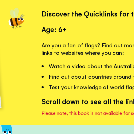
Discover the Quicklinks for 
Age: 6+
Are you a fan of flags? Find out mor
links to websites where you can:
Watch a video about the Australia
Find out about countries around t
Test your knowledge of world flags
Scroll down to see all the lin
Please note, this book is not available for s