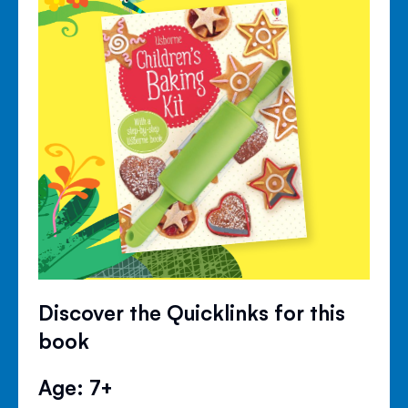
Discover the Quicklinks for this
book
Age: 7+