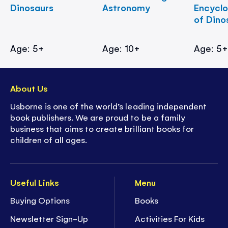
Dinosaurs
Astronomy
Encycl
of Dino
Age: 5+
Age: 10+
Age: 5
About Us
Usborne is one of the world’s leading independent
book publishers. We are proud to be a family
business that aims to create brilliant books for
children of all ages.
Useful Links
Menu
Buying Options
Books
Newsletter Sign-Up
Activities For Kids