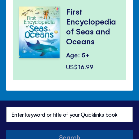
First
Encyclopedia
of Seas and
Oceans
Age: 5+
US$16.99
Search