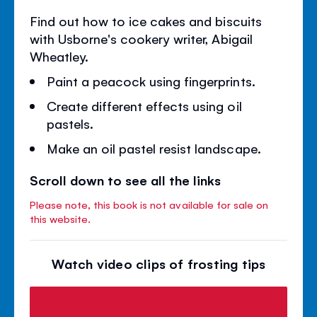
Find out how to ice cakes and biscuits
with Usborne's cookery writer, Abigail
Wheatley.
Paint a peacock using fingerprints.
Create different effects using oil
pastels.
Make an oil pastel resist landscape.
Scroll down to see all the links
Please note, this book is not available for sale on
this website.
Watch video clips of frosting tips