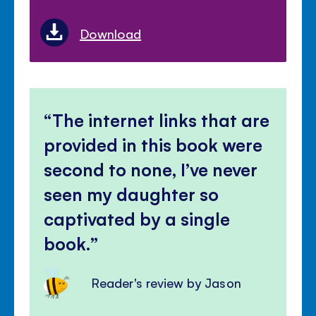
Download
The internet links that are
provided in this book were
second to none, I’ve never
seen my daughter so
captivated by a single
book.
Reader's review by Jason