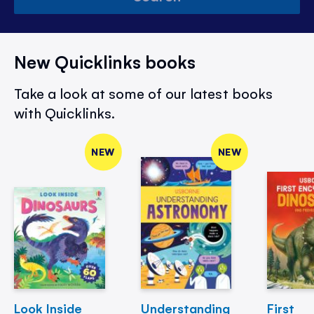
New Quicklinks books
Take a look at some of our latest books
with Quicklinks.
NEW
NEW
Look Inside
Understanding
First