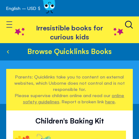
English – USD $
Skip
avigation
to
Toggle Nav
Content
Irresistible books for
curious kids
Browse Quicklinks Books
Parents: Quicklinks take you to content on external
websites, which Usborne does not control and is not
responsible for.
Please supervise children online and read our
online
safety guidelines
. Report a broken link
here
.
Children's Baking Kit