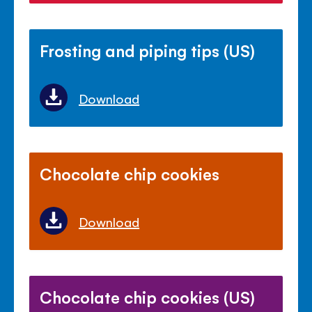
Frosting and piping tips (US)
Download
Chocolate chip cookies
Download
Chocolate chip cookies (US)