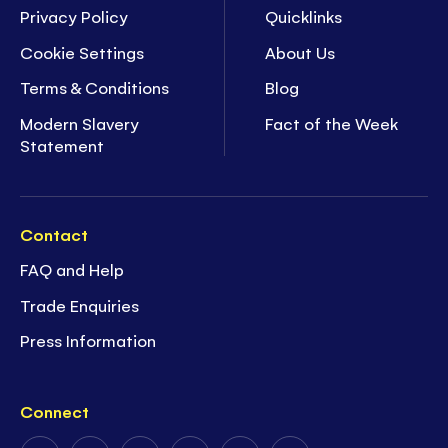
Privacy Policy
Quicklinks
Cookie Settings
About Us
Terms & Conditions
Blog
Modern Slavery
Fact of the Week
Statement
Contact
FAQ and Help
Trade Enquiries
Press Information
Connect