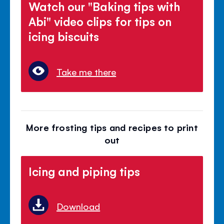
Watch our "Baking tips with
Abi" video clips for tips on
icing biscuits
Take me there
More frosting tips and recipes to print
out
Icing and piping tips
Download