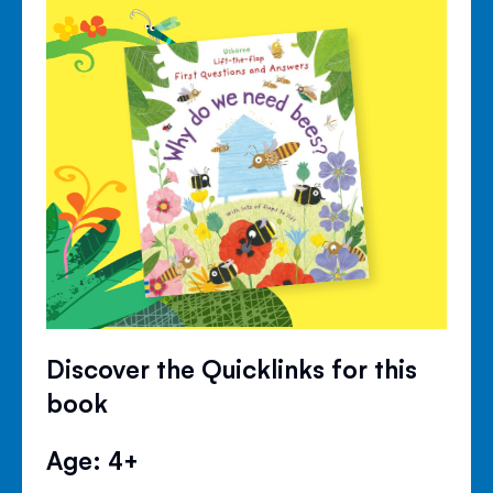
Discover the Quicklinks for this
book
Age: 4+