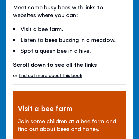
Meet some busy bees with links to
websites where you can:
Visit a bee farm.
Listen to bees buzzing in a meadow.
Spot a queen bee in a hive.
Scroll down to see all the links
or
find out more about this book
Visit a bee farm
Join some children at a bee farm and
find out about bees and honey.