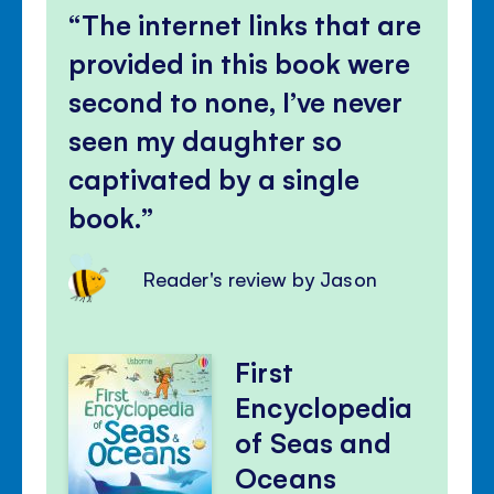
The internet links that are
provided in this book were
second to none, I’ve never
seen my daughter so
captivated by a single
book.
Reader's review by Jason
First
Encyclopedia
of Seas and
Oceans