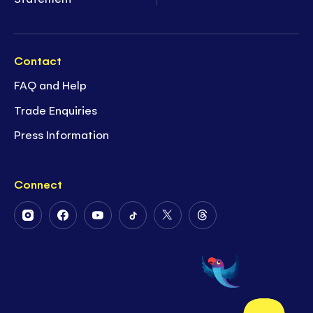
Contact
FAQ and Help
Trade Enquiries
Press Information
Connect
Follow
Follow
Follow
Follow
Follow
Follow
Us
Us
Us
Us
Us
Us
on
on
on
on
on
on
Instagram
Facebook
Youtube
Tiktok
Twitter
Threads