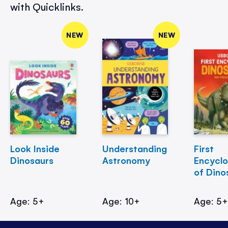
with Quicklinks.
NEW
NEW
Look Inside
Understanding
First
Dinosaurs
Astronomy
Encycl
of Dino
Age: 5+
Age: 10+
Age: 5