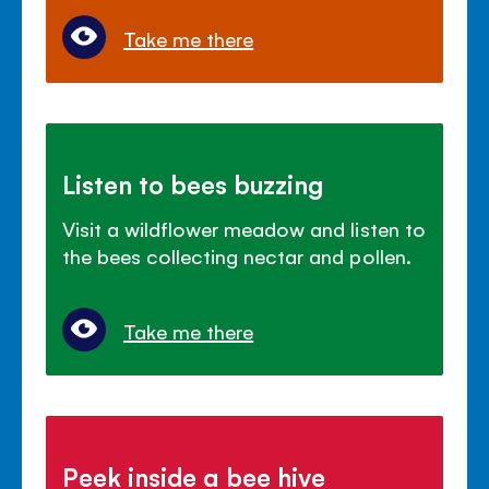
Take me there
Listen to bees buzzing
Visit a wildflower meadow and listen to
the bees collecting nectar and pollen.
Take me there
Peek inside a bee hive