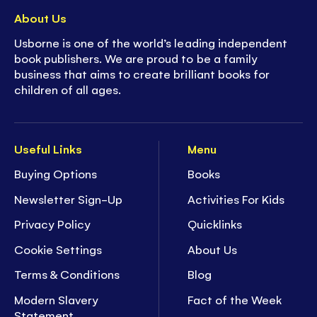
About Us
Usborne is one of the world’s leading independent
book publishers. We are proud to be a family
business that aims to create brilliant books for
children of all ages.
Useful Links
Menu
Buying Options
Books
Newsletter Sign-Up
Activities For Kids
Privacy Policy
Quicklinks
Cookie Settings
About Us
Terms & Conditions
Blog
Modern Slavery
Fact of the Week
Statement