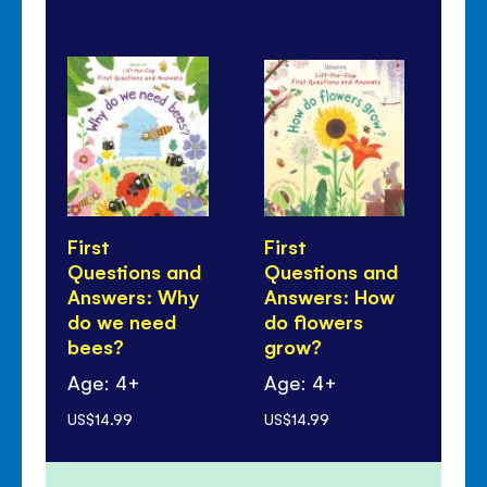
First
First
Fir
Questions and
Questions and
Qu
Answers: Why
Answers: How
An
do we need
do flowers
do
bees?
grow?
tr
Age: 4+
Age: 4+
Ag
US$14.99
US$14.99
US$