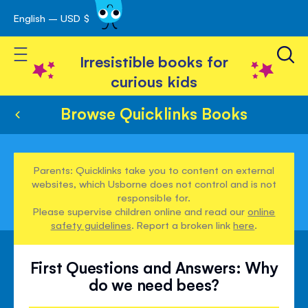
English – USD $
Skip
avigation
to
Toggle Nav
Content
Irresistible books for
curious kids
Browse Quicklinks Books
Parents: Quicklinks take you to content on external
websites, which Usborne does not control and is not
responsible for.
Please supervise children online and read our
online
safety guidelines
. Report a broken link
here
.
First Questions and Answers: Why
do we need bees?