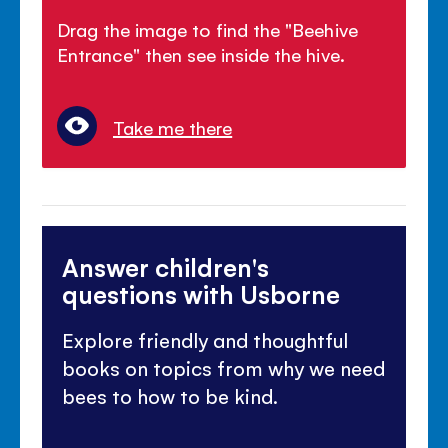
Drag the image to find the "Beehive
Entrance" then see inside the hive.
Take me there
Answer children's
questions with Usborne
Explore friendly and thoughtful
books on topics from why we need
bees to how to be kind.