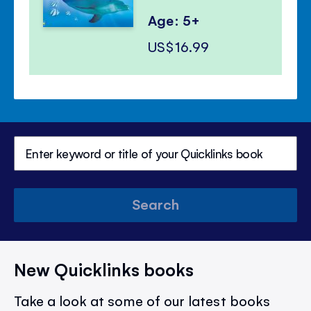
Age: 5+
US$16.99
Search
New Quicklinks books
Take a look at some of our latest books