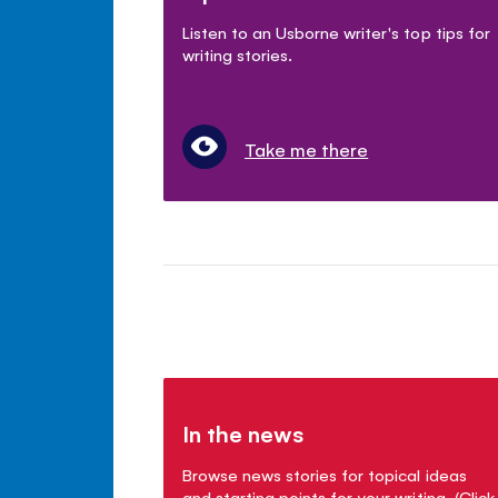
Listen to an Usborne writer's top tips for
writing stories.
Take me there
In the news
Browse news stories for topical ideas
and starting points for your writing. (Click