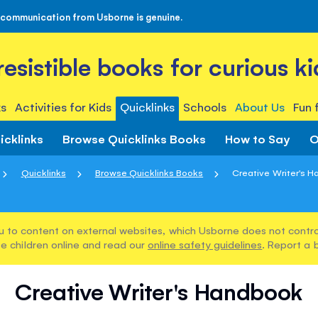
 communication from Usborne is genuine.
rresistible books for curious ki
s
Activities for Kids
Quicklinks
Schools
About Us
Fun 
icklinks
Browse Quicklinks Books
How to Say
O
Quicklinks
Browse Quicklinks Books
Creative Writer's 
u to content on external websites, which Usborne does not control
e children online and read our
online safety guidelines
. Report a 
Creative Writer's Handbook