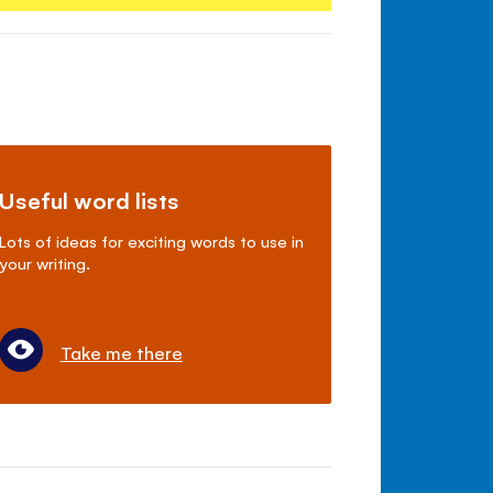
Useful word lists
Lots of ideas for exciting words to use in
your writing.
Take me there