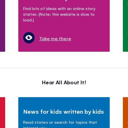
Find lots of ideas with an online story
starter. (Note: this website is slow to
load.)
Take me there
Hear All About It!
News for kids written by kids
Read stories or search for topics that
interest you.