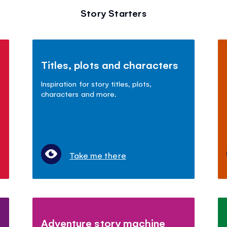
Story Starters
Titles, plots and characters
Inspiration for story titles, plots,
characters and more.
Take me there
Adventure story machine