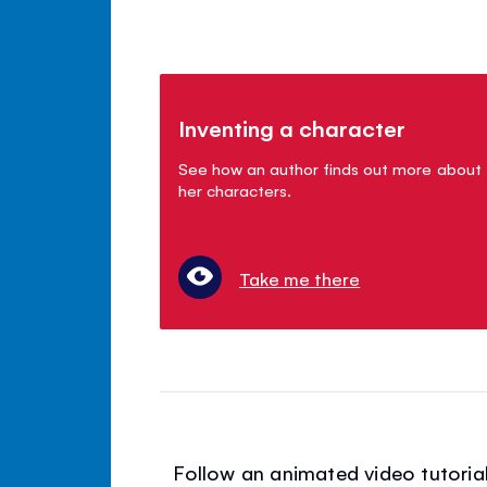
Inventing a character
See how an author finds out more about
her characters.
Take me there
Follow an animated video tutorial 