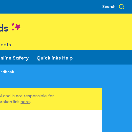
Search
ds
facts
nline Safety
Quicklinks Help
Handbook
 and is not responsible for.
broken link
here
.