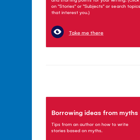
on "Stories" or "Subjects" or search topic
that interest you.)
Take me there
Borrowing ideas from myths
Tips from an author on how to write
stories based on myths.