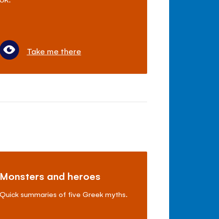
Take me there
Monsters and heroes
Quick summaries of five Greek myths.