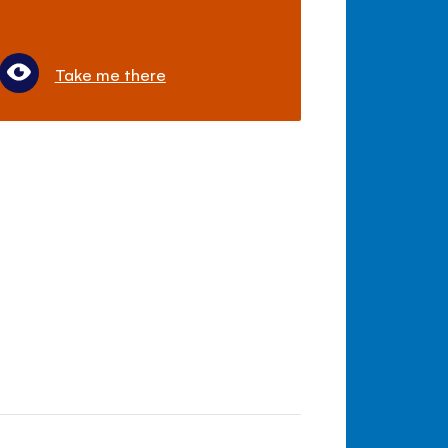
Take me there