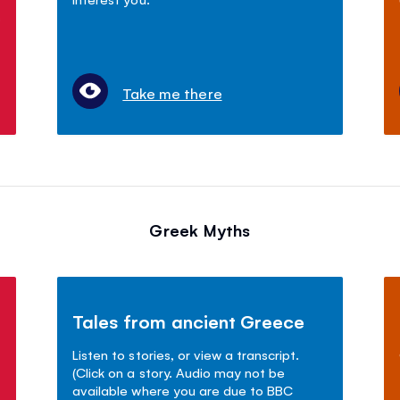
s
Take me there
Greek Myths
Tales from ancient Greece
Listen to stories, or view a transcript.
(Click on a story. Audio may not be
available where you are due to BBC