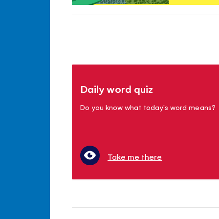
Daily word quiz
Do you know what today's word means?
Take me there