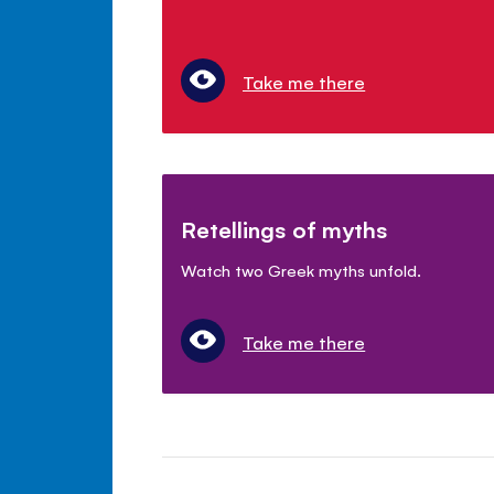
Take me there
Retellings of myths
Watch two Greek myths unfold.
Take me there