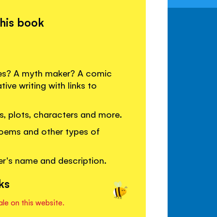
this book
ies? A myth maker? A comic
tive writing with links to
les, plots, characters and more.
poems and other types of
er's name and description.
ks
ale on this website.