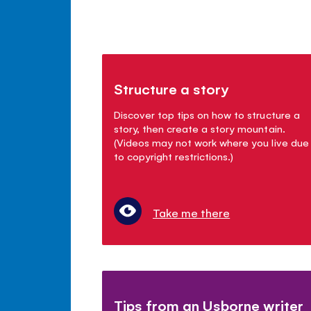
Structure a story
Discover top tips on how to structure a
story, then create a story mountain.
(Videos may not work where you live due
to copyright restrictions.)
Take me there
Tips from an Usborne writer