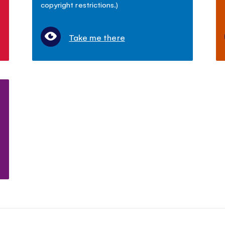
copyright restrictions.)
Take me there