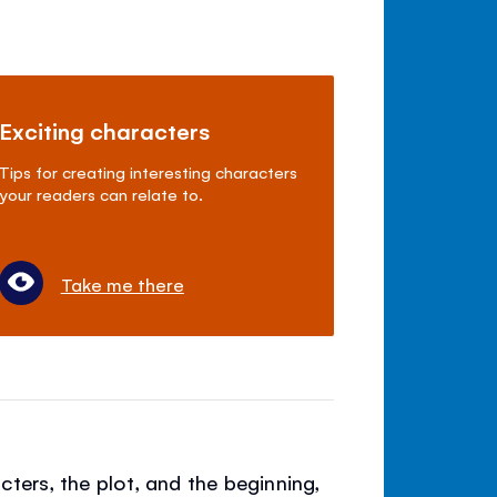
Exciting characters
Tips for creating interesting characters
your readers can relate to.
Take me there
cters, the plot, and the beginning,