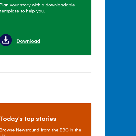
Plan your story with a downloadable
template to help you.
Download
Today's top stories
Browse Newsround from the BBC in the
UK.