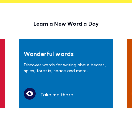
Learn a New Word a Day
Wonderful words
Discover words for writing about beasts,
spies, forests, space and more.
Take me there