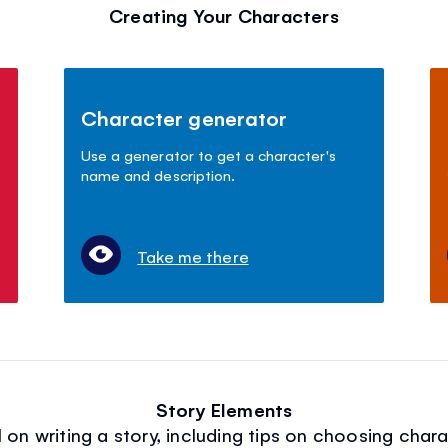
Creating Your Characters
Character generator
Use a generator to get a character's
name and description.
Take me there
Story Elements
on writing a story, including tips on choosing chara