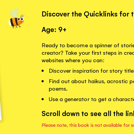
Discover the Quicklinks for 
Age: 9+
Ready to become a spinner of stor
creator? Take your first steps in crea
websites where you can:
Discover inspiration for story tit
Find out about haikus, acrostic 
poems.
Use a generator to get a charact
Scroll down to see all the lin
Please note, this book is not available for s