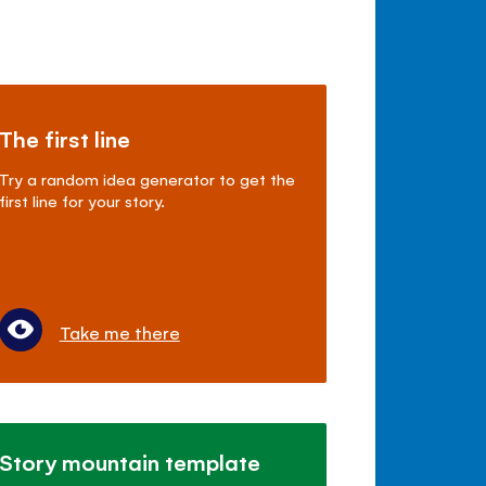
The first line
Try a random idea generator to get the
first line for your story.
Take me there
Story mountain template