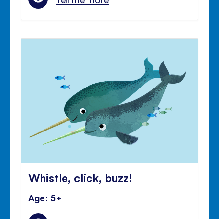
Whistle, click, buzz!
Age: 5+