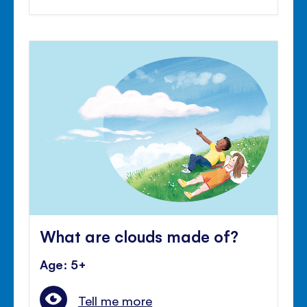
What are clouds made of?
Age: 5+
Tell me more