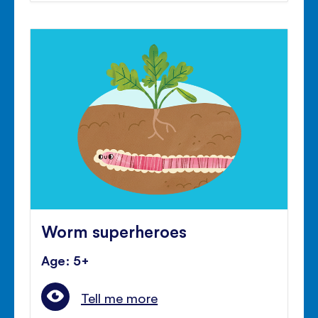
Worm superheroes
Age: 5+
Tell me more