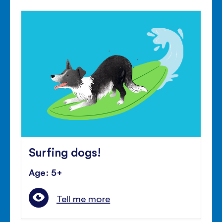
Surfing dogs!
Age: 5+
Tell me more