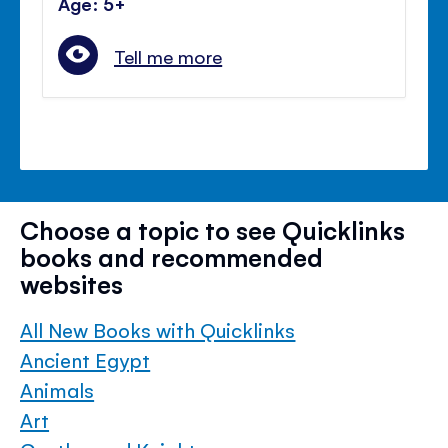
Age: 5+
Tell me more
Choose a topic to see Quicklinks
books and recommended
websites
All New Books with Quicklinks
Ancient Egypt
Animals
Art