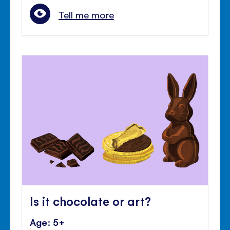
Tell me more
Is it chocolate or art?
Age: 5+