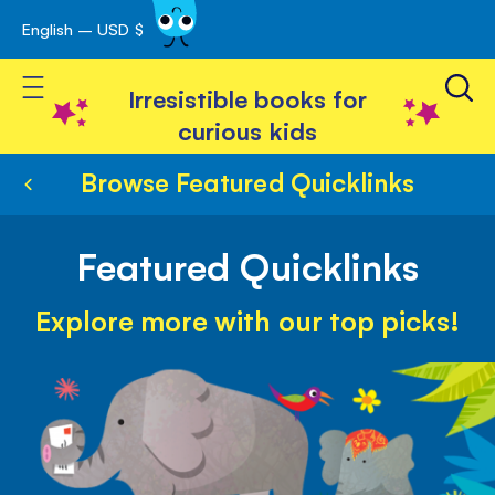
English – USD $
Skip
avigation
to
Toggle Nav
Content
Irresistible books for
curious kids
Browse Featured Quicklinks
Featured Quicklinks
Explore more with our top picks!