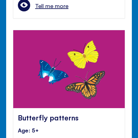
Tell me more
Butterfly patterns
Age: 5+