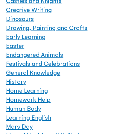
Castles and Knights
Creative Writing
Dinosaurs
Drawing, Painting and Crafts
Early Learning
Easter
Endangered Animals
Festivals and Celebrations
General Knowledge
History
Home Learning
Homework Help
Human Body
Learning English
Mars Day