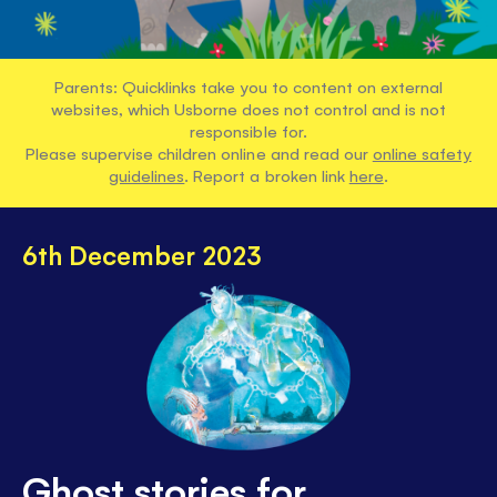
Parents: Quicklinks take you to content on external
websites, which Usborne does not control and is not
responsible for.
Please supervise children online and read our
online safety
guidelines
. Report a broken link
here
.
6th December 2023
Ghost stories for