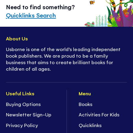
Need to find something?
Quicklinks Search
About Us
Usborne is one of the world’s leading independent
book publishers. We are proud to be a family
business that aims to create brilliant books for
children of all ages.
Useful Links
Menu
Buying Options
Books
Newsletter Sign-Up
Activities For Kids
Privacy Policy
Quicklinks