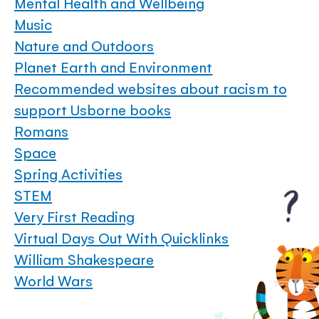
Mental Health and Wellbeing
Music
Nature and Outdoors
Planet Earth and Environment
Recommended websites about racism to
support Usborne books
Romans
Space
Spring Activities
STEM
Very First Reading
Virtual Days Out With Quicklinks
William Shakespeare
World Wars