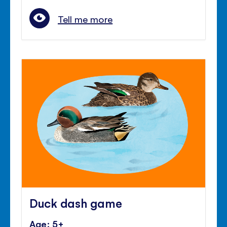
Tell me more
Duck dash game
Age: 5+