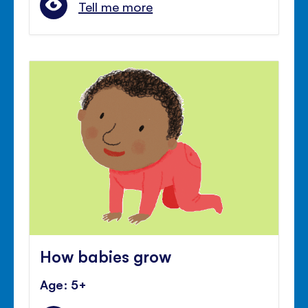
Tell me more
How babies grow
Age: 5+