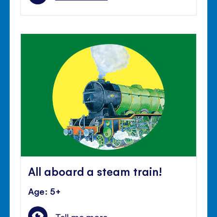
All aboard a steam train!
Age: 5+
Tell me more