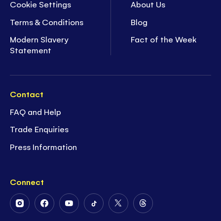
Cookie Settings
About Us
Terms & Conditions
Blog
Modern Slavery
Fact of the Week
Statement
Contact
FAQ and Help
Trade Enquiries
Press Information
Connect
Follow
Follow
Follow
Follow
Follow
Follow
Us
Us
Us
Us
Us
Us