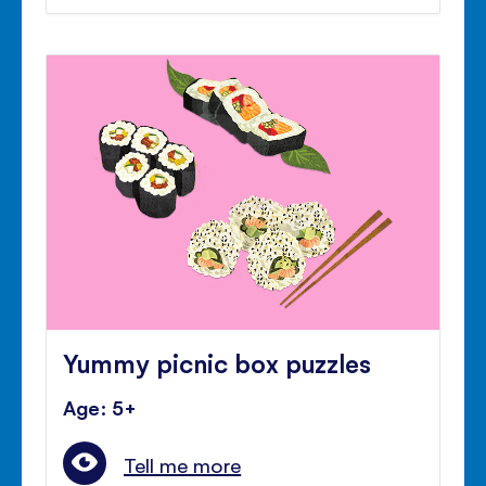
Yummy picnic box puzzles
Age: 5+
Tell me more