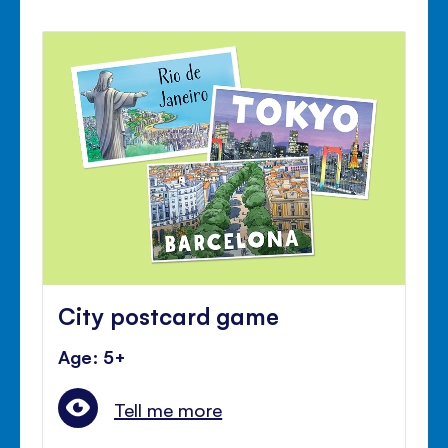
City postcard game
Age: 5+
Tell me more