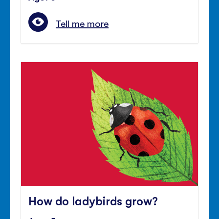
Tell me more
How do ladybirds grow?