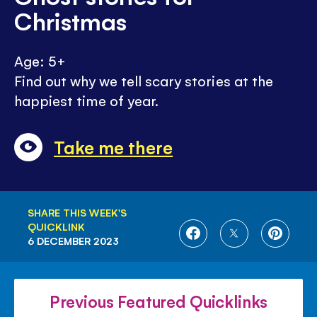
Christmas
Age: 5+
Find out why we tell scary stories at the
happiest time of year.
Take me there
SHARE THIS WEEK'S
QUICKLINK
SHARE
SHARE
SHARE
6 DECEMBER 2023
ON
ON
ON
FACEBOOK
TWITTER
PINTE
Previous Featured Quicklinks