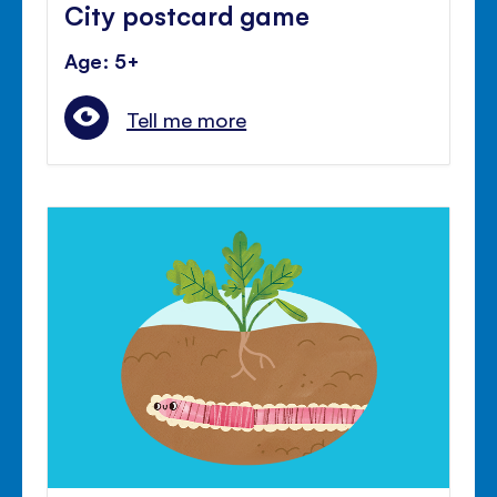
City postcard game
Age: 5+
Tell me more