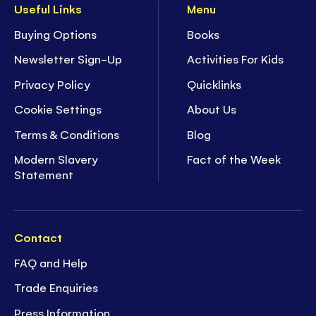
Useful Links
Menu
Buying Options
Books
Newsletter Sign-Up
Activities For Kids
Privacy Policy
Quicklinks
Cookie Settings
About Us
Terms & Conditions
Blog
Modern Slavery
Fact of the Week
Statement
Contact
FAQ and Help
Trade Enquiries
Press Information