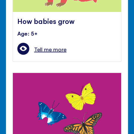
How babies grow
Age: 5+
Tell me more