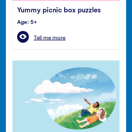
Yummy picnic box puzzles
Age: 5+
Tell me more