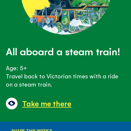
All aboard a steam train!
Age: 5+
Travel back to Victorian times with a ride
on a steam train.
Take me there
SHARE THIS WEEK'S