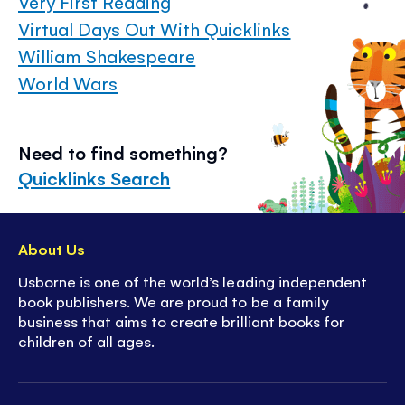
Very First Reading
Virtual Days Out With Quicklinks
William Shakespeare
World Wars
Need to find something?
Quicklinks Search
About Us
Usborne is one of the world’s leading independent
book publishers. We are proud to be a family
business that aims to create brilliant books for
children of all ages.