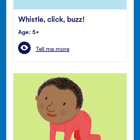
Whistle, click, buzz!
Age: 5+
Tell me more