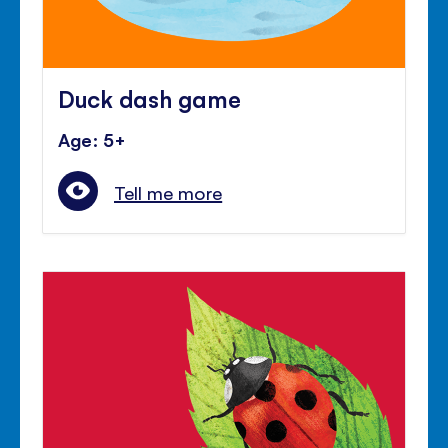
Duck dash game
Age: 5+
Tell me more