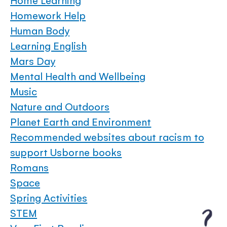
Home Learning
Homework Help
Human Body
Learning English
Mars Day
Mental Health and Wellbeing
Music
Nature and Outdoors
Planet Earth and Environment
Recommended websites about racism to
support Usborne books
Romans
Space
Spring Activities
STEM