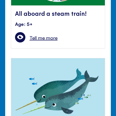
All aboard a steam train!
Age: 5+
Tell me more