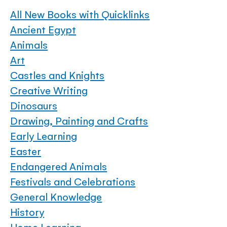
All New Books with Quicklinks
Ancient Egypt
Animals
Art
Castles and Knights
Creative Writing
Dinosaurs
Drawing, Painting and Crafts
Early Learning
Easter
Endangered Animals
Festivals and Celebrations
General Knowledge
History