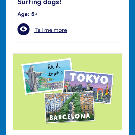
Surfing dogs!
Age: 5+
Tell me more