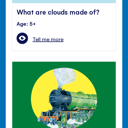
What are clouds made of?
Age: 5+
Tell me more