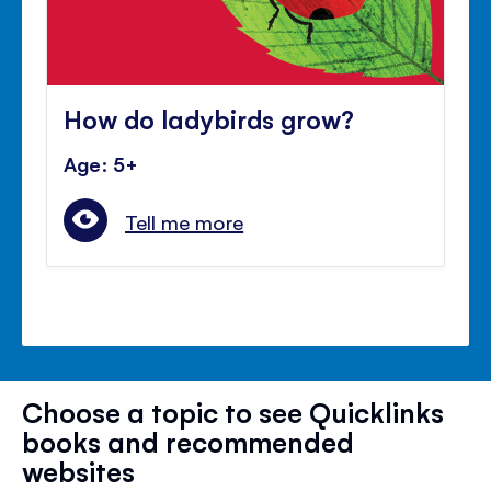
How do ladybirds grow?
Age: 5+
Tell me more
Choose a topic to see Quicklinks
books and recommended
websites