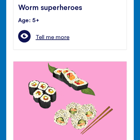
Worm superheroes
Age: 5+
Tell me more