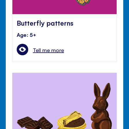
Butterfly patterns
Age: 5+
Tell me more