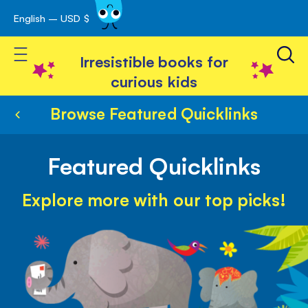
English – USD $
Skip
avigation
to
Toggle Nav
Content
Irresistible books for
curious kids
Browse Featured Quicklinks
Featured Quicklinks
Explore more with our top picks!