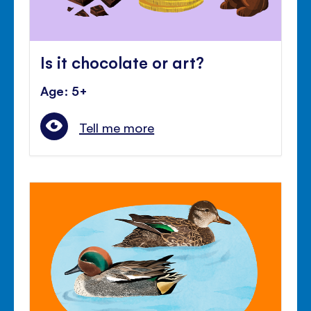
Is it chocolate or art?
Age: 5+
Tell me more