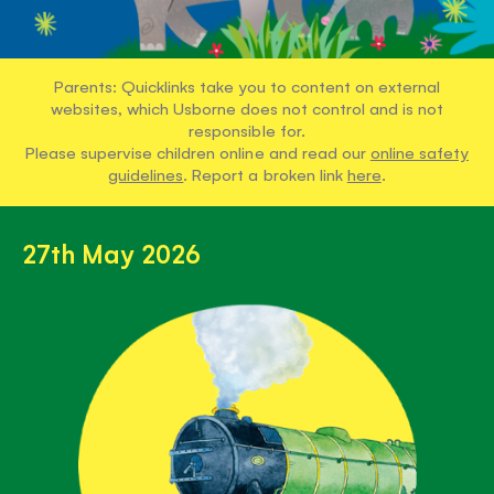
Parents: Quicklinks take you to content on external
websites, which Usborne does not control and is not
responsible for.
Please supervise children online and read our
online safety
guidelines
. Report a broken link
here
.
27th May 2026