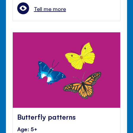
Tell me more
Butterfly patterns
Age: 5+