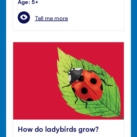
Age: 5+
Tell me more
How do ladybirds grow?