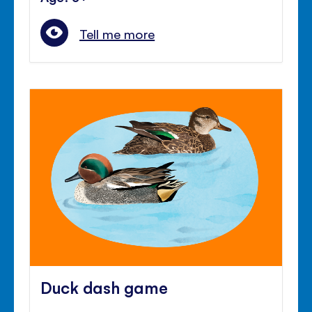
Tell me more
Duck dash game