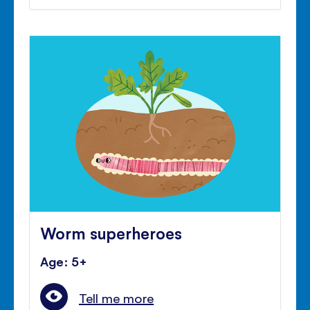
Worm superheroes
Age: 5+
Tell me more