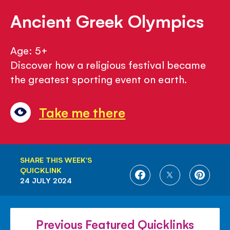
Ancient Greek Olympics
Age: 5+
Discover how a religious festival became
the greatest sporting event on earth.
Take me there
SHARE THIS WEEK'S
QUICKLINK
SHARE
SHARE
SHARE
24 JULY 2024
ON
ON
ON
FACEBOOK
TWITTER
PINTE
Previous Featured Quicklinks