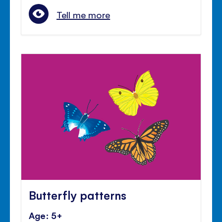
Tell me more
Butterfly patterns
Age: 5+