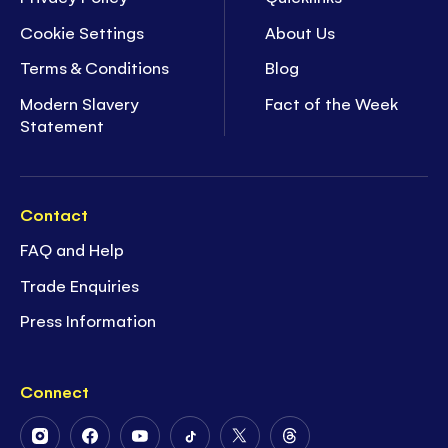
Cookie Settings
About Us
Terms & Conditions
Blog
Modern Slavery
Fact of the Week
Statement
Contact
FAQ and Help
Trade Enquiries
Press Information
Connect
Follow
Follow
Follow
Follow
Follow
Follow