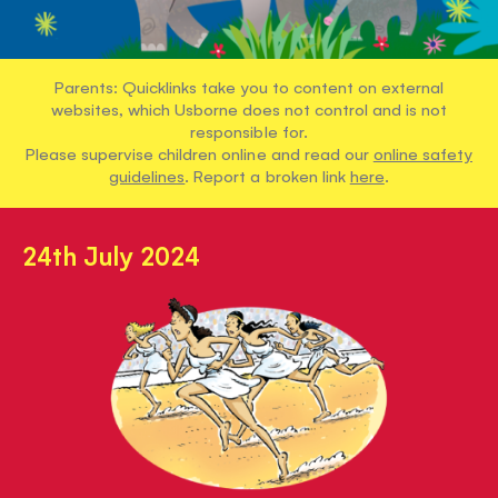
Parents: Quicklinks take you to content on external
websites, which Usborne does not control and is not
responsible for.
Please supervise children online and read our
online safety
guidelines
. Report a broken link
here
.
24th July 2024