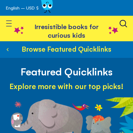
English – USD $
Skip
avigation
to
Toggle Nav
Content
Irresistible books for
curious kids
Browse Featured Quicklinks
Featured Quicklinks
Explore more with our top picks!