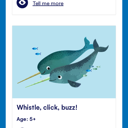
Tell me more
Whistle, click, buzz!
Age: 5+