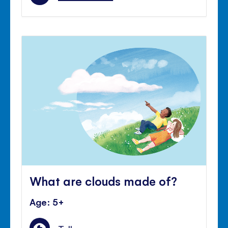
What are clouds made of?
Age: 5+