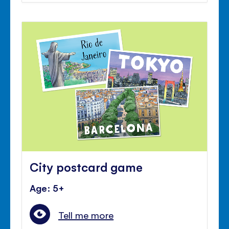
City postcard game
Age: 5+
Tell me more