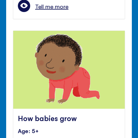
Tell me more
How babies grow
Age: 5+