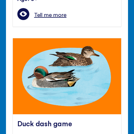
Tell me more
Duck dash game