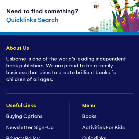
Need to find something?
Quicklinks Search
About Us
Usborne is one of the world’s leading independent
book publishers. We are proud to be a family
business that aims to create brilliant books for
children of all ages.
Useful Links
Menu
Buying Options
Books
Newsletter Sign-Up
Activities For Kids
Privacy Policy
Quicklinks