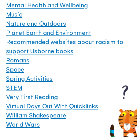
Mental Health and Wellbeing
Music
Nature and Outdoors
Planet Earth and Environment
Recommended websites about racism to
support Usborne books
Romans
Space
Spring Activities
STEM
Very First Reading
Virtual Days Out With Quicklinks
William Shakespeare
World Wars