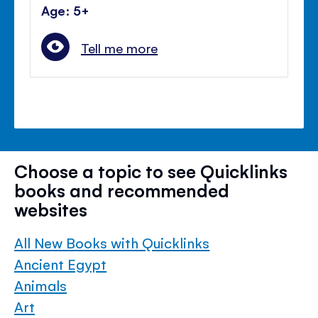
Age: 5+
Tell me more
Choose a topic to see Quicklinks
books and recommended
websites
All New Books with Quicklinks
Ancient Egypt
Animals
Art