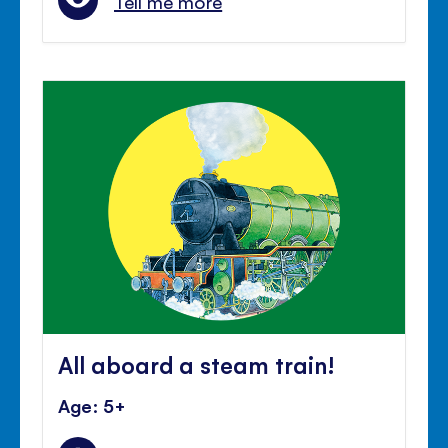
Tell me more
All aboard a steam train!
Age: 5+