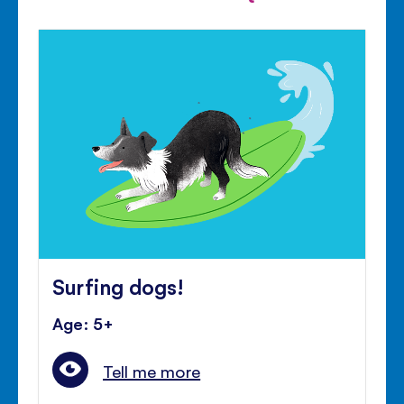
Surfing dogs!
Age: 5+
Tell me more