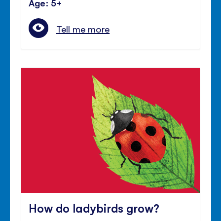
Age: 5+
Tell me more
How do ladybirds grow?