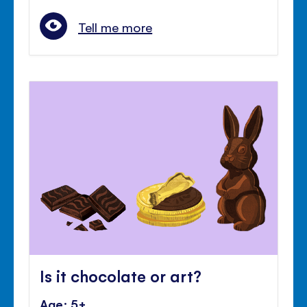
Tell me more
Is it chocolate or art?
Age: 5+