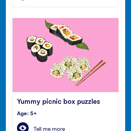
Yummy picnic box puzzles
Age: 5+
Tell me more