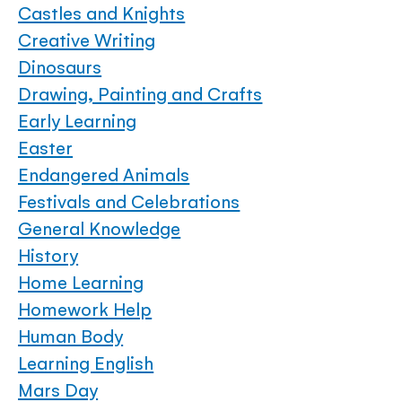
Castles and Knights
Creative Writing
Dinosaurs
Drawing, Painting and Crafts
Early Learning
Easter
Endangered Animals
Festivals and Celebrations
General Knowledge
History
Home Learning
Homework Help
Human Body
Learning English
Mars Day