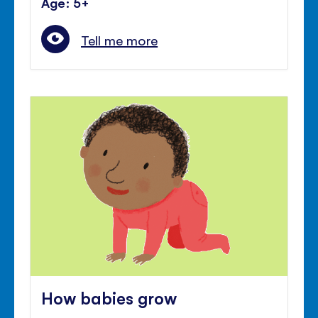
Age: 5+
Tell me more
How babies grow