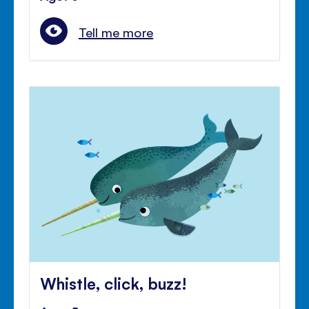
Tell me more
Whistle, click, buzz!