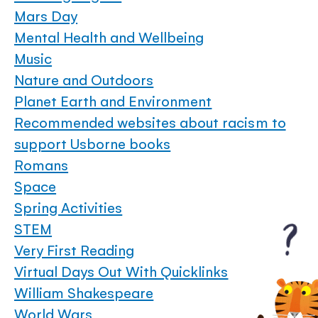
Mars Day
Mental Health and Wellbeing
Music
Nature and Outdoors
Planet Earth and Environment
Recommended websites about racism to
support Usborne books
Romans
Space
Spring Activities
STEM
Very First Reading
Virtual Days Out With Quicklinks
William Shakespeare
World Wars