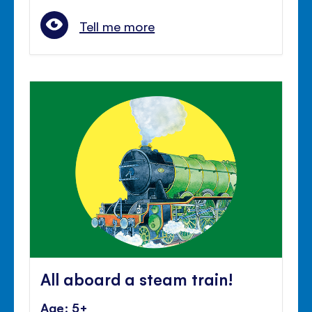
Tell me more
All aboard a steam train!
Age: 5+