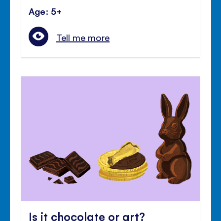
Age: 5+
Tell me more
Is it chocolate or art?