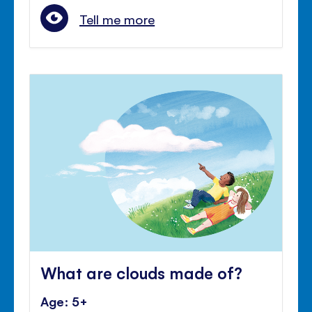
Tell me more
What are clouds made of?
Age: 5+