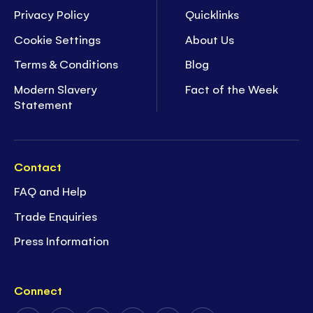
Privacy Policy
Quicklinks
Cookie Settings
About Us
Terms & Conditions
Blog
Modern Slavery
Fact of the Week
Statement
Contact
FAQ and Help
Trade Enquiries
Press Information
Connect