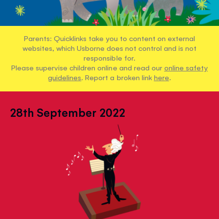
Parents: Quicklinks take you to content on external
websites, which Usborne does not control and is not
responsible for.
Please supervise children online and read our
online safety
guidelines
. Report a broken link
here
.
28th September 2022