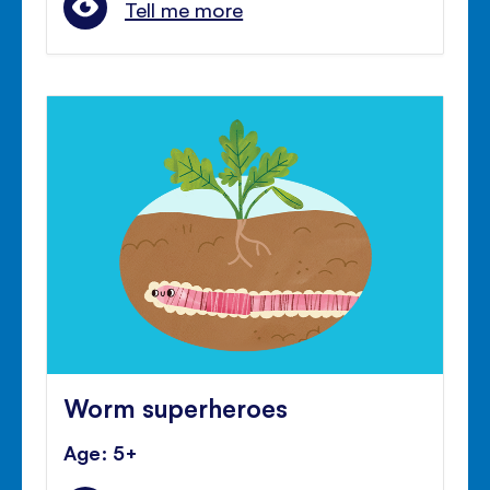
Tell me more
Worm superheroes
Age: 5+