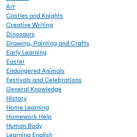
Art
Castles and Knights
Creative Writing
Dinosaurs
Drawing, Painting and Crafts
Early Learning
Easter
Endangered Animals
Festivals and Celebrations
General Knowledge
History
Home Learning
Homework Help
Human Body
Learning English