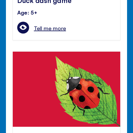
Age: 5+
Tell me more