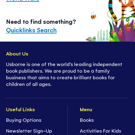
Need to find something?
Quicklinks Search
About Us
Usborne is one of the world’s leading independent
book publishers. We are proud to be a family
business that aims to create brilliant books for
children of all ages.
Useful Links
Menu
Buying Options
Books
Newsletter Sign-Up
Activities For Kids