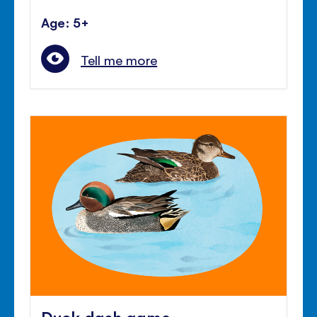
Age: 5+
Tell me more
Duck dash game