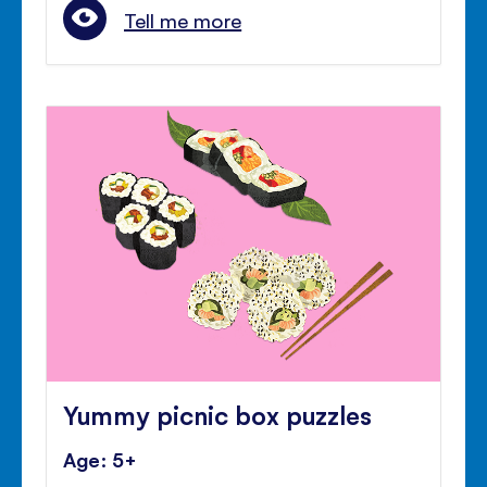
Tell me more
Yummy picnic box puzzles
Age: 5+