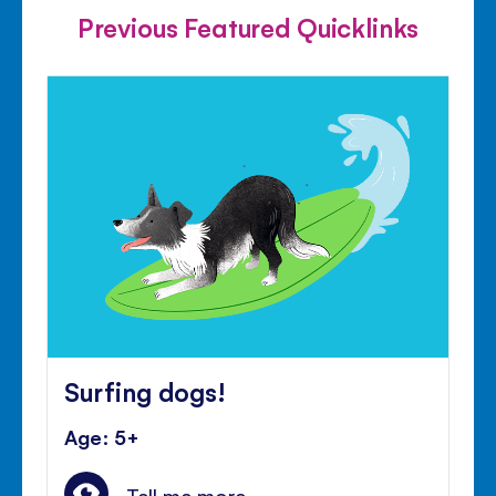
Previous Featured Quicklinks
Surfing dogs!
Age: 5+
Tell me more