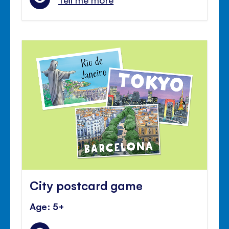
City postcard game
Age: 5+