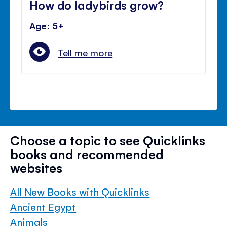
How do ladybirds grow?
Age: 5+
Tell me more
Choose a topic to see Quicklinks
books and recommended
websites
All New Books with Quicklinks
Ancient Egypt
Animals