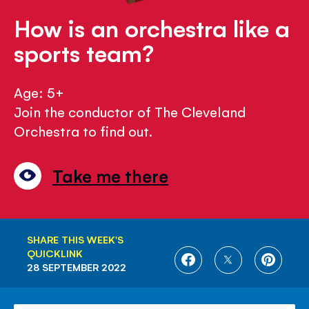
How is an orchestra like a
sports team?
Age: 5+
Join the conductor of The Cleveland
Orchestra to find out.
Take me there
SHARE THIS WEEK'S
QUICKLINK
SHARE
SHARE
SHARE
28 SEPTEMBER 2022
ON
ON
ON
FACEBOOK
TWITTER
PINTE