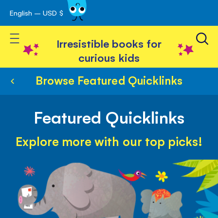
English – USD $
Skip
avigation
to
Toggle Nav
Content
Irresistible books for
curious kids
Browse Featured Quicklinks
Featured Quicklinks
Explore more with our top picks!