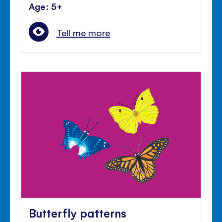
Age: 5+
Tell me more
Butterfly patterns