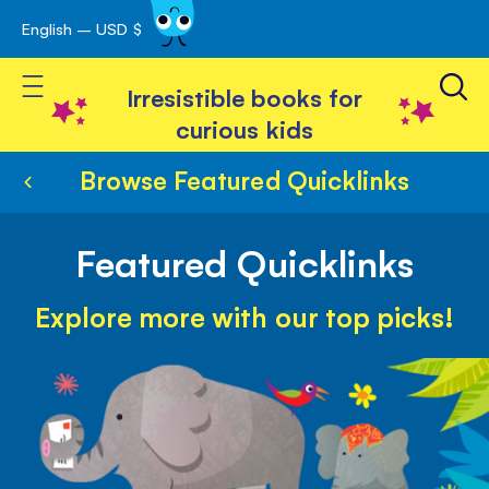
English – USD $
Skip
avigation
to
Toggle Nav
Content
Irresistible books for
curious kids
Browse Featured Quicklinks
Featured Quicklinks
Explore more with our top picks!