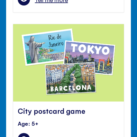
City postcard game
Age: 5+