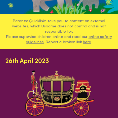
Parents: Quicklinks take you to content on external
websites, which Usborne does not control and is not
responsible for.
Please supervise children online and read our
online safety
guidelines
. Report a broken link
here
.
26th April 2023