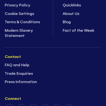
Privacy Policy
Quicklinks
Cookie Settings
About Us
Terms & Conditions
Blog
Modern Slavery
Fact of the Week
Statement
Contact
FAQ and Help
Trade Enquiries
Press Information
Connect