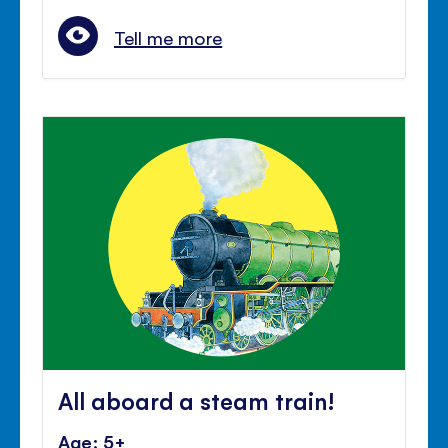
Tell me more
All aboard a steam train!
Age: 5+