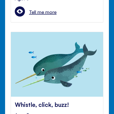
Tell me more
Whistle, click, buzz!