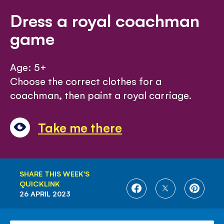
Dress a royal coachman
game
Age: 5+
Choose the correct clothes for a
coachman, then paint a royal carriage.
Take me there
SHARE THIS WEEK'S
QUICKLINK
SHARE
SHARE
SHARE
26 APRIL 2023
ON
ON
ON
FACEBOOK
TWITTER
PINTE