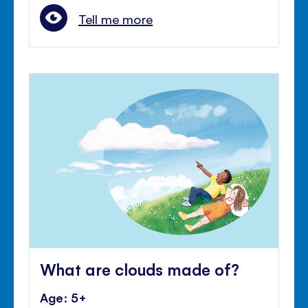
Tell me more
What are clouds made of?
Age: 5+