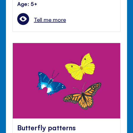
Age: 5+
Tell me more
Butterfly patterns