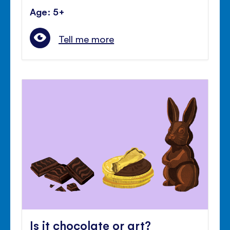
Age: 5+
Tell me more
Is it chocolate or art?