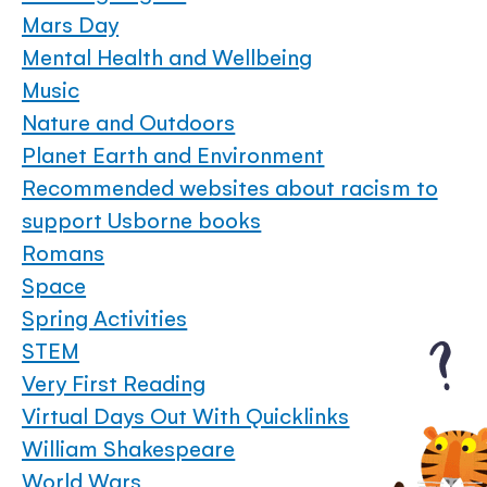
Mars Day
Mental Health and Wellbeing
Music
Nature and Outdoors
Planet Earth and Environment
Recommended websites about racism to
support Usborne books
Romans
Space
Spring Activities
STEM
Very First Reading
Virtual Days Out With Quicklinks
William Shakespeare
World Wars