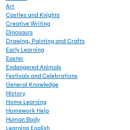
Art
Castles and Knights
Creative Writing
Dinosaurs
Drawing, Painting and Crafts
Early Learning
Easter
Endangered Animals
Festivals and Celebrations
General Knowledge
History
Home Learning
Homework Help
Human Body
Learning English