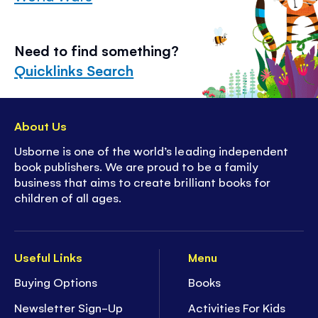
Need to find something?
Quicklinks Search
About Us
Usborne is one of the world’s leading independent
book publishers. We are proud to be a family
business that aims to create brilliant books for
children of all ages.
Useful Links
Menu
Buying Options
Books
Newsletter Sign-Up
Activities For Kids