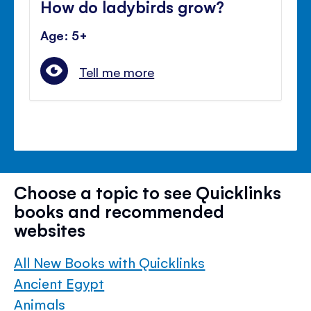
How do ladybirds grow?
Age: 5+
Tell me more
Choose a topic to see Quicklinks
books and recommended
websites
All New Books with Quicklinks
Ancient Egypt
Animals