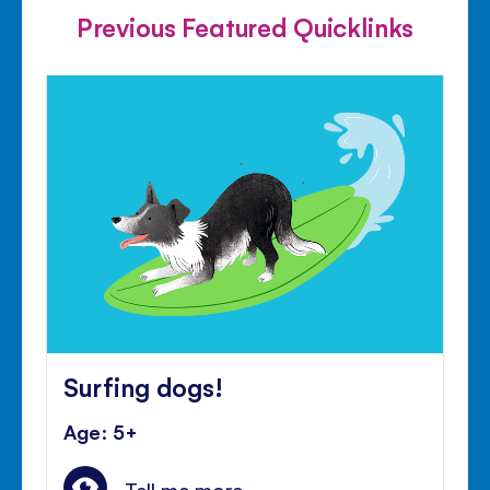
Previous Featured Quicklinks
Surfing dogs!
Age: 5+
Tell me more