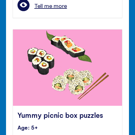
Tell me more
Yummy picnic box puzzles
Age: 5+