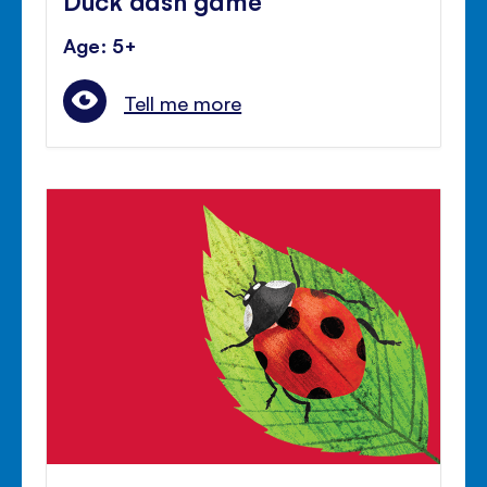
Age: 5+
Tell me more