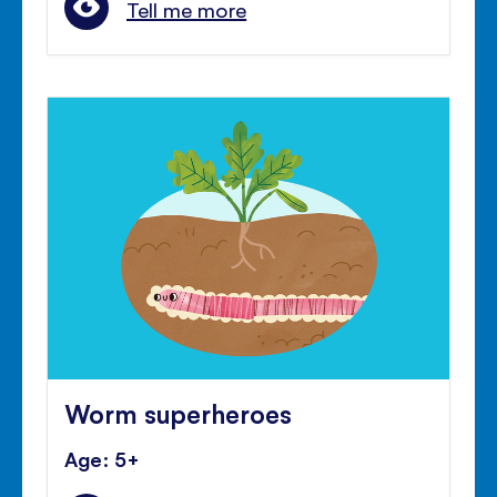
Tell me more
Worm superheroes
Age: 5+