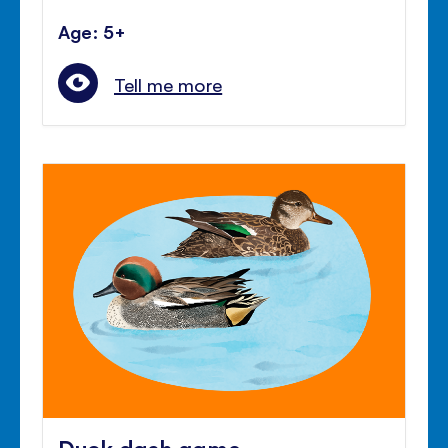
Age: 5+
Tell me more
Duck dash game