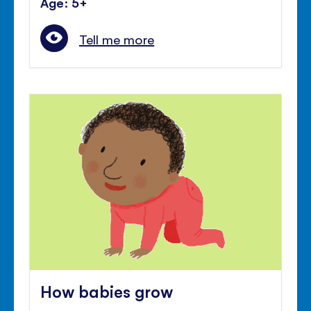
Age: 5+
Tell me more
How babies grow