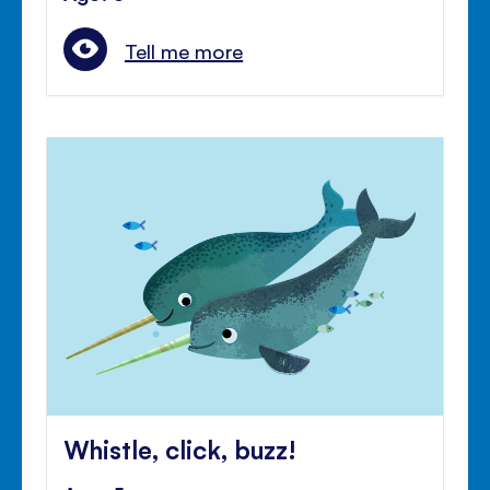
Tell me more
Whistle, click, buzz!