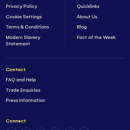
Privacy Policy
Quicklinks
Cookie Settings
About Us
Terms & Conditions
Blog
Modern Slavery
Fact of the Week
Statement
Contact
FAQ and Help
Trade Enquiries
Press Information
Connect