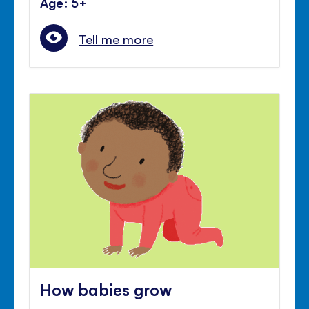
Age: 5+
Tell me more
How babies grow