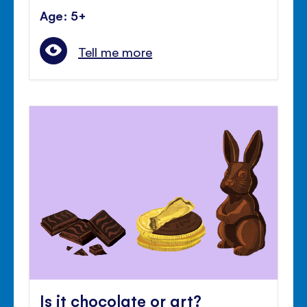
Age: 5+
Tell me more
Is it chocolate or art?