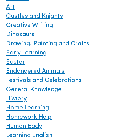
Art
Castles and Knights
Creative Writing
Dinosaurs
Drawing, Painting and Crafts
Early Learning
Easter
Endangered Animals
Festivals and Celebrations
General Knowledge
History
Home Learning
Homework Help
Human Body
Learning English