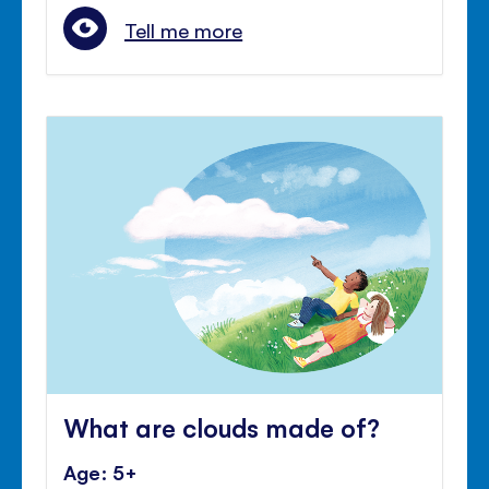
Tell me more
What are clouds made of?
Age: 5+