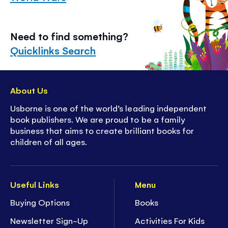
Need to find something?
Quicklinks Search
About Us
Usborne is one of the world’s leading independent
book publishers. We are proud to be a family
business that aims to create brilliant books for
children of all ages.
Useful Links
Menu
Buying Options
Books
Newsletter Sign-Up
Activities For Kids