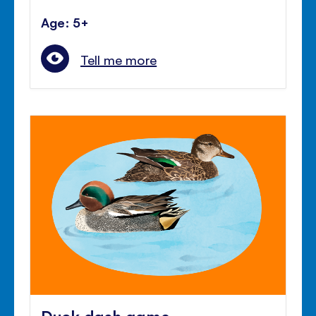
Age: 5+
Tell me more
Duck dash game