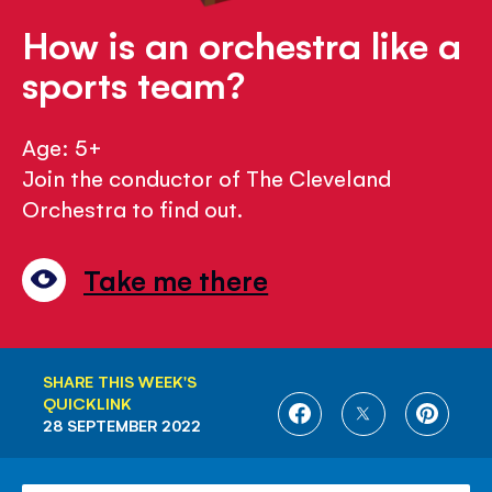
How is an orchestra like a
sports team?
Age: 5+
Join the conductor of The Cleveland
Orchestra to find out.
Take me there
SHARE THIS WEEK'S
QUICKLINK
SHARE
SHARE
SHARE
28 SEPTEMBER 2022
ON
ON
ON
FACEBOOK
TWITTER
PINTE