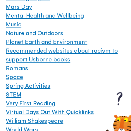
Mars Day
Mental Health and Wellbeing
Music
Nature and Outdoors
Planet Earth and Environment
Recommended websites about racism to
support Usborne books
Romans
Space
Spring Activities
STEM
Very First Reading
Virtual Days Out With Quicklinks
William Shakespeare
World Wars