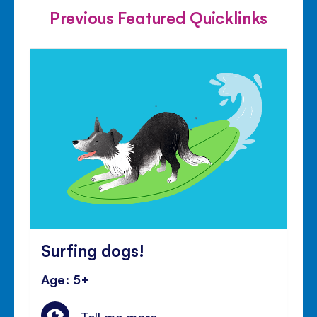
Previous Featured Quicklinks
Surfing dogs!
Age: 5+
Tell me more