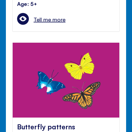
Age: 5+
Tell me more
Butterfly patterns