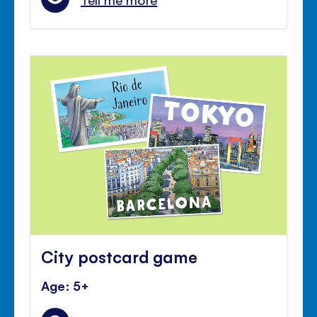
City postcard game
Age: 5+