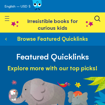
English – USD $
Skip
avigation
to
Toggle Nav
Content
Irresistible books for
curious kids
Browse Featured Quicklinks
Featured Quicklinks
Explore more with our top picks!