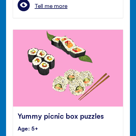
Tell me more
Yummy picnic box puzzles
Age: 5+