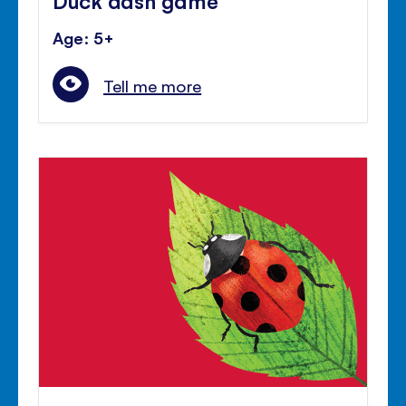
Age: 5+
Tell me more