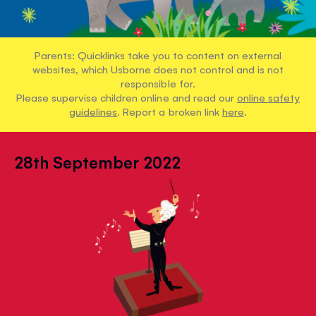
Parents: Quicklinks take you to content on external
websites, which Usborne does not control and is not
responsible for.
Please supervise children online and read our
online safety
guidelines
. Report a broken link
here
.
28th September 2022