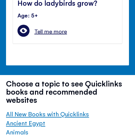
How do ladybirds grow?
Age: 5+
Tell me more
Choose a topic to see Quicklinks
books and recommended
websites
All New Books with Quicklinks
Ancient Egypt
Animals