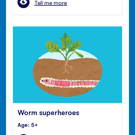
Tell me more
Worm superheroes
Age: 5+