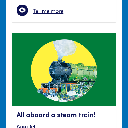
Tell me more
All aboard a steam train!
Age: 5+