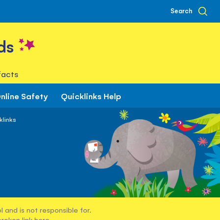
Search
ds
facts
nline Safety
Quicklinks Help
klinks
 and is not responsible for.
broken link
here
.