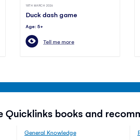
18TH MARCH 2026
Duck dash game
Age: 5+
Tell me more
ee Quicklinks books and recom
General Knowledge