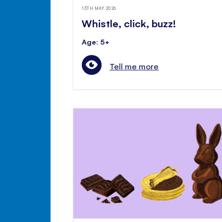
13TH MAY 2026
Whistle, click, buzz!
Age: 5+
Tell me more