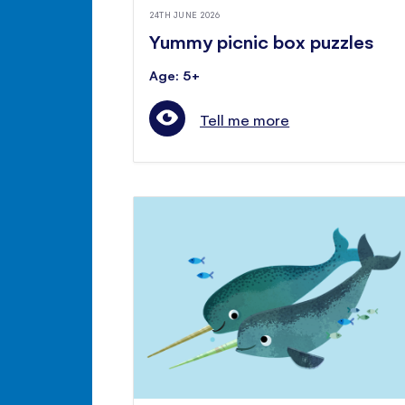
24TH JUNE 2026
Yummy picnic box puzzles
Age: 5+
Tell me more