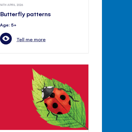
14TH APRIL 2026
Butterfly patterns
Age: 5+
Tell me more