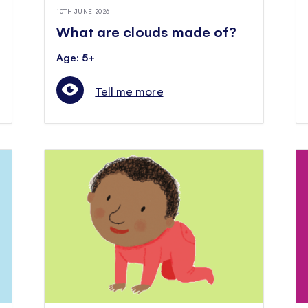
10TH JUNE 2026
What are clouds made of?
Age: 5+
Tell me more