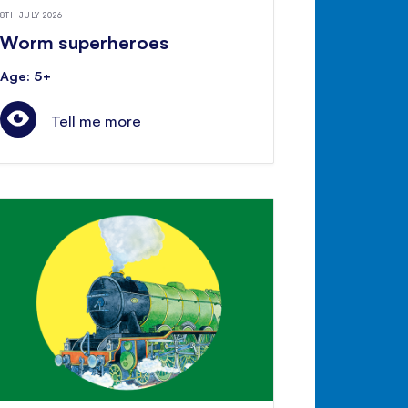
8TH JULY 2026
Worm superheroes
Age: 5+
Tell me more