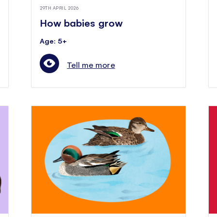
29TH APRIL 2026
How babies grow
Age: 5+
Tell me more