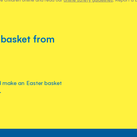
 basket from
d make an Easter basket
.