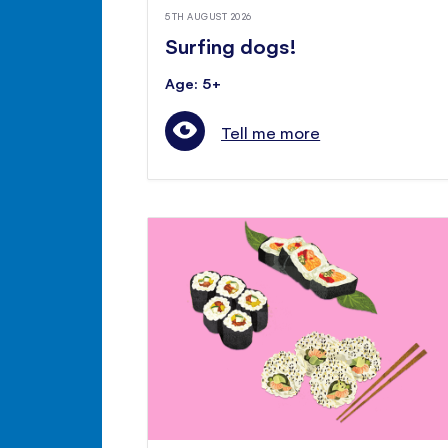
5TH AUGUST 2026
Surfing dogs!
Age: 5+
Tell me more