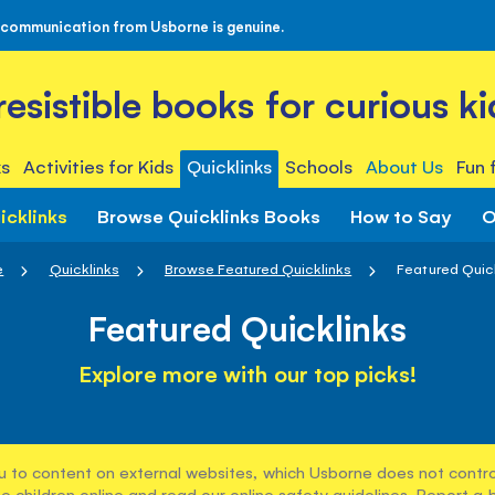
 communication from Usborne is genuine.
rresistible books for curious ki
s
Activities for Kids
Quicklinks
Schools
About Us
Fun 
icklinks
Browse Quicklinks Books
How to Say
O
e
Quicklinks
Browse Featured Quicklinks
Featured Quic
Featured Quicklinks
Explore more with our top picks!
u to content on external websites, which Usborne does not control
e children online and read our
online safety guidelines
. Report a 