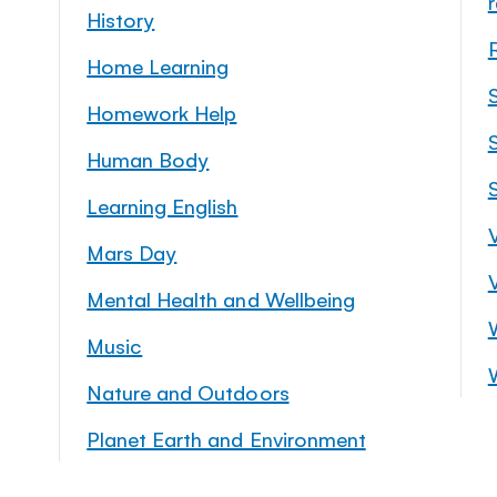
History
Home Learning
Homework Help
S
Human Body
Learning English
Mars Day
Mental Health and Wellbeing
Music
Nature and Outdoors
Planet Earth and Environment