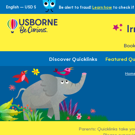
English – USD $
Be alert to fraud!
Learn how
to check if
Skip
to
Content
I
Book
Discover Quicklinks
Featured Qu
Hom
Parents: Quicklinks take yo
Please supervis