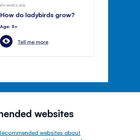
4TH MARCH 2026
How do ladybirds grow?
Age: 5+
Tell me more
mended websites
Recommended websites about