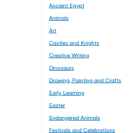
Ancient Egypt
Animals
Art
Castles and Knights
Creative Writing
Dinosaurs
Drawing, Painting and Crafts
Early Learning
Easter
Endangered Animals
Festivals and Celebrations