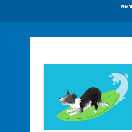
SHARE