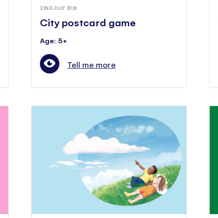
22ND JULY 2026
City postcard game
Age: 5+
Tell me more