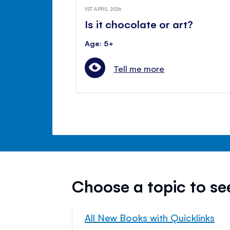
1ST APRIL 2026
Is it chocolate or art?
Age: 5+
Tell me more
Choose a topic to s
All New Books with Quicklinks