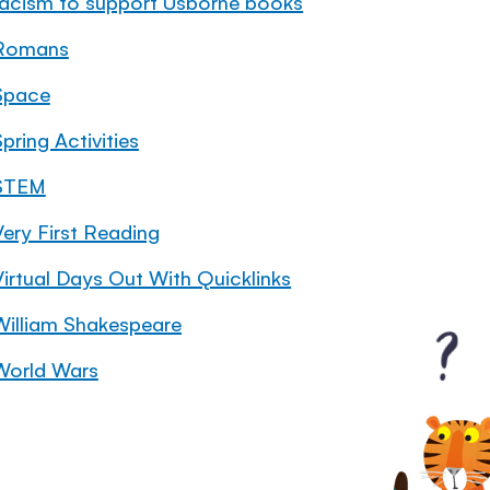
racism to support Usborne books
Romans
Space
pring Activities
STEM
Very First Reading
Virtual Days Out With Quicklinks
William Shakespeare
World Wars