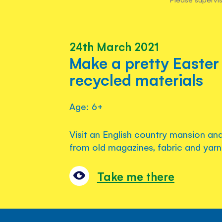
24th March 2021
Make a pretty Easter
recycled materials
Age: 6+
Visit an English country mansion an
from old magazines, fabric and yarn
Take me there