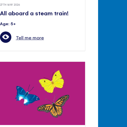
27TH MAY 2026
All aboard a steam train!
Age: 5+
Tell me more