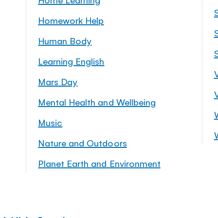
Homework Help
S
Human Body
Learning English
Mars Day
Mental Health and Wellbeing
Music
Nature and Outdoors
Planet Earth and Environment