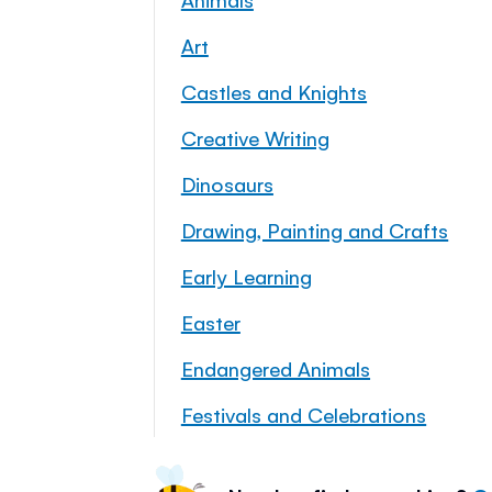
Art
Castles and Knights
Creative Writing
Dinosaurs
Drawing, Painting and Crafts
Early Learning
Easter
Endangered Animals
Festivals and Celebrations