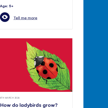
Age: 5+
Tell me more
4TH MARCH 2026
How do ladybirds grow?