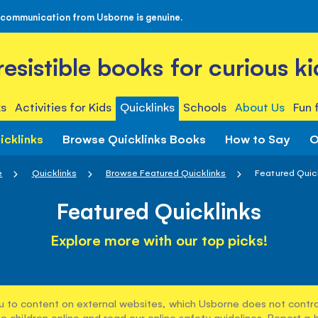
 communication from Usborne is genuine.
rresistible books for curious ki
s
Activities for Kids
Quicklinks
Schools
About Us
Fun 
icklinks
Browse Quicklinks Books
How to Say
O
e
Quicklinks
Browse Featured Quicklinks
Featured Quic
Featured Quicklinks
Explore more with our top picks!
u to content on external websites, which Usborne does not control
e children online and read our
online safety guidelines
. Report a 