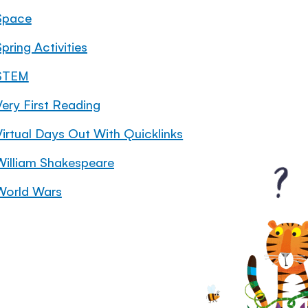
Space
pring Activities
STEM
Very First Reading
Virtual Days Out With Quicklinks
William Shakespeare
World Wars