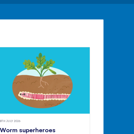
8TH JULY 2026
Worm superheroes