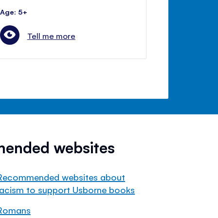
Age: 5+
Tell me more
mended websites
Recommended websites about
racism to support Usborne books
Romans