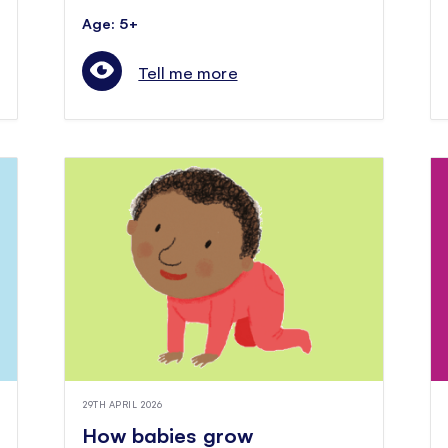
Age: 5+
Tell me more
29TH APRIL 2026
How babies grow