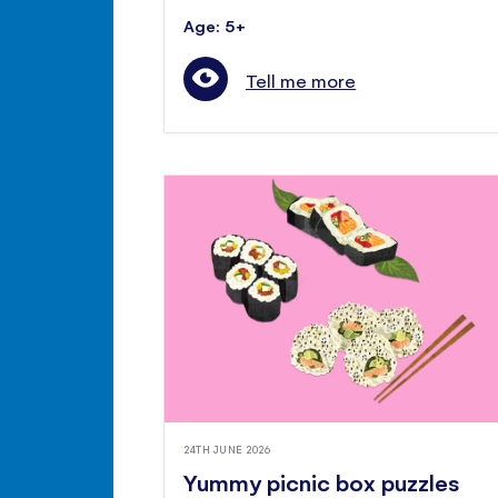
Age: 5+
Tell me more
24TH JUNE 2026
Yummy picnic box puzzles