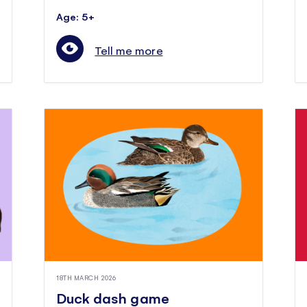
Age: 5+
Tell me more
18TH MARCH 2026
Duck dash game