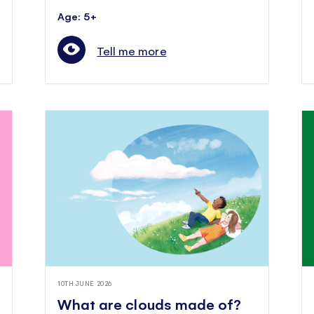
Age: 5+
Tell me more
10TH JUNE 2026
What are clouds made of?