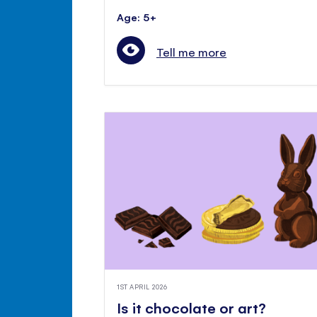
Age: 5+
Tell me more
1ST APRIL 2026
Is it chocolate or art?