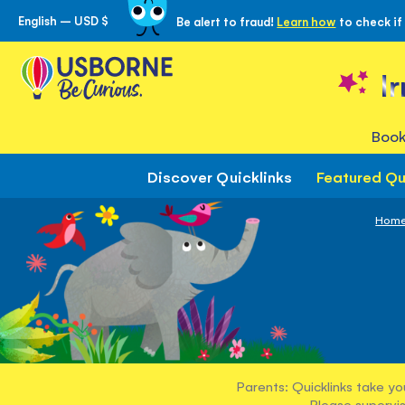
English – USD $
Be alert to fraud!
Learn how
to check if
Skip
to
Content
I
Book
Discover Quicklinks
Featured Qu
Hom
Parents: Quicklinks take yo
Please supervis