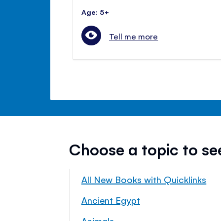
Age: 5+
Tell me more
Choose a topic to s
All New Books with Quicklinks
Ancient Egypt
Animals