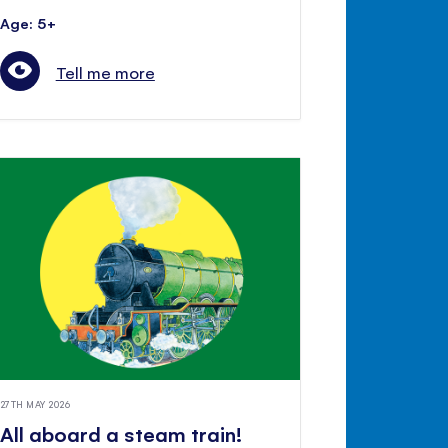
Age: 5+
Tell me more
27TH MAY 2026
All aboard a steam train!