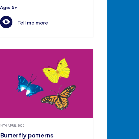
Age: 5+
Tell me more
14TH APRIL 2026
Butterfly patterns