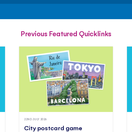
FACEBOOK
TWITTER
PINTEREST
Previous Featured Quicklinks
22ND JULY 2026
City postcard game