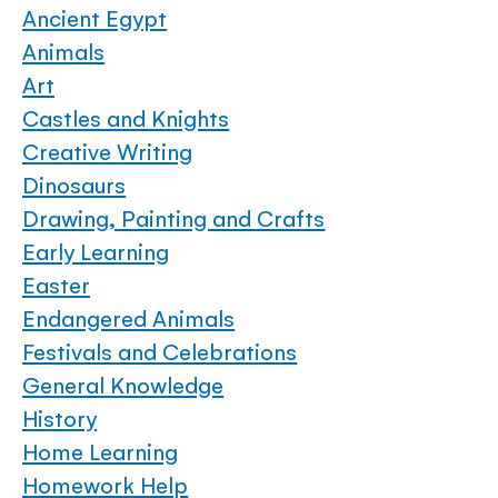
Ancient Egypt
Animals
Art
Castles and Knights
Creative Writing
Dinosaurs
Drawing, Painting and Crafts
Early Learning
Easter
Endangered Animals
Festivals and Celebrations
General Knowledge
History
Home Learning
Homework Help