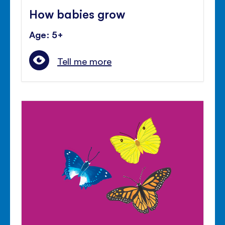
How babies grow
Age: 5+
Tell me more