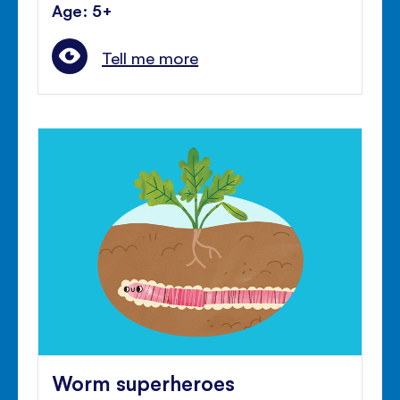
Age: 5+
Tell me more
Worm superheroes