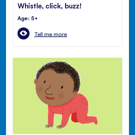
Whistle, click, buzz!
Age: 5+
Tell me more