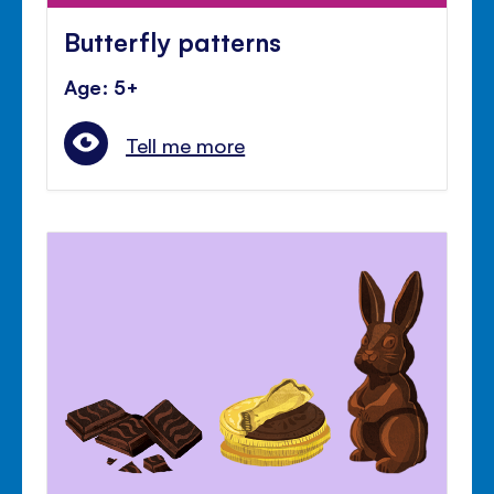
Butterfly patterns
Age: 5+
Tell me more