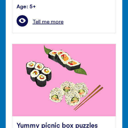
Age: 5+
Tell me more
Yummy picnic box puzzles