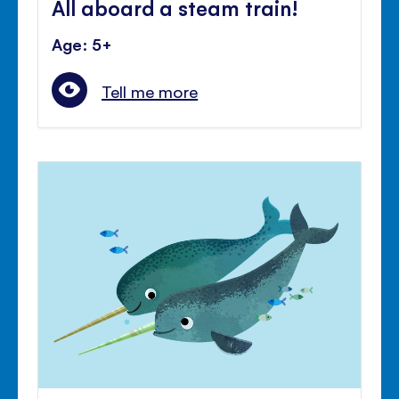
All aboard a steam train!
Age: 5+
Tell me more