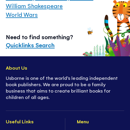
William Shakespeare
World Wars
Need to find something?
Quicklinks Search
About Us
Usborne is one of the world’s leading independent
book publishers. We are proud to be a family
business that aims to create brilliant books for
children of all ages.
Useful Links
Menu