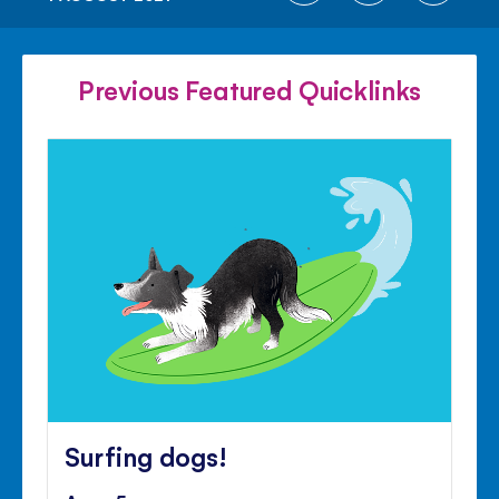
ON
ON
ON
FACEBOOK
TWITTER
PINTE
Previous Featured Quicklinks
Surfing dogs!