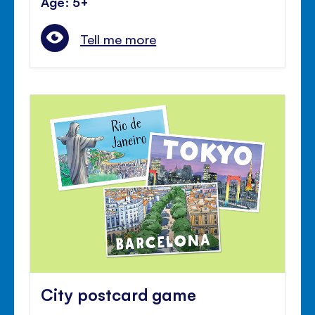
Age: 5+
Tell me more
City postcard game