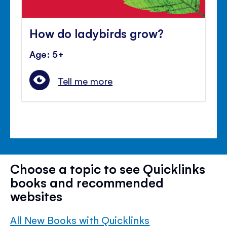
How do ladybirds grow?
Age: 5+
Tell me more
Choose a topic to see Quicklinks
books and recommended
websites
All New Books with Quicklinks