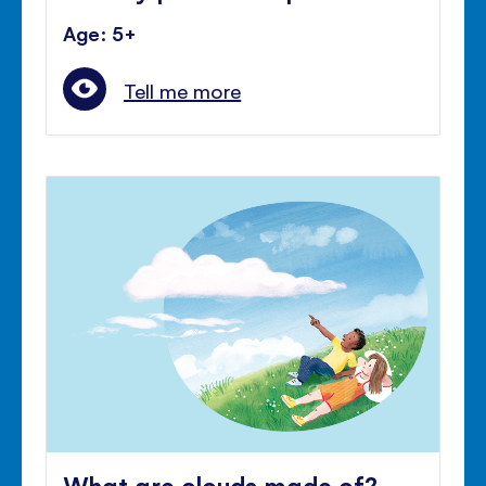
Age: 5+
Tell me more
What are clouds made of?