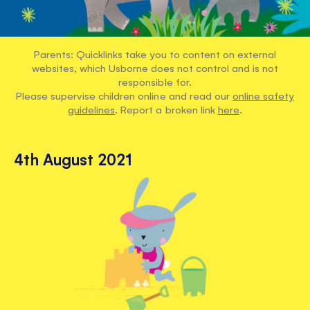
Parents: Quicklinks take you to content on external
websites, which Usborne does not control and is not
responsible for.
Please supervise children online and read our
online safety
guidelines
. Report a broken link
here
.
4th August 2021