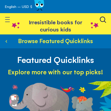
English – USD $
Skip
avigation
to
Toggle Nav
Content
Irresistible books for
curious kids
Browse Featured Quicklinks
Featured Quicklinks
Explore more with our top picks!