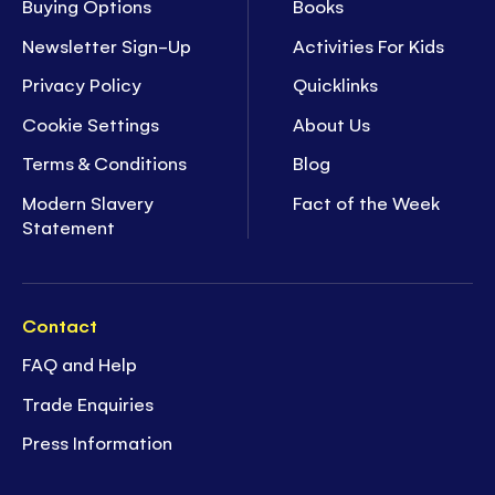
Buying Options
Books
Newsletter Sign-Up
Activities For Kids
Privacy Policy
Quicklinks
Cookie Settings
About Us
Terms & Conditions
Blog
Modern Slavery
Fact of the Week
Statement
Contact
FAQ and Help
Trade Enquiries
Press Information