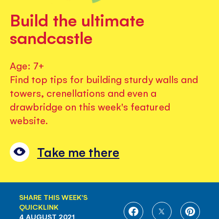
Build the ultimate
sandcastle
Age: 7+
Find top tips for building sturdy walls and
towers, crenellations and even a
drawbridge on this week's featured
website.
Take me there
SHARE THIS WEEK'S
QUICKLINK
SHARE
SHARE
SHARE
4 AUGUST 2021