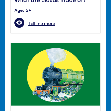
Age: 5+
Tell me more