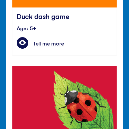
Duck dash game
Age: 5+
Tell me more