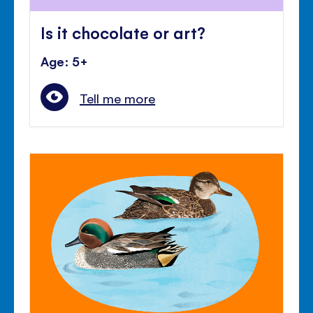
Is it chocolate or art?
Age: 5+
Tell me more