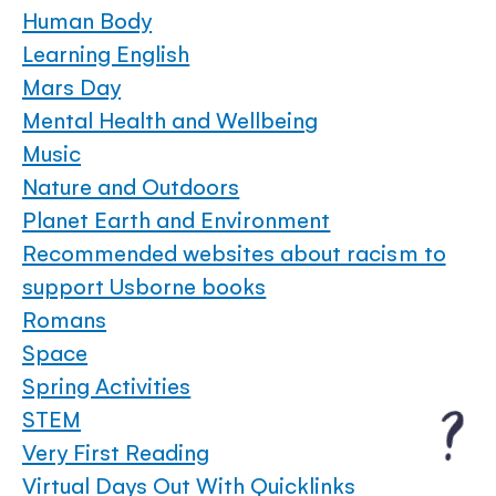
Human Body
Learning English
Mars Day
Mental Health and Wellbeing
Music
Nature and Outdoors
Planet Earth and Environment
Recommended websites about racism to
support Usborne books
Romans
Space
Spring Activities
STEM
Very First Reading
Virtual Days Out With Quicklinks