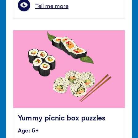
Tell me more
Yummy picnic box puzzles
Age: 5+