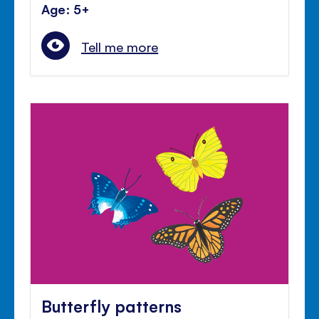
Age: 5+
Tell me more
Butterfly patterns