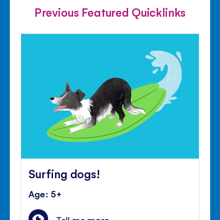
Previous Featured Quicklinks
Surfing dogs!
Age: 5+
Tell me more