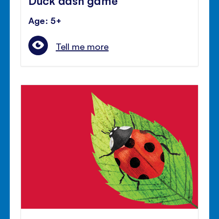
Age: 5+
Tell me more