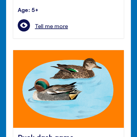
Age: 5+
Tell me more
Duck dash game