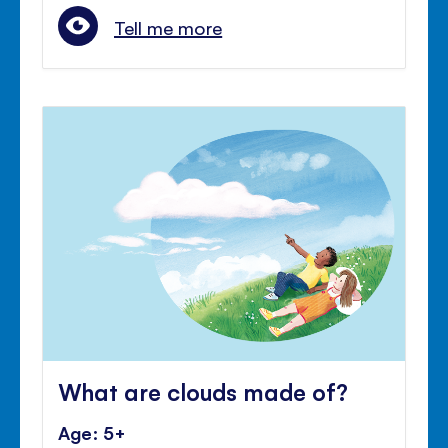
Tell me more
What are clouds made of?
Age: 5+