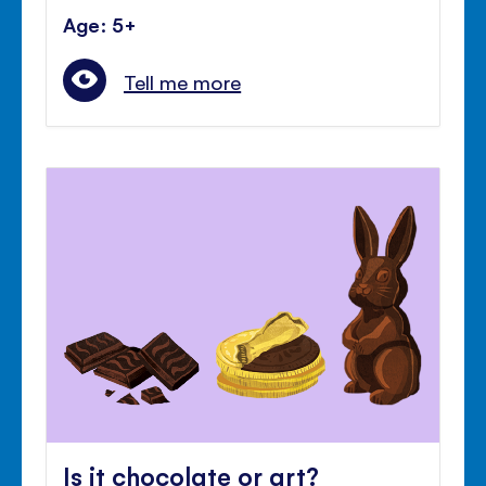
Age: 5+
Tell me more
Is it chocolate or art?