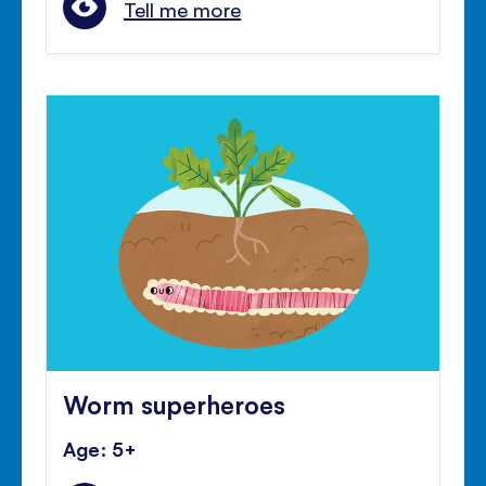
Tell me more
Worm superheroes
Age: 5+