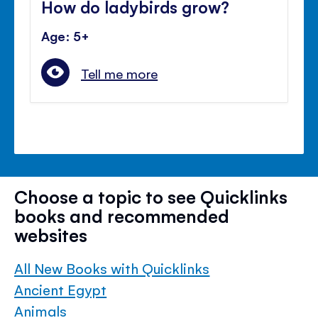
How do ladybirds grow?
Age: 5+
Tell me more
Choose a topic to see Quicklinks
books and recommended
websites
All New Books with Quicklinks
Ancient Egypt
Animals