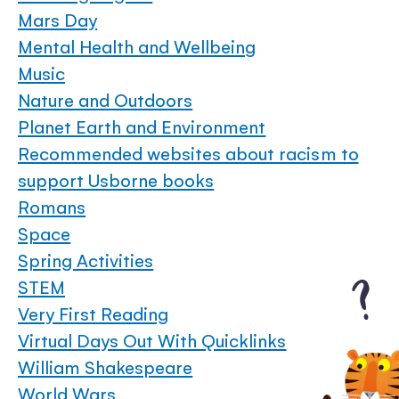
Mars Day
Mental Health and Wellbeing
Music
Nature and Outdoors
Planet Earth and Environment
Recommended websites about racism to
support Usborne books
Romans
Space
Spring Activities
STEM
Very First Reading
Virtual Days Out With Quicklinks
William Shakespeare
World Wars