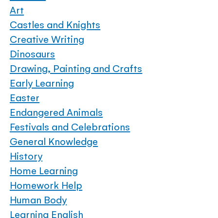
Art
Castles and Knights
Creative Writing
Dinosaurs
Drawing, Painting and Crafts
Early Learning
Easter
Endangered Animals
Festivals and Celebrations
General Knowledge
History
Home Learning
Homework Help
Human Body
Learning English