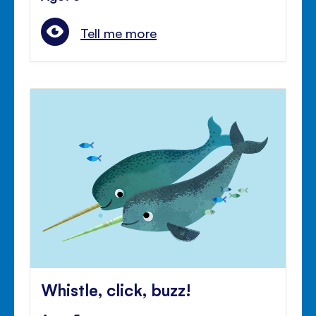
Tell me more
Whistle, click, buzz!