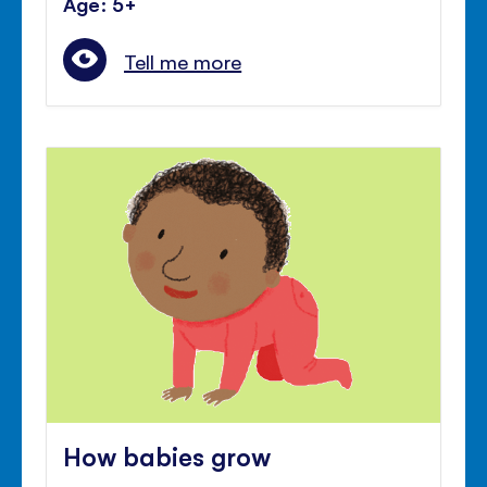
Age: 5+
Tell me more
How babies grow