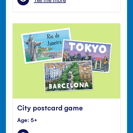
City postcard game
Age: 5+