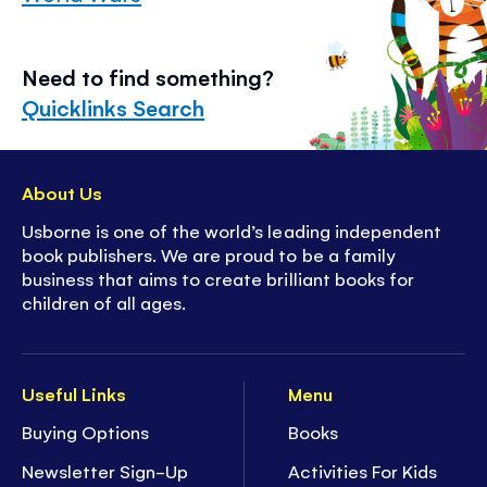
Need to find something?
Quicklinks Search
About Us
Usborne is one of the world’s leading independent
book publishers. We are proud to be a family
business that aims to create brilliant books for
children of all ages.
Useful Links
Menu
Buying Options
Books
Newsletter Sign-Up
Activities For Kids