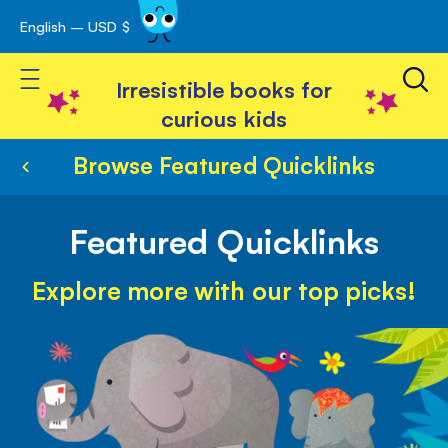
English – USD $
Skip
avigation
to
Toggle Nav
Content
Irresistible books for
curious kids
Browse Featured Quicklinks
Featured Quicklinks
Explore more with our top picks!