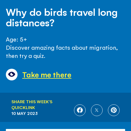
Why do birds travel long
distances?
Age: 5+
Discover amazing facts about migration,
then try a quiz.
Take me there
SHARE THIS WEEK'S
QUICKLINK
SHARE
SHARE
SHARE
10 MAY 2023
ON
ON
ON
FACEBOOK
TWITTER
PINTE