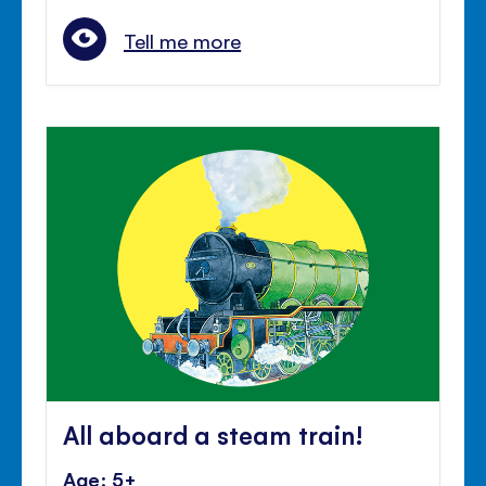
Tell me more
All aboard a steam train!
Age: 5+