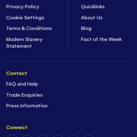
Privacy Policy
Quicklinks
Cookie Settings
About Us
Terms & Conditions
Blog
Modern Slavery
Fact of the Week
Statement
Contact
FAQ and Help
Trade Enquiries
Press Information
Connect