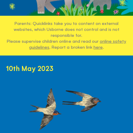
Parents: Quicklinks take you to content on external
websites, which Usborne does not control and is not
responsible for.
Please supervise children online and read our
online safety
guidelines
. Report a broken link
here
.
10th May 2023