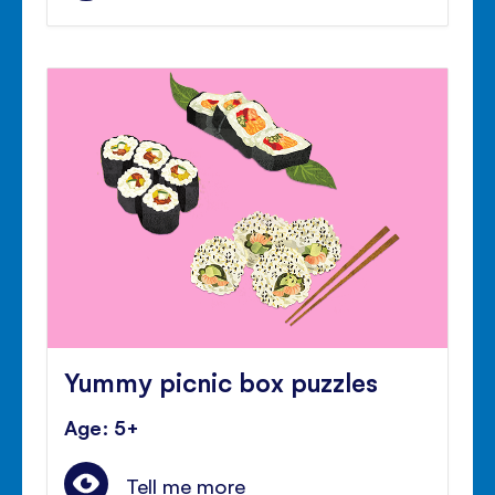
Yummy picnic box puzzles
Age: 5+
Tell me more