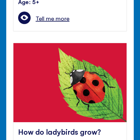
Age: 5+
Tell me more
How do ladybirds grow?