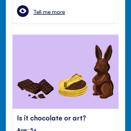
Tell me more
Is it chocolate or art?
Age: 5+