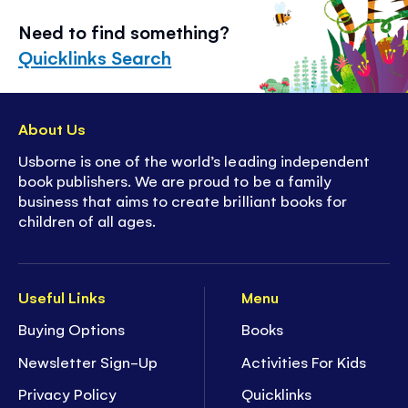
Need to find something?
Quicklinks Search
About Us
Usborne is one of the world’s leading independent
book publishers. We are proud to be a family
business that aims to create brilliant books for
children of all ages.
Useful Links
Menu
Buying Options
Books
Newsletter Sign-Up
Activities For Kids
Privacy Policy
Quicklinks