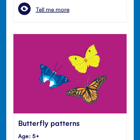
Tell me more
Butterfly patterns
Age: 5+