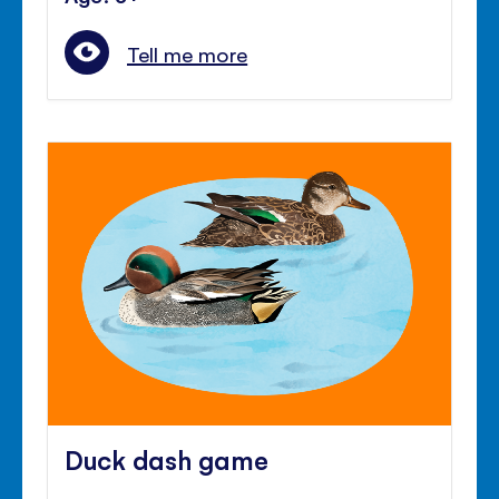
Tell me more
Duck dash game