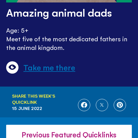
Amazing animal dads
Age: 5+
Meet five of the most dedicated fathers in
the animal kingdom.
Take me there
SHARE THIS WEEK'S
QUICKLINK
SHARE
SHARE
SHARE
15 JUNE 2022
ON
ON
ON
FACEBOOK
TWITTER
PINTE
Previous Featured Quicklinks