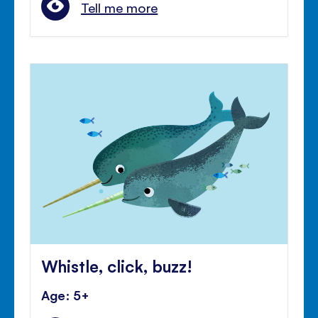
Tell me more
Whistle, click, buzz!
Age: 5+