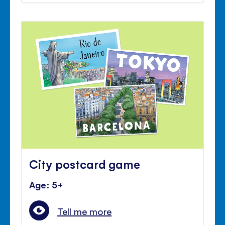
City postcard game
Age: 5+
Tell me more