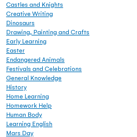
Castles and Knights
Creative Writing
Dinosaurs
Drawing, Painting and Crafts
Early Learning
Easter
Endangered Animals
Festivals and Celebrations
General Knowledge
History
Home Learning
Homework Help
Human Body
Learning English
Mars Day