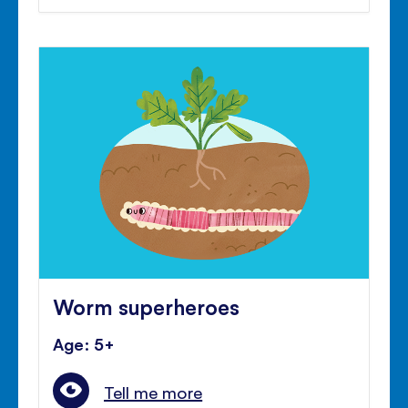
Worm superheroes
Age: 5+
Tell me more