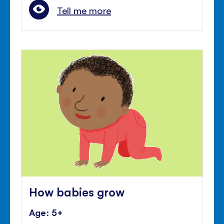
Tell me more
How babies grow
Age: 5+