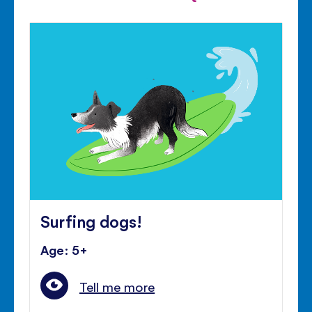
Surfing dogs!
Age: 5+
Tell me more