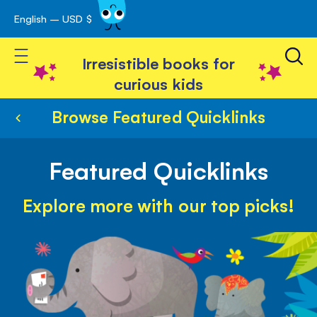
English – USD $
Skip
avigation
to
Toggle Nav
Content
Irresistible books for
curious kids
Browse Featured Quicklinks
Featured Quicklinks
Explore more with our top picks!