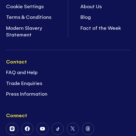
Cookie Settings
About Us
Terms & Conditions
Blog
Modern Slavery
Fact of the Week
Statement
Contact
FAQ and Help
Trade Enquiries
Press Information
Connect
Follow
Follow
Follow
Follow
Follow
Follow