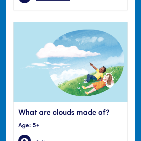
What are clouds made of?
Age: 5+