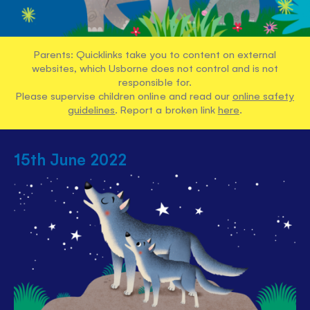
Parents: Quicklinks take you to content on external
websites, which Usborne does not control and is not
responsible for.
Please supervise children online and read our
online safety
guidelines
. Report a broken link
here
.
15th June 2022