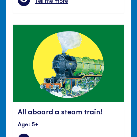
Tell me more
All aboard a steam train!
Age: 5+