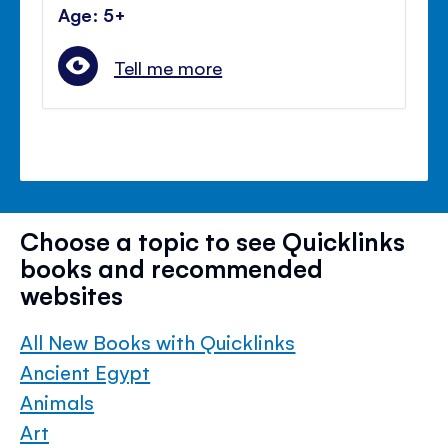
Age: 5+
Tell me more
Choose a topic to see Quicklinks
books and recommended
websites
All New Books with Quicklinks
Ancient Egypt
Animals
Art