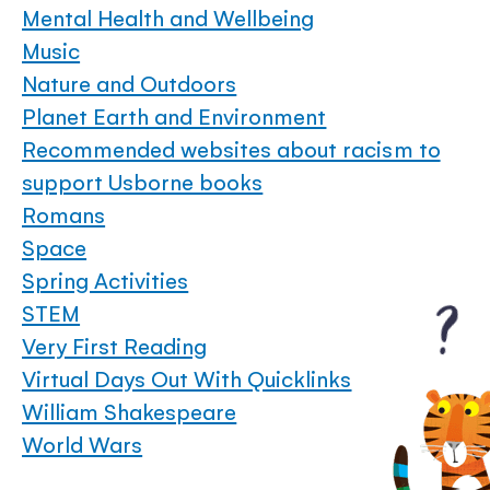
Mental Health and Wellbeing
Music
Nature and Outdoors
Planet Earth and Environment
Recommended websites about racism to
support Usborne books
Romans
Space
Spring Activities
STEM
Very First Reading
Virtual Days Out With Quicklinks
William Shakespeare
World Wars