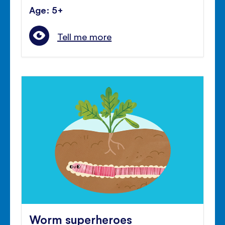
Age: 5+
Tell me more
Worm superheroes