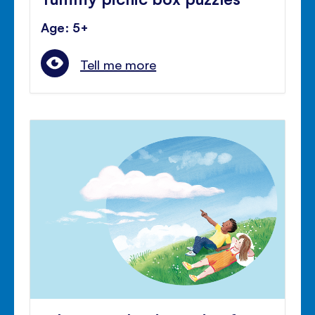
Age: 5+
Tell me more