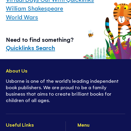
William Shakespeare
World Wars
Need to find something?
Quicklinks Search
About Us
Usborne is one of the world’s leading independent
book publishers. We are proud to be a family
business that aims to create brilliant books for
children of all ages.
Useful Links
Menu