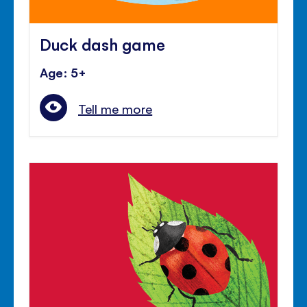
Duck dash game
Age: 5+
Tell me more