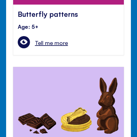
Butterfly patterns
Age: 5+
Tell me more