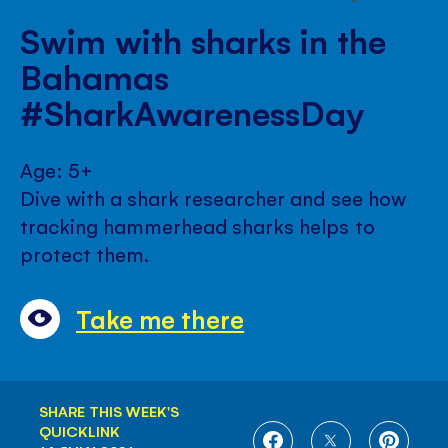
Swim with sharks in the
Bahamas
#SharkAwarenessDay
Age: 5+
Dive with a shark researcher and see how
tracking hammerhead sharks helps to
protect them.
Take me there
SHARE THIS WEEK'S
QUICKLINK
SHARE
SHARE
SHARE