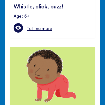
Whistle, click, buzz!
Age: 5+
Tell me more