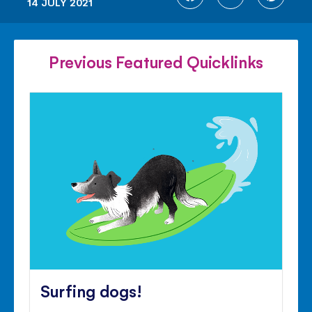
14 JULY 2021
ON
ON
ON
FACEBOOK
TWITTER
PINTE
Previous Featured Quicklinks
Surfing dogs!