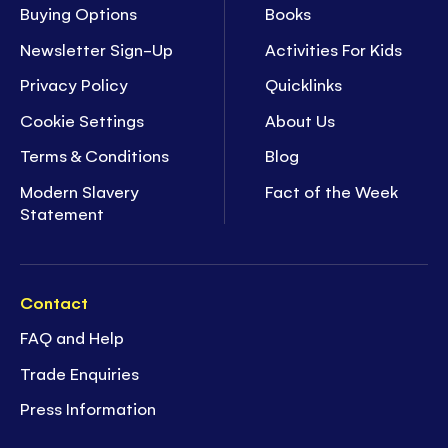
Buying Options
Books
Newsletter Sign-Up
Activities For Kids
Privacy Policy
Quicklinks
Cookie Settings
About Us
Terms & Conditions
Blog
Modern Slavery
Fact of the Week
Statement
Contact
FAQ and Help
Trade Enquiries
Press Information