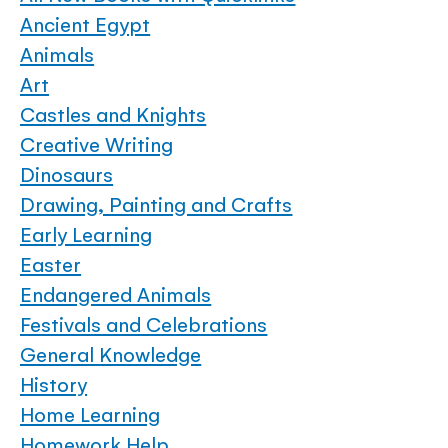
Ancient Egypt
Animals
Art
Castles and Knights
Creative Writing
Dinosaurs
Drawing, Painting and Crafts
Early Learning
Easter
Endangered Animals
Festivals and Celebrations
General Knowledge
History
Home Learning
Homework Help