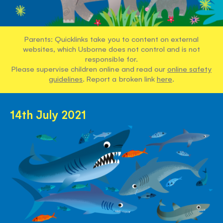
Parents: Quicklinks take you to content on external
websites, which Usborne does not control and is not
responsible for.
Please supervise children online and read our
online safety
guidelines
. Report a broken link
here
.
14th July 2021