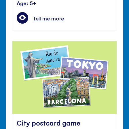
Age: 5+
Tell me more
City postcard game