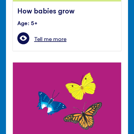
How babies grow
Age: 5+
Tell me more