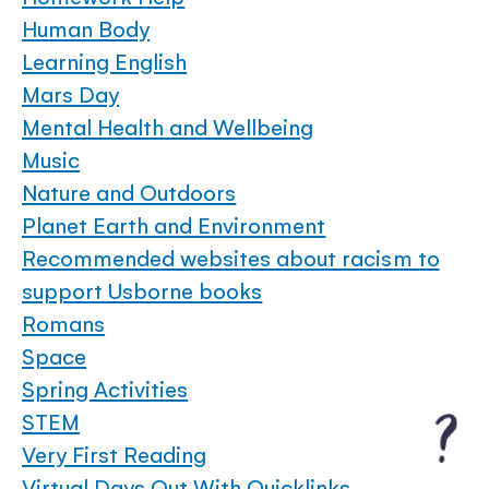
Human Body
Learning English
Mars Day
Mental Health and Wellbeing
Music
Nature and Outdoors
Planet Earth and Environment
Recommended websites about racism to
support Usborne books
Romans
Space
Spring Activities
STEM
Very First Reading
Virtual Days Out With Quicklinks