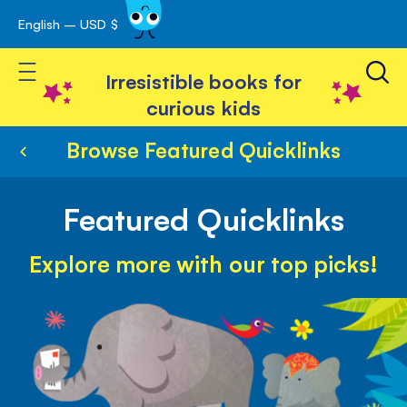
English – USD $
Skip
avigation
to
Toggle Nav
Content
Irresistible books for
curious kids
Browse Featured Quicklinks
Featured Quicklinks
Explore more with our top picks!