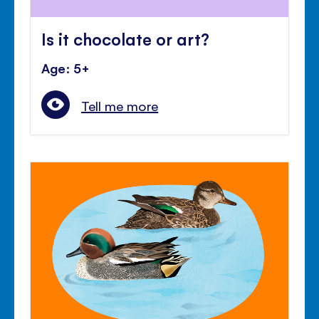
Is it chocolate or art?
Age: 5+
Tell me more