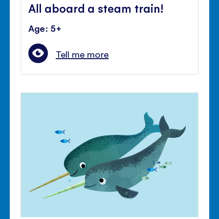
All aboard a steam train!
Age: 5+
Tell me more