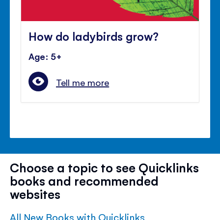
How do ladybirds grow?
Age: 5+
Tell me more
Choose a topic to see Quicklinks
books and recommended
websites
All New Books with Quicklinks