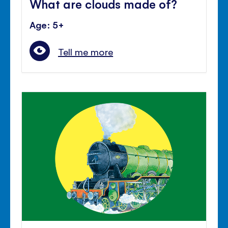
What are clouds made of?
Age: 5+
Tell me more