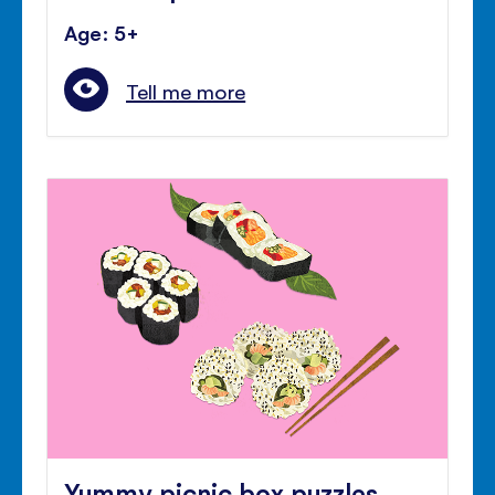
Age: 5+
Tell me more
Yummy picnic box puzzles