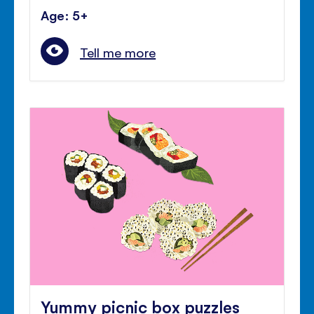
Age: 5+
Tell me more
Yummy picnic box puzzles