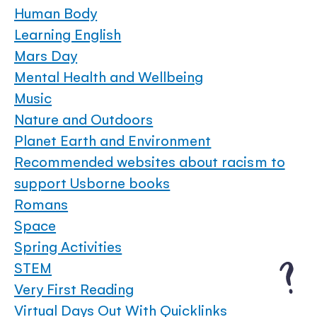
Human Body
Learning English
Mars Day
Mental Health and Wellbeing
Music
Nature and Outdoors
Planet Earth and Environment
Recommended websites about racism to
support Usborne books
Romans
Space
Spring Activities
STEM
Very First Reading
Virtual Days Out With Quicklinks