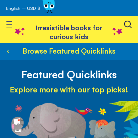
English – USD $
Skip
avigation
to
Toggle Nav
Content
Irresistible books for
curious kids
Browse Featured Quicklinks
Featured Quicklinks
Explore more with our top picks!