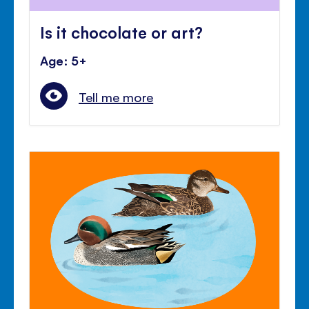
Is it chocolate or art?
Age: 5+
Tell me more