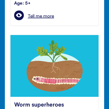
Age: 5+
Tell me more
Worm superheroes