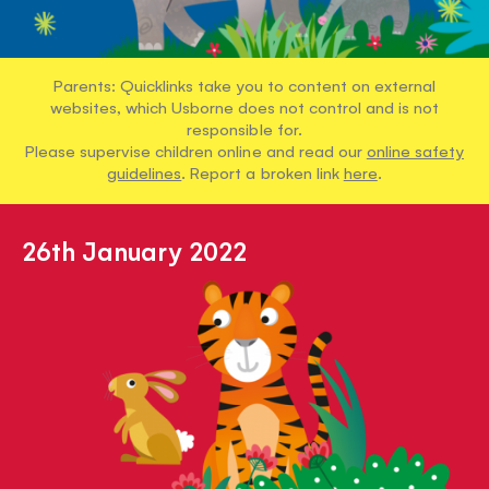
Parents: Quicklinks take you to content on external
websites, which Usborne does not control and is not
responsible for.
Please supervise children online and read our
online safety
guidelines
. Report a broken link
here
.
26th January 2022