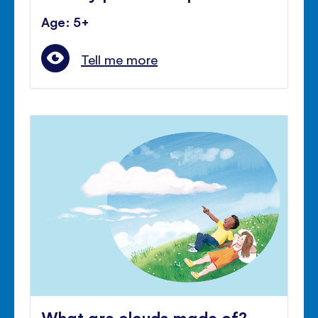
Age: 5+
Tell me more
What are clouds made of?