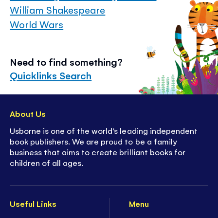
William Shakespeare
World Wars
Need to find something?
Quicklinks Search
About Us
Usborne is one of the world’s leading independent
book publishers. We are proud to be a family
business that aims to create brilliant books for
children of all ages.
Useful Links
Menu