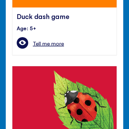
Duck dash game
Age: 5+
Tell me more