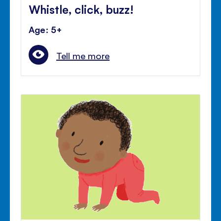
Whistle, click, buzz!
Age: 5+
Tell me more