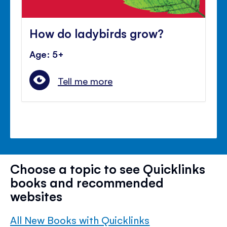
How do ladybirds grow?
Age: 5+
Tell me more
Choose a topic to see Quicklinks
books and recommended
websites
All New Books with Quicklinks