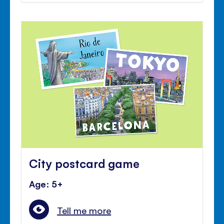
City postcard game
Age: 5+
Tell me more