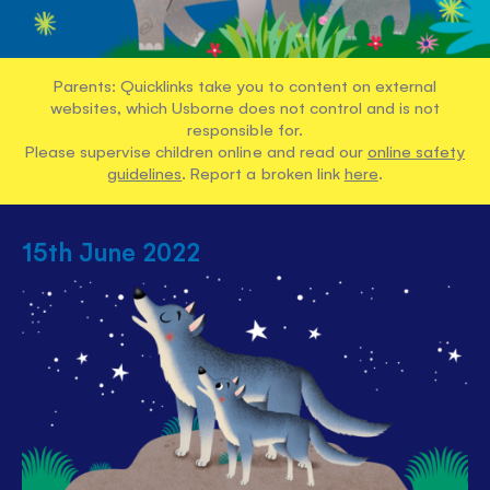
Parents: Quicklinks take you to content on external
websites, which Usborne does not control and is not
responsible for.
Please supervise children online and read our
online safety
guidelines
. Report a broken link
here
.
15th June 2022