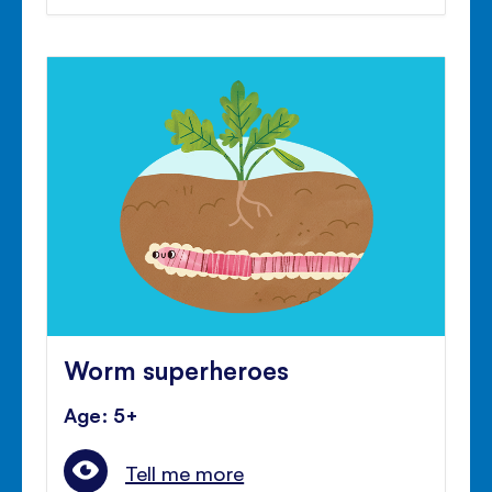
Worm superheroes
Age: 5+
Tell me more