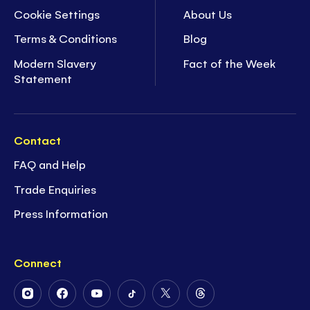
Cookie Settings
About Us
Terms & Conditions
Blog
Modern Slavery
Fact of the Week
Statement
Contact
FAQ and Help
Trade Enquiries
Press Information
Connect
Follow
Follow
Follow
Follow
Follow
Follow