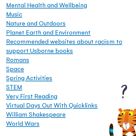
Mental Health and Wellbeing
Music
Nature and Outdoors
Planet Earth and Environment
Recommended websites about racism to
support Usborne books
Romans
Space
Spring Activities
STEM
Very First Reading
Virtual Days Out With Quicklinks
William Shakespeare
World Wars