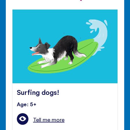
Surfing dogs!
Age: 5+
Tell me more