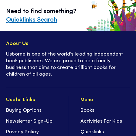
Need to find something?
Quicklinks Search
About Us
Usborne is one of the world’s leading independent
book publishers. We are proud to be a family
business that aims to create brilliant books for
children of all ages.
Useful Links
Menu
Buying Options
Books
Newsletter Sign-Up
Activities For Kids
Privacy Policy
Quicklinks