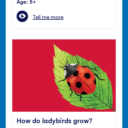
Age: 5+
Tell me more
How do ladybirds grow?