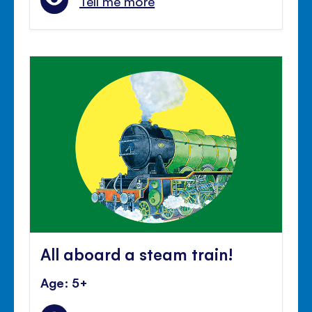
Tell me more
All aboard a steam train!
Age: 5+