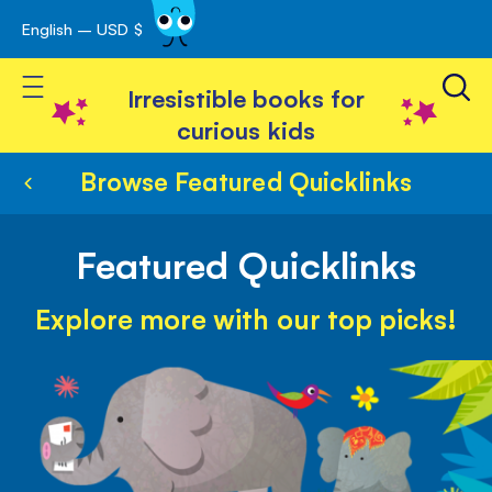
English – USD $
Skip
avigation
to
Toggle Nav
Content
Irresistible books for
curious kids
Browse Featured Quicklinks
Featured Quicklinks
Explore more with our top picks!