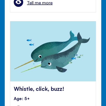
Tell me more
Whistle, click, buzz!
Age: 5+