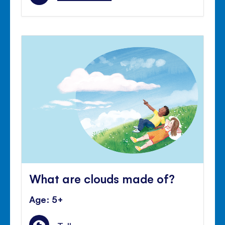
What are clouds made of?
Age: 5+