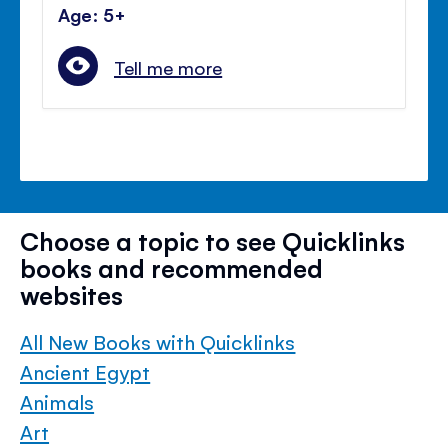
Age: 5+
Tell me more
Choose a topic to see Quicklinks
books and recommended
websites
All New Books with Quicklinks
Ancient Egypt
Animals
Art