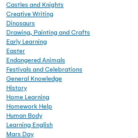
Castles and Knights
Creative Writing
Dinosaurs
Drawing, Painting and Crafts
Early Learning
Easter
Endangered Animals
Festivals and Celebrations
General Knowledge
History
Home Learning
Homework Help
Human Body
Learning English
Mars Day