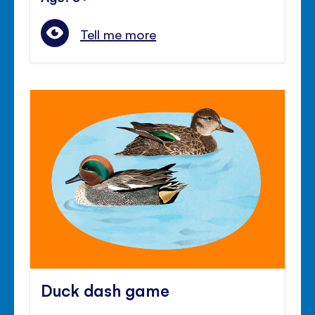
Tell me more
Duck dash game