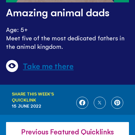
Amazing animal dads
Age: 5+
Meet five of the most dedicated fathers in
the animal kingdom.
Take me there
SHARE THIS WEEK'S
QUICKLINK
SHARE
SHARE
SHARE
15 JUNE 2022
ON
ON
ON
FACEBOOK
TWITTER
PINTE
Previous Featured Quicklinks