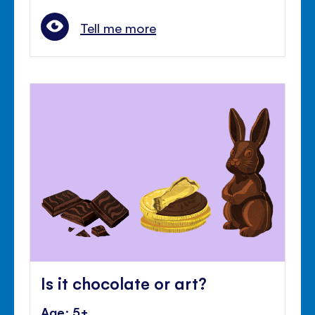
Tell me more
Is it chocolate or art?
Age: 5+