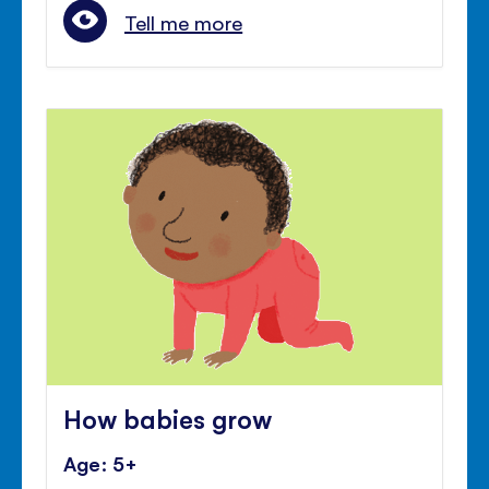
Tell me more
How babies grow
Age: 5+