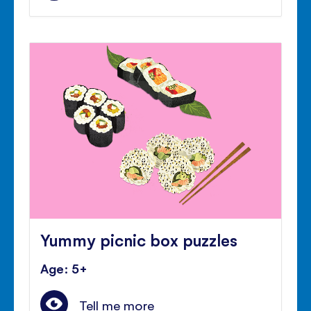
Yummy picnic box puzzles
Age: 5+
Tell me more