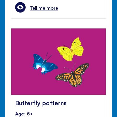
Tell me more
Butterfly patterns
Age: 5+