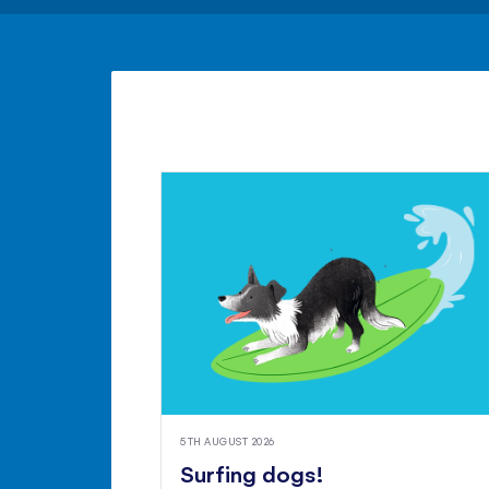
5TH AUGUST 2026
Surfing dogs!