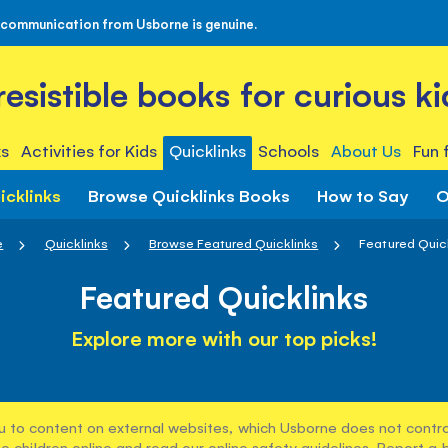
 communication from Usborne is genuine.
rresistible books for curious ki
s
Activities for Kids
Quicklinks
Schools
About Us
Fun 
icklinks
Browse Quicklinks Books
How to Say
O
e
Quicklinks
Browse Featured Quicklinks
Featured Quic
Featured Quicklinks
Explore more with our top picks!
u to content on external websites, which Usborne does not control
e children online and read our
online safety guidelines
. Report a 