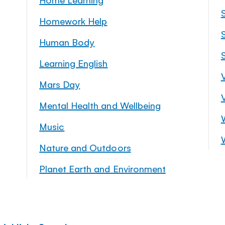
Homework Help
S
Human Body
Learning English
Mars Day
Mental Health and Wellbeing
Music
Nature and Outdoors
Planet Earth and Environment