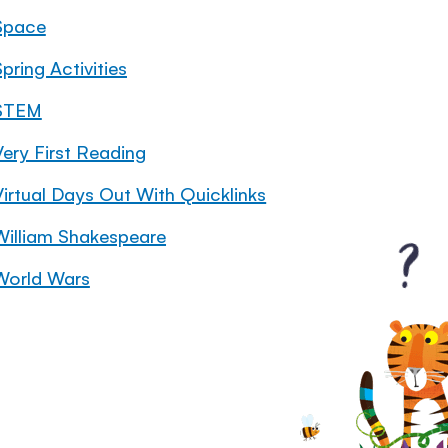
Space
pring Activities
STEM
Very First Reading
Virtual Days Out With Quicklinks
William Shakespeare
World Wars