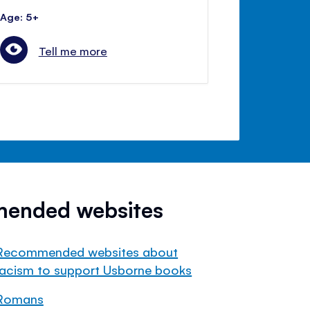
Age: 5+
Tell me more
mended websites
Recommended websites about
racism to support Usborne books
Romans