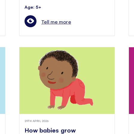
Age: 5+
Tell me more
29TH APRIL 2026
How babies grow