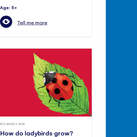
Age: 5+
Tell me more
4TH MARCH 2026
How do ladybirds grow?