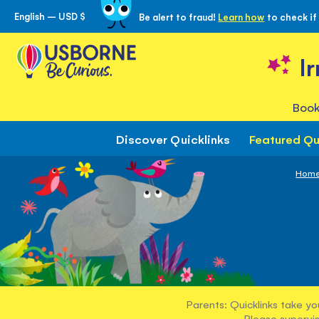
English – USD $
Be alert to fraud!
Learn how
to check if
Skip
to
Content
I
Book
Discover Quicklinks
Featured Qu
Hom
Parents: Quicklinks take yo
Please supervis