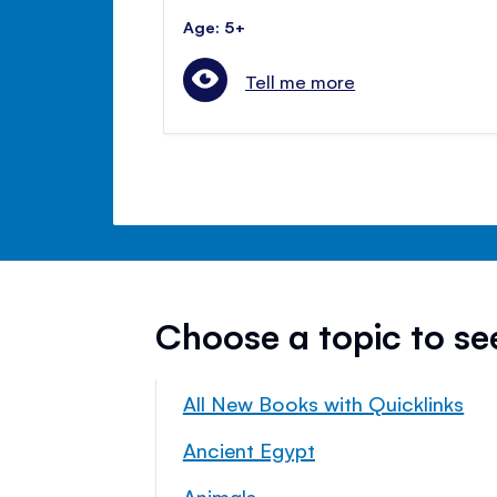
Age: 5+
Tell me more
Choose a topic to s
All New Books with Quicklinks
Ancient Egypt
Animals