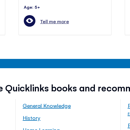
Age: 5+
Tell me more
ee Quicklinks books and recom
General Knowledge
History
Home Learning