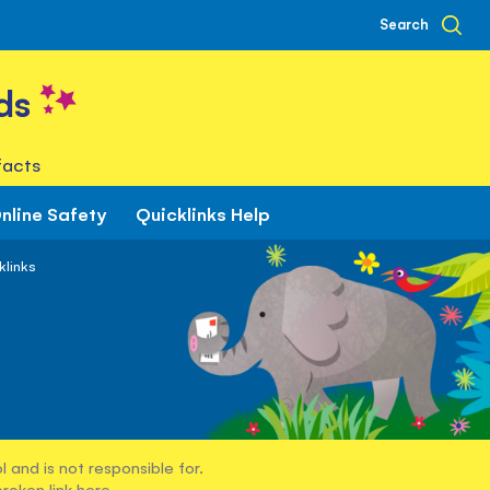
Search
ds
facts
nline Safety
Quicklinks Help
klinks
 and is not responsible for.
broken link
here
.