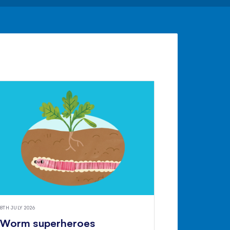
8TH JULY 2026
Worm superheroes