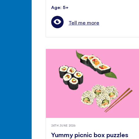
Age: 5+
Tell me more
24TH JUNE 2026
Yummy picnic box puzzles