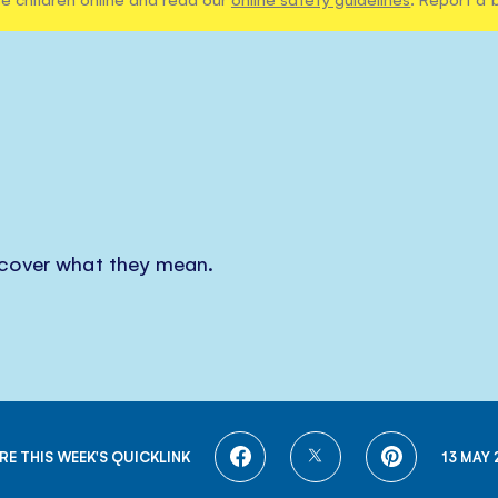
scover what they mean.
SHARE
SHARE
SHARE
RE THIS WEEK'S QUICKLINK
13 MAY 
ON
ON
ON