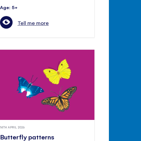
Age: 5+
Tell me more
14TH APRIL 2026
Butterfly patterns