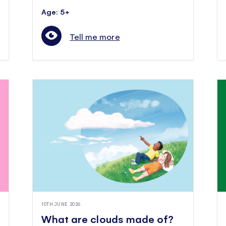
Age: 5+
Tell me more
10TH JUNE 2026
What are clouds made of?