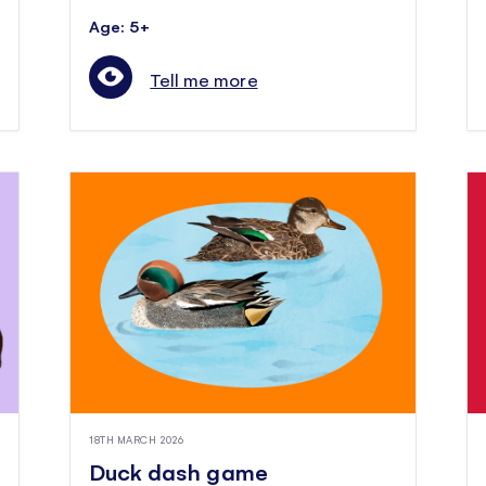
Age: 5+
Tell me more
18TH MARCH 2026
Duck dash game