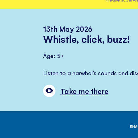
13th May 2026
Whistle, click, buzz!
Age: 5+
Listen to a narwhal’s sounds and di
Take me there
SHA