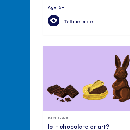
Age: 5+
Tell me more
1ST APRIL 2026
Is it chocolate or art?