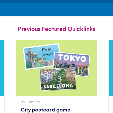
FACEBOOK
TWITTER
PINTEREST
Previous Featured Quicklinks
22ND JULY 2026
City postcard game