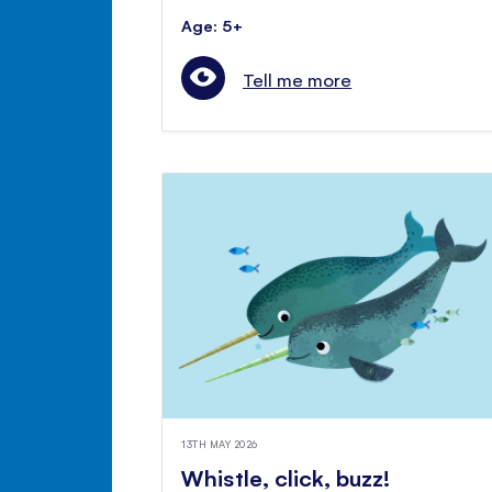
Age: 5+
Tell me more
13TH MAY 2026
Whistle, click, buzz!