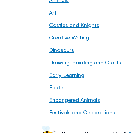
Art
Castles and Knights
Creative Writing
Dinosaurs
Drawing, Painting and Crafts
Early Learning
Easter
Endangered Animals
Festivals and Celebrations