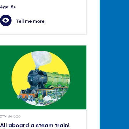
Age: 5+
Tell me more
27TH MAY 2026
All aboard a steam train!