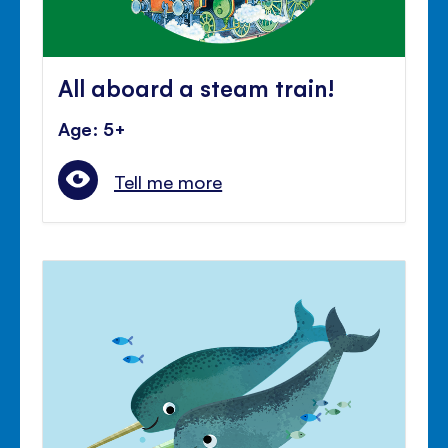
All aboard a steam train!
Age: 5+
Tell me more