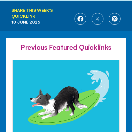
SHARE THIS WEEK'S
QUICKLINK
SHARE
SHARE
SHARE
10 JUNE 2026
ON
ON
ON
FACEBOOK
TWITTER
PINTE
Previous Featured Quicklinks