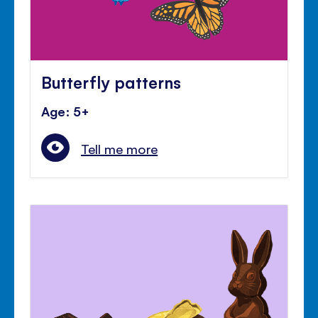
Butterfly patterns
Age: 5+
Tell me more