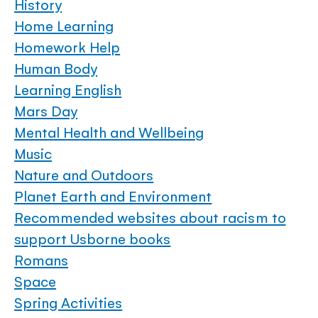
History
Home Learning
Homework Help
Human Body
Learning English
Mars Day
Mental Health and Wellbeing
Music
Nature and Outdoors
Planet Earth and Environment
Recommended websites about racism to
support Usborne books
Romans
Space
Spring Activities