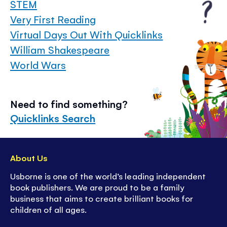
STEM
Very First Reading
Virtual Days Out With Quicklinks
William Shakespeare
World Wars
Need to find something?
Quicklinks Search
About Us
Usborne is one of the world’s leading independent
book publishers. We are proud to be a family
business that aims to create brilliant books for
children of all ages.