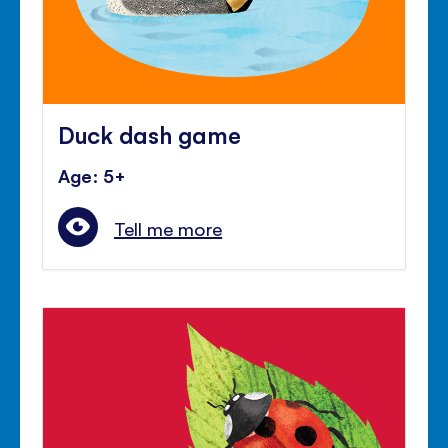
Duck dash game
Age: 5+
Tell me more