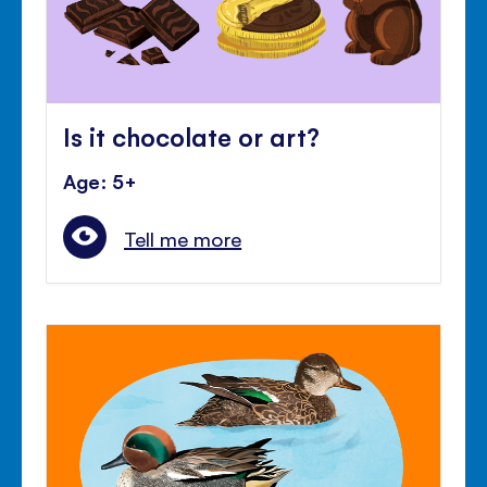
Is it chocolate or art?
Age: 5+
Tell me more