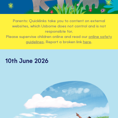
Parents: Quicklinks take you to content on external
websites, which Usborne does not control and is not
responsible for.
Please supervise children online and read our
online safety
guidelines
. Report a broken link
here
.
10th June 2026