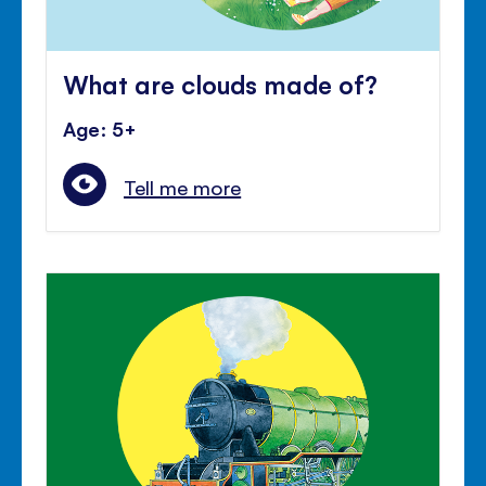
What are clouds made of?
Age: 5+
Tell me more