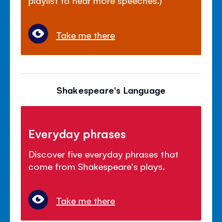
playlist to hear more speeches.)
Take me there
Shakespeare's Language
Everyday phrases
Discover five everyday phrases that
come from Shakespeare's plays.
Take me there