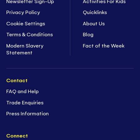
Newsletter Sign-Up
Activities For Kids
Privacy Policy
Quicklinks
Cookie Settings
About Us
Terms & Conditions
Blog
Modern Slavery
Fact of the Week
Statement
Contact
FAQ and Help
Trade Enquiries
Press Information
Connect