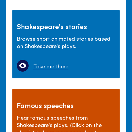
Shakespeare's stories
Browse short animated stories based
on Shakespeare's plays.
Take me there
Famous speeches
Hear famous speeches from
Shakespeare's plays. (Click on the