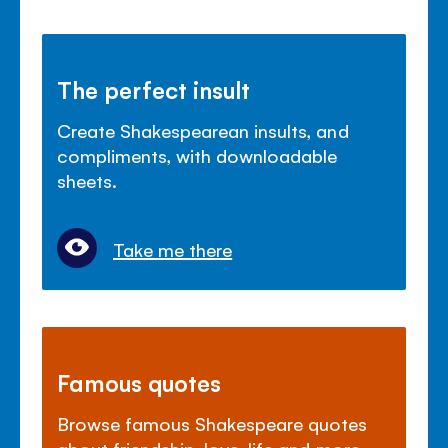
The perfect insult
Create Shakespearean insults, and
compliments, with downloadable
sheets.
Take me there
Famous quotes
Browse famous Shakespeare quotes
about friendship, love, life and more.