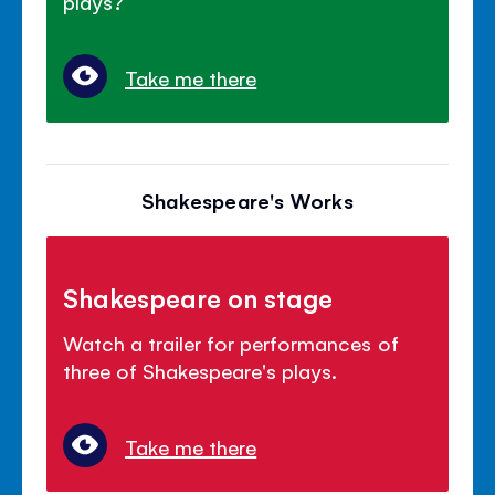
plays?
Take me there
Shakespeare's Works
Shakespeare on stage
Watch a trailer for performances of
three of Shakespeare's plays.
Take me there