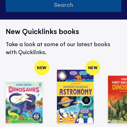
Search
New Quicklinks books
Take a look at some of our latest books
with Quicklinks.
NEW
NEW