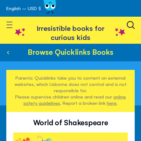
English – USD $
Skip
avigation
to
Toggle Nav
Content
Irresistible books for
curious kids
Browse Quicklinks Books
Parents: Quicklinks take you to content on external
websites, which Usborne does not control and is not
responsible for.
Please supervise children online and read our
online
safety guidelines
. Report a broken link
here
.
World of Shakespeare