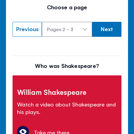
Choose a page
Previous
Next
Who was Shakespeare?
William Shakespeare
Watch a video about Shakespeare and
his plays.
Take me there