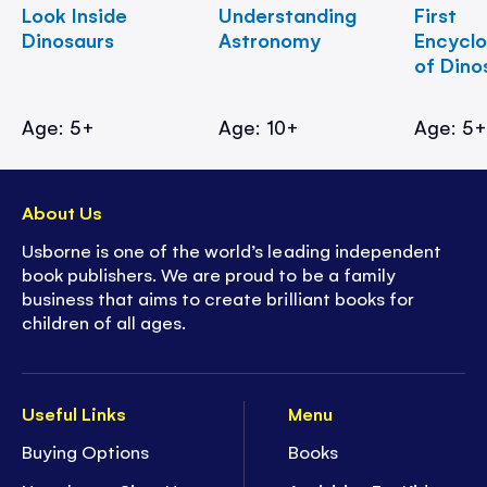
Look Inside
Understanding
First
Dinosaurs
Astronomy
Encycl
of Dino
Age: 5+
Age: 10+
Age: 5
About Us
Usborne is one of the world’s leading independent
book publishers. We are proud to be a family
business that aims to create brilliant books for
children of all ages.
Useful Links
Menu
Buying Options
Books