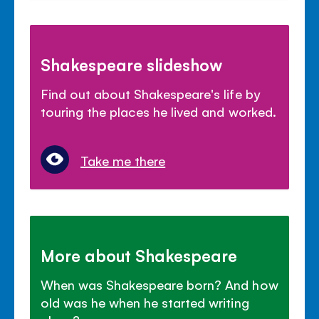
Shakespeare slideshow
Find out about Shakespeare's life by
touring the places he lived and worked.
Take me there
More about Shakespeare
When was Shakespeare born? And how
old was he when he started writing