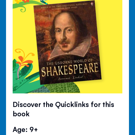
Discover the Quicklinks for this
book
Age: 9+