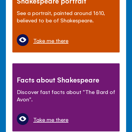
Shakespeare portrait
See a portrait, painted around 1610,
believed to be of Shakespeare.
Take me there
Facts about Shakespeare
Discover fast facts about "The Bard of
Avon".
Take me there