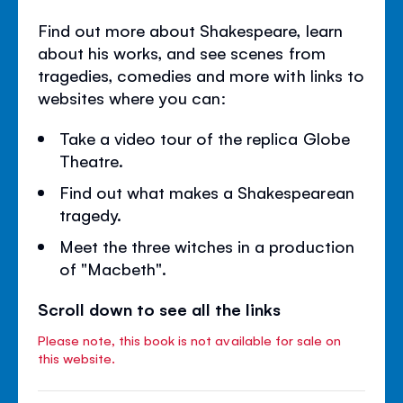
Find out more about Shakespeare, learn
about his works, and see scenes from
tragedies, comedies and more with links to
websites where you can:
Take a video tour of the replica Globe
Theatre.
Find out what makes a Shakespearean
tragedy.
Meet the three witches in a production
of "Macbeth".
Scroll down to see all the links
Please note, this book is not available for sale on
this website.