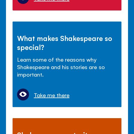
What makes Shakespeare so
special?
Learn some of the reasons why
Shakespeare and his stories are so
important.
Take me there