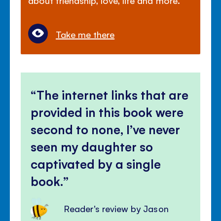
Take me there
The internet links that are
provided in this book were
second to none, I’ve never
seen my daughter so
captivated by a single
book.
Reader's review by Jason