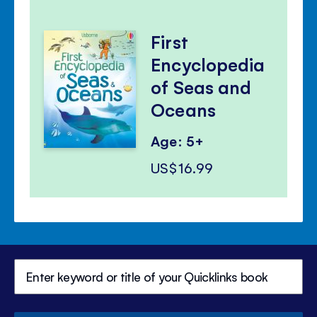
First
Encyclopedia
of Seas and
Oceans
Age: 5+
US$16.99