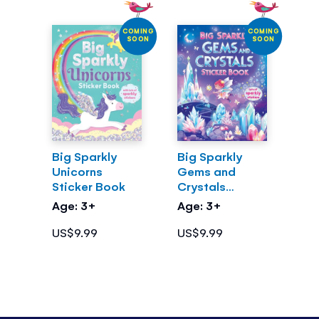
COMING
COMING
SOON
SOON
Big Sparkly
Big Sparkly
Unicorns
Gems and
Sticker Book
Crystals
Sticker Book
Age: 3+
Age: 3+
US$9.99
US$9.99