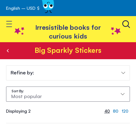
English – USD $
Skip
avigation
to
Toggle Nav
Content
Irresistible books for
curious kids
Big Sparkly Stickers
Big
Sparkly
Refine by:
Stickers
Sort By
Displaying 2
40
80
120