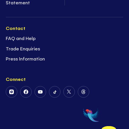
Statement
Contact
FAQ and Help
Trade Enquiries
Press Information
Connect
Follow
Follow
Follow
Follow
Follow
Follow
Us
Us
Us
Us
Us
Us
on
on
on
on
on
on
Instagram
Facebook
Youtube
Tiktok
Twitter
Threads