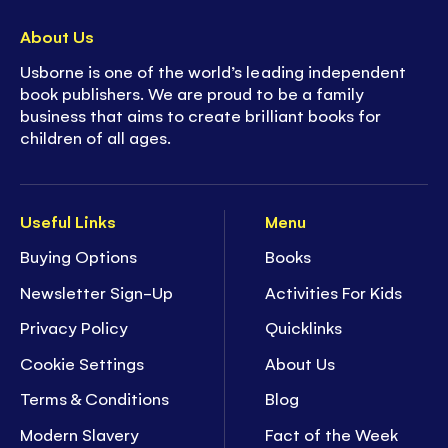
About Us
Usborne is one of the world’s leading independent
book publishers. We are proud to be a family
business that aims to create brilliant books for
children of all ages.
Useful Links
Menu
Buying Options
Books
Newsletter Sign-Up
Activities For Kids
Privacy Policy
Quicklinks
Cookie Settings
About Us
Terms & Conditions
Blog
Modern Slavery
Fact of the Week