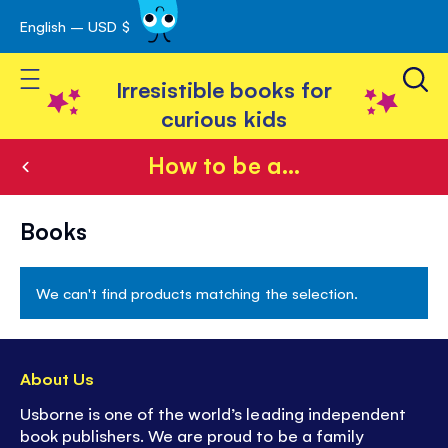
English – USD $
Skip
avigation
to
Toggle Nav
Content
Irresistible books for
curious kids
How to be a...
How
Books
to
be
We can't find products matching the selection.
a...
About Us
Usborne is one of the world’s leading independent
book publishers. We are proud to be a family