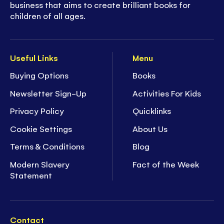
business that aims to create brilliant books for
children of all ages.
Useful Links
Menu
Buying Options
Books
Newsletter Sign-Up
Activities For Kids
Privacy Policy
Quicklinks
Cookie Settings
About Us
Terms & Conditions
Blog
Modern Slavery
Fact of the Week
Statement
Contact