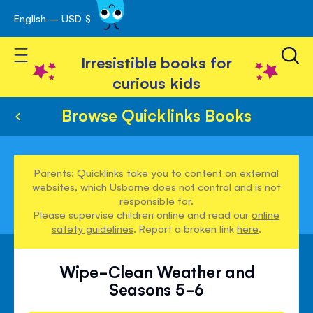
English – USD $
Skip
avigation
to
Toggle Nav
Content
Irresistible books for
curious kids
Browse Quicklinks Books
Parents: Quicklinks take you to content on external
websites, which Usborne does not control and is not
responsible for.
Please supervise children online and read our
online
safety guidelines
. Report a broken link
here
.
Wipe-Clean Weather and
Seasons 5-6