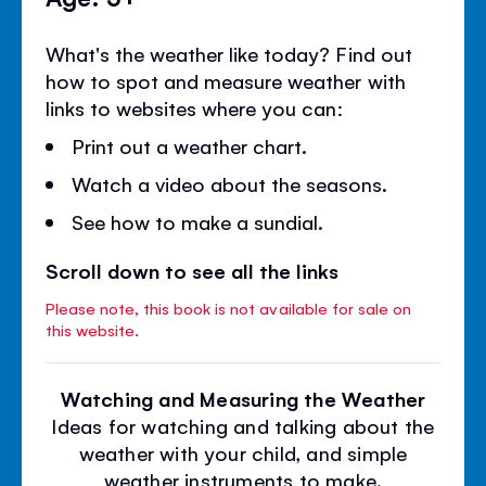
What's the weather like today? Find out
how to spot and measure weather with
links to websites where you can:
Print out a weather chart.
Watch a video about the seasons.
See how to make a sundial.
Scroll down to see all the links
Please note, this book is not available for sale on
this website.
Watching and Measuring the Weather
Ideas for watching and talking about the
weather with your child, and simple
weather instruments to make.