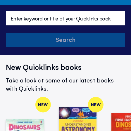
Search
New Quicklinks books
Take a look at some of our latest books
with Quicklinks.
NEW
NEW