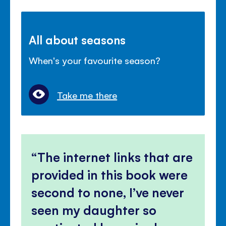
All about seasons
When's your favourite season?
Take me there
The internet links that are
provided in this book were
second to none, I’ve never
seen my daughter so