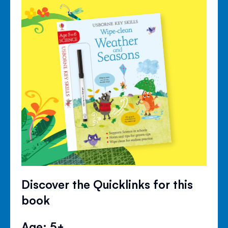
Discover the Quicklinks for this
book
Age: 5+