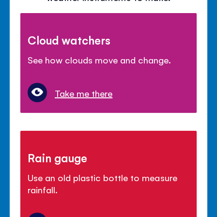
Cloud watchers
See how clouds move and change.
Take me there
Rain gauge
Use an old plastic bottle to measure
rainfall.