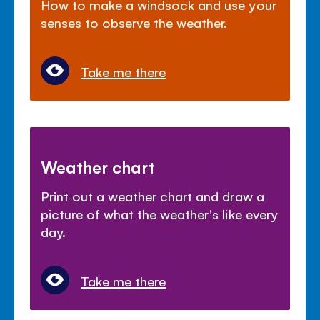
How to make a windsock and use your
senses to observe the weather.
Take me there
Weather chart
Print out a weather chart and draw a
picture of what the weather's like every
day.
Take me there