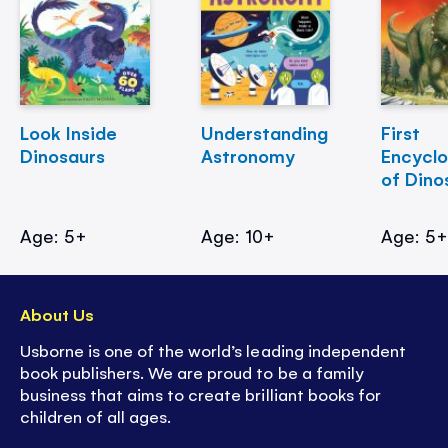
Look Inside
Understanding
First
Dinosaurs
Astronomy
Encycl
of Dino
Age: 5+
Age: 10+
Age: 5
About Us
Usborne is one of the world’s leading independent
book publishers. We are proud to be a family
business that aims to create brilliant books for
children of all ages.