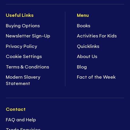
Useful Links
Menu
Buying Options
Books
Newsletter Sign-Up
Activities For Kids
Privacy Policy
Quicklinks
Cookie Settings
About Us
Terms & Conditions
Blog
Modern Slavery
Fact of the Week
Statement
Contact
FAQ and Help
Trade Enquiries