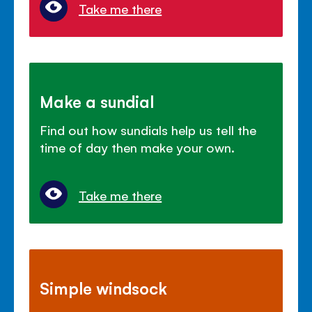
Take me there
Make a sundial
Find out how sundials help us tell the
time of day then make your own.
Take me there
Simple windsock