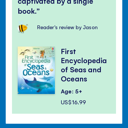
captivated by a single
book.
Reader's review by Jason
First
Encyclopedia
of Seas and
Oceans
Age: 5+
US$16.99