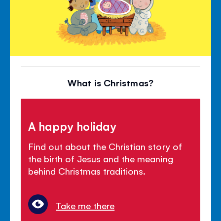
What is Christmas?
A happy holiday
Find out about the Christian story of
the birth of Jesus and the meaning
behind Christmas traditions.
Take me there