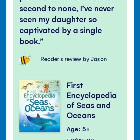
second to none, I’ve never
seen my daughter so
captivated by a single
book.
Reader's review by Jason
First
Encyclopedia
of Seas and
Oceans
Age: 5+