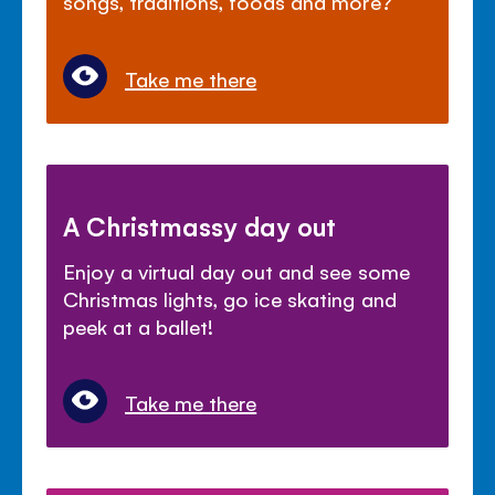
songs, traditions, foods and more?
Take me there
A Christmassy day out
Enjoy a virtual day out and see some
Christmas lights, go ice skating and
peek at a ballet!
Take me there