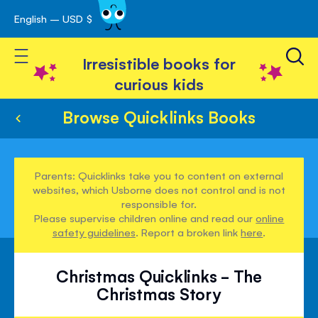
English – USD $
Skip
avigation
to
Toggle Nav
Content
Irresistible books for
curious kids
Browse Quicklinks Books
Parents: Quicklinks take you to content on external
websites, which Usborne does not control and is not
responsible for.
Please supervise children online and read our
online
safety guidelines
. Report a broken link
here
.
Christmas Quicklinks - The
Christmas Story