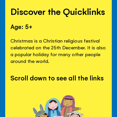
Discover the Quicklinks
Age: 5+
Christmas is a Christian religious festival
celebrated on the 25th December. It is also
a popular holiday for many other people
around the world.
Scroll down to see all the links