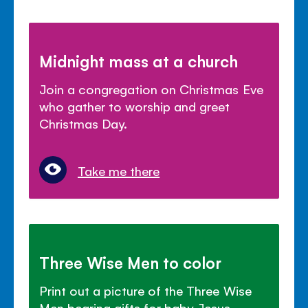
Midnight mass at a church
Join a congregation on Christmas Eve
who gather to worship and greet
Christmas Day.
Take me there
Three Wise Men to color
Print out a picture of the Three Wise
Men bearing gifts for baby Jesus.