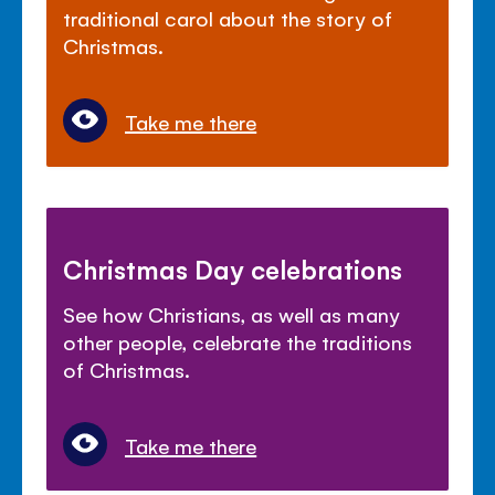
traditional carol about the story of
Christmas.
Take me there
Christmas Day celebrations
See how Christians, as well as many
other people, celebrate the traditions
of Christmas.
Take me there