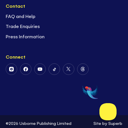
Contact
FAQ and Help
Trade Enquiries
Press Information
Connect
Follow
Follow
Follow
Follow
Follow
Follow
Us
Us
Us
Us
Us
Us
on
on
on
on
on
on
Instagram
Facebook
Youtube
Tiktok
Twitter
Threads
©2026 Usborne Publishing Limited
Site by
Superb