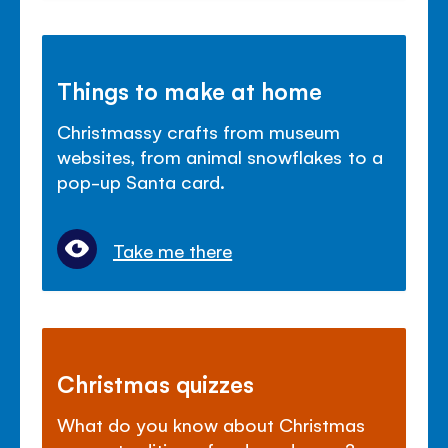
Things to make at home
Christmassy crafts from museum
websites, from animal snowflakes to a
pop-up Santa card.
Take me there
Christmas quizzes
What do you know about Christmas