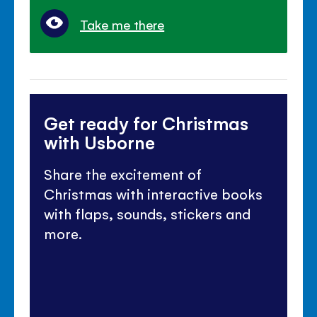
Take me there
Get ready for Christmas
with Usborne
Share the excitement of
Christmas with interactive books
with flaps, sounds, stickers and
more.