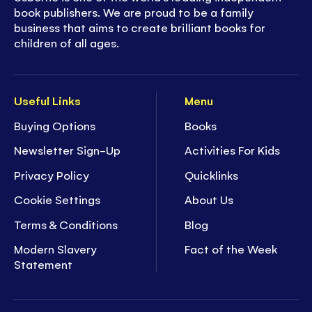
book publishers. We are proud to be a family
business that aims to create brilliant books for
children of all ages.
Useful Links
Menu
Buying Options
Books
Newsletter Sign-Up
Activities For Kids
Privacy Policy
Quicklinks
Cookie Settings
About Us
Terms & Conditions
Blog
Modern Slavery
Fact of the Week
Statement