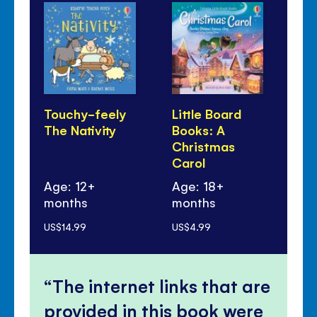
Touchy-feely
Little Board
Wi
The Nativity
Books: A
Sa
Christmas
Carol
Age: 12+
Age: 18+
months
months
Ag
US$14.99
US$4.99
US$
The internet links that are
provided in this book were