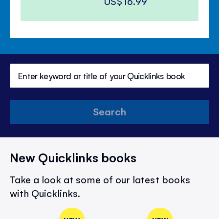
US$16.99
Search
New Quicklinks books
Take a look at some of our latest books
with Quicklinks.