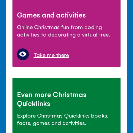
Games and activities
Online Christmas fun from coding
activities to decorating a virtual tree.
Take me there
Even more Christmas
Quicklinks
Explore Christmas Quicklinks books,
facts, games and activities.