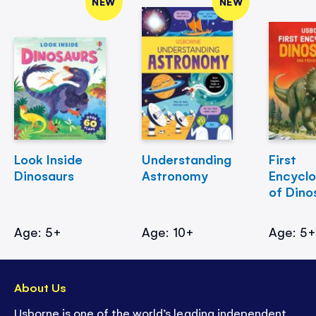
NEW
NEW
Look Inside
Understanding
First
Dinosaurs
Astronomy
Encycl
of Dino
Age: 5+
Age: 10+
Age: 5
About Us
Usborne is one of the world’s leading independent