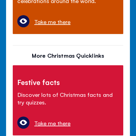
celebrations around the world.
Take me there
More Christmas Quicklinks
Festive facts
Discover lots of Christmas facts and
try quizzes.
Take me there