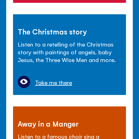
The Christmas story
Listen to a retelling of the Christmas
story with paintings of angels, baby
Jesus, the Three Wise Men and more.
Take me there
Away in a Manger
Listen to a famous choir sing a