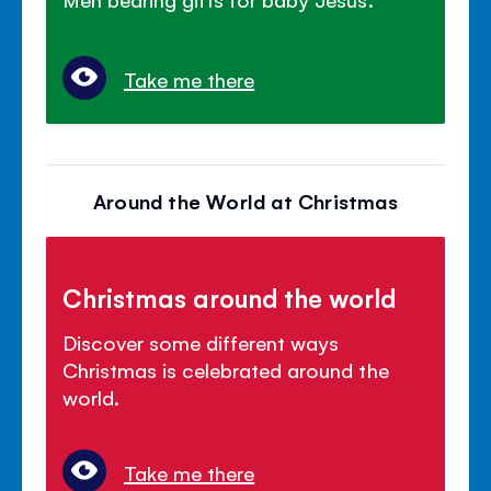
Take me there
Around the World at Christmas
Christmas around the world
Discover some different ways
Christmas is celebrated around the
world.
Take me there