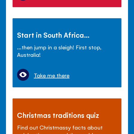
Start in South Africa...
...then jump in a sleigh! First stop,
Australia!
Take me there
Christmas traditions quiz
Find out Christmassy facts about