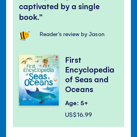
captivated by a single
book.
Reader's review by Jason
First
Encyclopedia
of Seas and
Oceans
Age: 5+
US$16.99