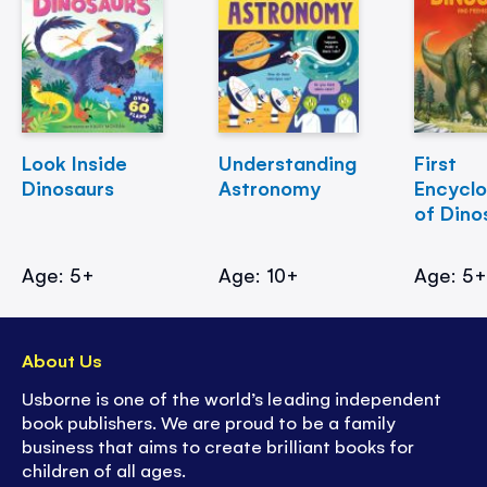
Look Inside
Understanding
First
Dinosaurs
Astronomy
Encycl
of Dino
Age: 5+
Age: 10+
Age: 5
About Us
Usborne is one of the world’s leading independent
book publishers. We are proud to be a family
business that aims to create brilliant books for
children of all ages.