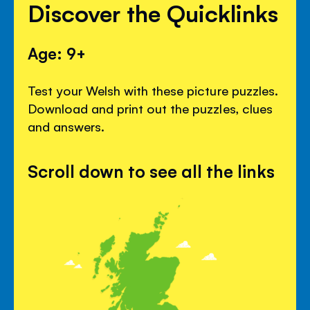
Discover the Quicklinks
Age: 9+
Test your Welsh with these picture puzzles.
Download and print out the puzzles, clues
and answers.
Scroll down to see all the links