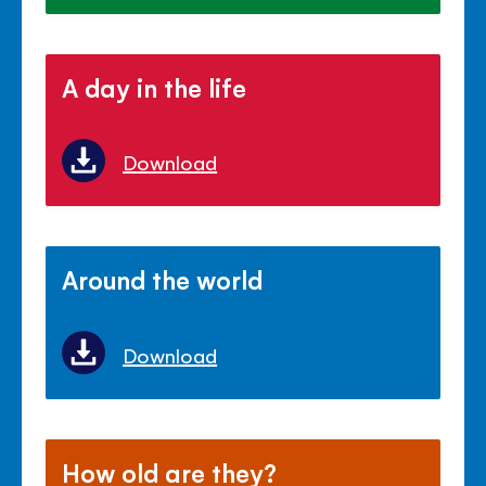
A day in the life
Download
Around the world
Download
How old are they?