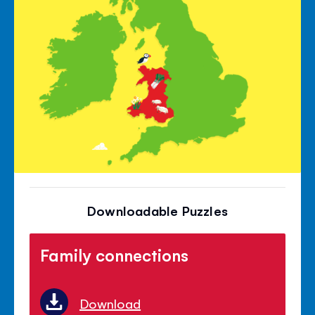
Downloadable Puzzles
Family connections
Download