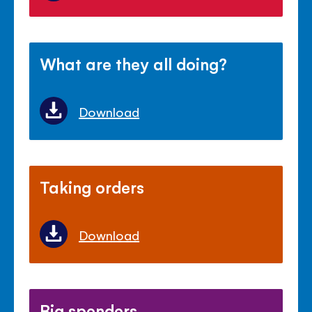
What are they all doing?
Download
Taking orders
Download
Big spenders