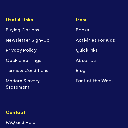
Useful Links
Menu
Buying Options
Books
Newsletter Sign-Up
Activities For Kids
Privacy Policy
Quicklinks
Cookie Settings
About Us
Terms & Conditions
Blog
Modern Slavery
Fact of the Week
Statement
Contact
FAQ and Help