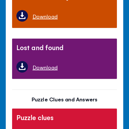
Download
Lost and found
Download
Puzzle Clues and Answers
Puzzle clues