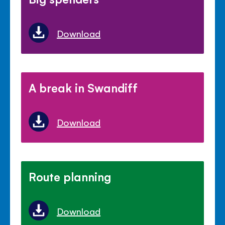
Download
A break in Swandiff
Download
Route planning
Download