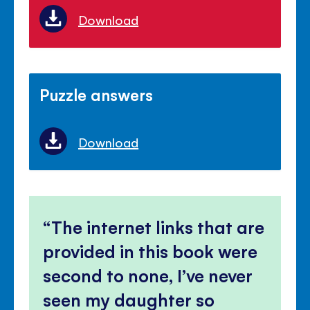
Download
Puzzle answers
Download
The internet links that are
provided in this book were
second to none, I’ve never
seen my daughter so