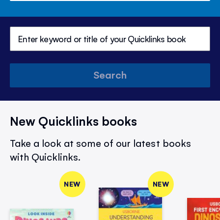
Search
New Quicklinks books
Take a look at some of our latest books
with Quicklinks.
NEW
NEW