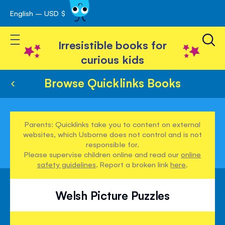
English – USD $
Skip
avigation
to
Toggle Nav
Content
Irresistible books for
curious kids
Browse Quicklinks Books
Parents: Quicklinks take you to content on external
websites, which Usborne does not control and is not
responsible for.
Please supervise children online and read our
online
safety guidelines
. Report a broken link
here
.
Welsh Picture Puzzles