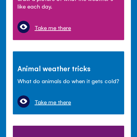
like each day.
Take me there
Animal weather tricks
What do animals do when it gets cold?
Take me there