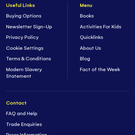
Useful Links
Menu
Buying Options
Books
Newsletter Sign-Up
Activities For Kids
Privacy Policy
Quicklinks
Cookie Settings
About Us
Terms & Conditions
Blog
Modern Slavery
Fact of the Week
Statement
Contact
FAQ and Help
Trade Enquiries
Press Information