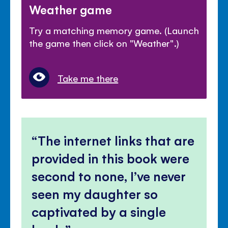
Weather game
Try a matching memory game. (Launch
the game then click on "Weather".)
Take me there
The internet links that are
provided in this book were
second to none, I’ve never
seen my daughter so
captivated by a single