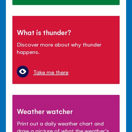
What is thunder?
Discover more about why thunder
happens.
Take me there
Weather watcher
Print out a daily weather chart and
draw a picture of what the weather's