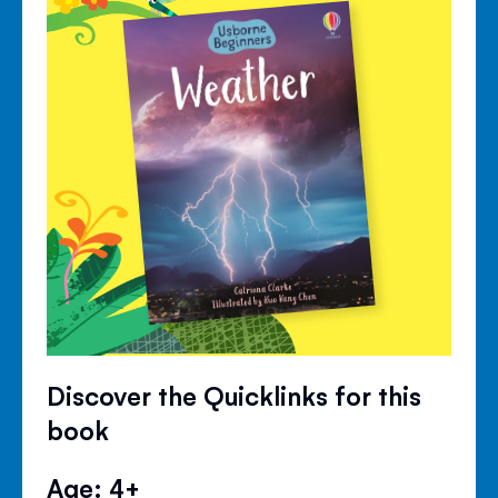
Discover the Quicklinks for this
book
Age: 4+