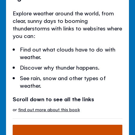
Explore weather around the world, from
clear, sunny days to booming
thunderstorms with links to websites where
you can:
Find out what clouds have to do with
weather.
Discover why thunder happens.
See rain, snow and other types of
weather.
Scroll down to see all the links
or
find out more about this book