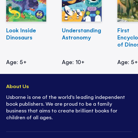
Look Inside
Understanding
First
Dinosaurs
Astronomy
Encycl
of Dino
Age: 5+
Age: 10+
Age: 5
About Us
Usborne is one of the world’s leading independent
book publishers. We are proud to be a family
business that aims to create brilliant books for
children of all ages.