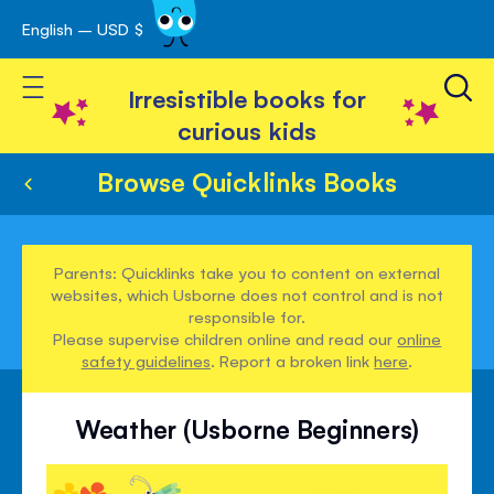
English – USD $
Skip
avigation
to
Toggle Nav
Content
Irresistible books for
curious kids
Browse Quicklinks Books
Parents: Quicklinks take you to content on external
websites, which Usborne does not control and is not
responsible for.
Please supervise children online and read our
online
safety guidelines
. Report a broken link
here
.
Weather (Usborne Beginners)