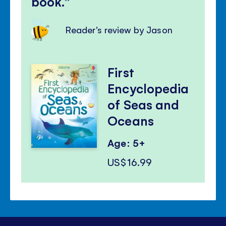
book.
Reader's review by Jason
First
Encyclopedia
of Seas and
Oceans
Age: 5+
US$16.99