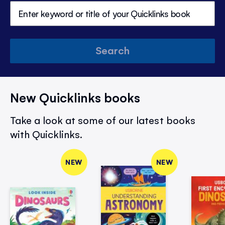
Search
New Quicklinks books
Take a look at some of our latest books
with Quicklinks.
NEW
NEW