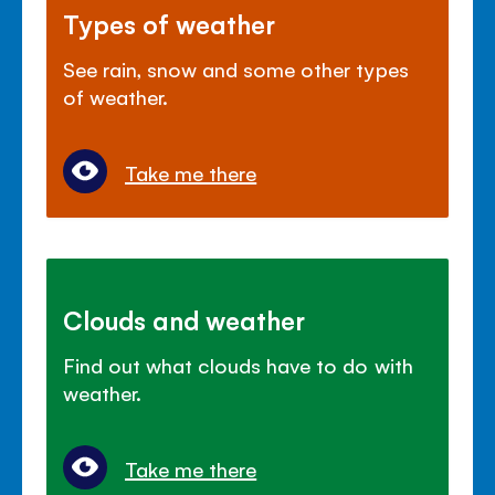
Types of weather
See rain, snow and some other types
of weather.
Take me there
Clouds and weather
Find out what clouds have to do with
weather.
Take me there