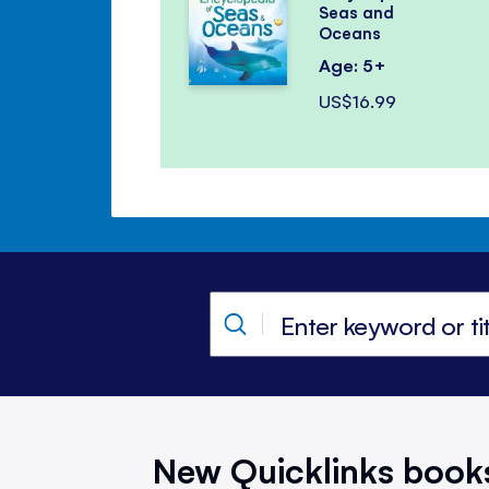
Seas and
Oceans
Age: 5+
US$16.99
New Quicklinks book