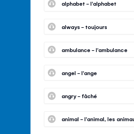
alphabet - l'alphabet
always - toujours
ambulance - l'ambulance
angel - l'ange
angry - fâché
animal - l'animal, les anima