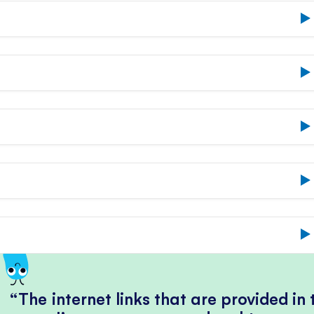
The internet links that are provided in