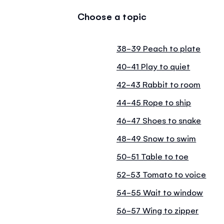
Choose a topic
38-39 Peach to plate
40-41 Play to quiet
42-43 Rabbit to room
44-45 Rope to ship
46-47 Shoes to snake
48-49 Snow to swim
50-51 Table to toe
52-53 Tomato to voice
54-55 Wait to window
56-57 Wing to zipper