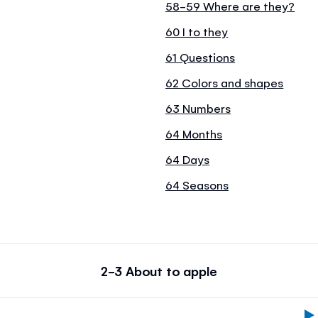
58-59 Where are they?
60 I to they
61 Questions
62 Colors and shapes
63 Numbers
64 Months
64 Days
64 Seasons
2-3 About to apple