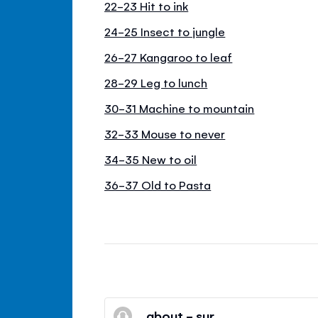
22-23 Hit to ink
24-25 Insect to jungle
26-27 Kangaroo to leaf
28-29 Leg to lunch
30-31 Machine to mountain
32-33 Mouse to never
34-35 New to oil
36-37 Old to Pasta
about - sur