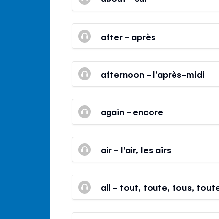
after - après
afternoon - l'après-midi
again - encore
air - l'air, les airs
all - tout, toute, tous, tout