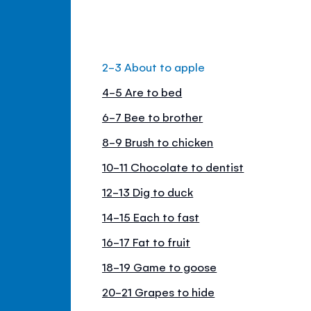
2-3 About to apple
4-5 Are to bed
6-7 Bee to brother
8-9 Brush to chicken
10-11 Chocolate to dentist
12-13 Dig to duck
14-15 Each to fast
16-17 Fat to fruit
18-19 Game to goose
20-21 Grapes to hide