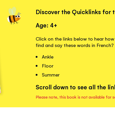
Discover the Quicklinks for 
Age: 4+
Click on the links below to hear ho
find and say these words in French?
Ankle
Floor
Summer
Scroll down to see all the lin
Please note, this book is not available for s