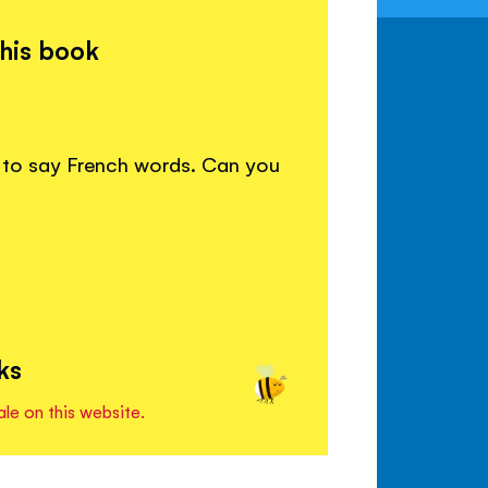
this book
w to say French words. Can you
ks
ale on this website.