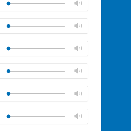
Change
Play
panel
volume
Mute
Close
volume
Change
Play
panel
volume
Mute
Close
volume
Change
Play
panel
volume
Mute
Close
volume
Change
Play
panel
volume
Mute
Close
volume
Change
Play
panel
volume
Mute
Close
volume
Change
Play
panel
volume
Mute
Close