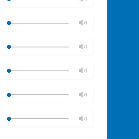
volume
Mute
Close
volume
Change
Play
panel
volume
Mute
Close
volume
Change
Play
panel
volume
Mute
Close
volume
Change
Play
panel
volume
Mute
Close
volume
Change
Play
panel
volume
Mute
Close
volume
Change
Play
panel
volume
Mute
Close
volume