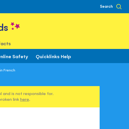
Search
ds
facts
nline Safety
Quicklinks Help
 in French
 and is not responsible for.
broken link
here
.