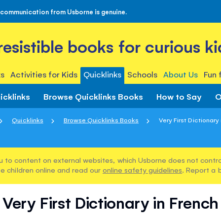
 communication from Usborne is genuine.
rresistible books for curious ki
s
Activities for Kids
Quicklinks
Schools
About Us
Fun 
icklinks
Browse Quicklinks Books
How to Say
O
Quicklinks
Browse Quicklinks Books
Very First Dictionary
u to content on external websites, which Usborne does not control
e children online and read our
online safety guidelines
. Report a 
Very First Dictionary in French