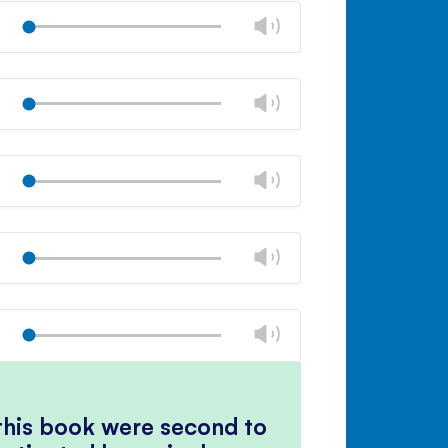
volume
Change
Play
panel
volume
Mute
Close
volume
Change
Play
panel
volume
Mute
Close
volume
Change
Play
panel
volume
Mute
Close
volume
Change
Play
panel
volume
Mute
Close
volume
Change
Play
panel
volume
Mute
Close
volume
panel
 this book were second to