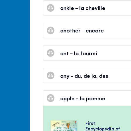
ankle - la cheville
another - encore
ant - la fourmi
any - du, de la, des
apple - la pomme
First
Encyclopedia of