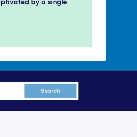
ptivated by a single
Search