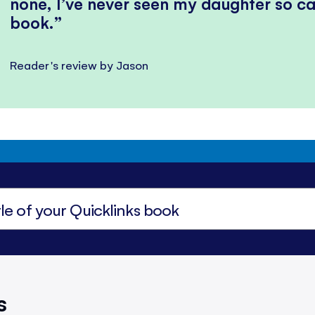
none, I’ve never seen my daughter so ca
book.
Reader's review by Jason
s