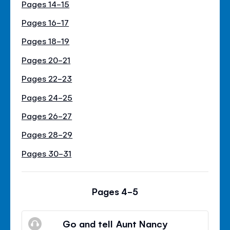
Pages 14-15
Pages 16-17
Pages 18-19
Pages 20-21
Pages 22-23
Pages 24-25
Pages 26-27
Pages 28-29
Pages 30-31
Pages 4-5
Go and tell Aunt Nancy