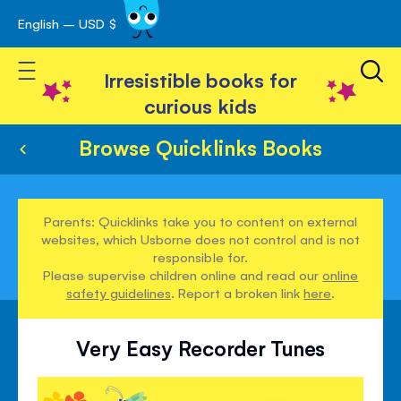
English – USD $
Skip
avigation
to
Toggle Nav
Content
Irresistible books for
curious kids
Browse Quicklinks Books
Parents: Quicklinks take you to content on external
websites, which Usborne does not control and is not
responsible for.
Please supervise children online and read our
online
safety guidelines
. Report a broken link
here
.
Very Easy Recorder Tunes