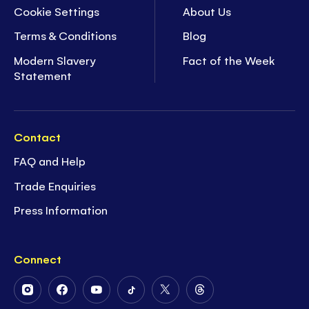
Cookie Settings
About Us
Terms & Conditions
Blog
Modern Slavery
Fact of the Week
Statement
Contact
FAQ and Help
Trade Enquiries
Press Information
Connect
Follow
Follow
Follow
Follow
Follow
Follow