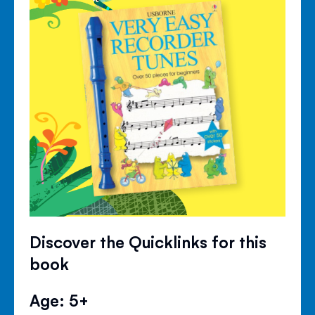
Discover the Quicklinks for this
book
Age: 5+