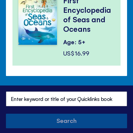
First
Encyclopedia
of Seas and
Oceans
Age: 5+
US$16.99
Search