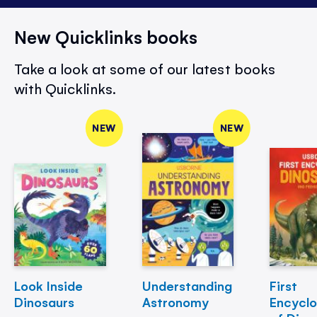
New Quicklinks books
Take a look at some of our latest books
with Quicklinks.
NEW
NEW
Look Inside
Understanding
First
Dinosaurs
Astronomy
Encycl