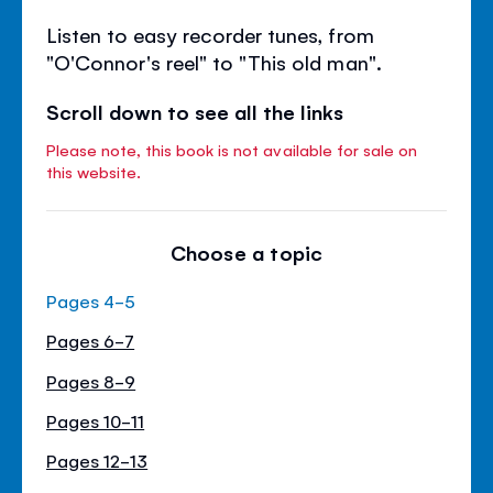
Listen to easy recorder tunes, from
"O'Connor's reel" to "This old man".
Scroll down to see all the links
Please note, this book is not available for sale on
this website.
Choose a topic
Pages 4-5
Pages 6-7
Pages 8-9
Pages 10-11
Pages 12-13