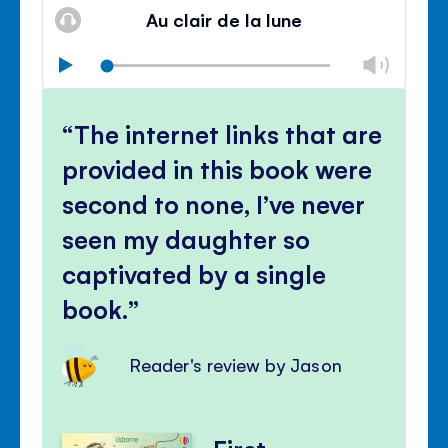
volu
Au clair de la lune
panel
Chan
Play
volu
Mute
Clos
volu
The internet links that are
panel
provided in this book were
second to none, I’ve never
seen my daughter so
captivated by a single
book.
Reader's review by Jason