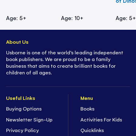
of Dino
Age: 5+
Age: 10+
Age: 5
About Us
Usborne is one of the world’s leading independent
book publishers. We are proud to be a family
business that aims to create brilliant books for
children of all ages.
Useful Links
Menu
Buying Options
Books
Newsletter Sign-Up
Activities For Kids
Privacy Policy
Quicklinks