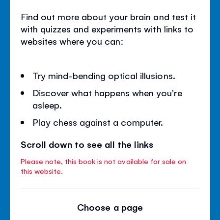
Find out more about your brain and test it
with quizzes and experiments with links to
websites where you can:
Try mind-bending optical illusions.
Discover what happens when you're
asleep.
Play chess against a computer.
Scroll down to see all the links
Please note, this book is not available for sale on
this website.
Choose a page