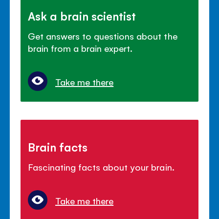
Ask a brain scientist
Get answers to questions about the
brain from a brain expert.
Take me there
Brain facts
Fascinating facts about your brain.
Take me there