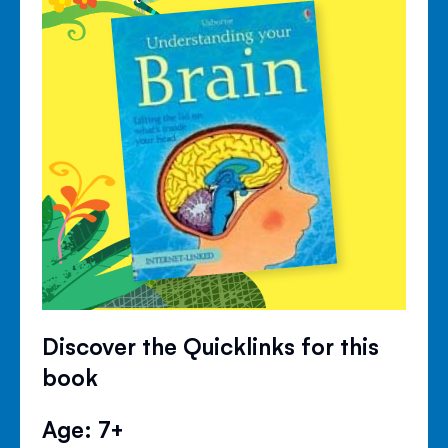
Discover the Quicklinks for this
book
Age: 7+