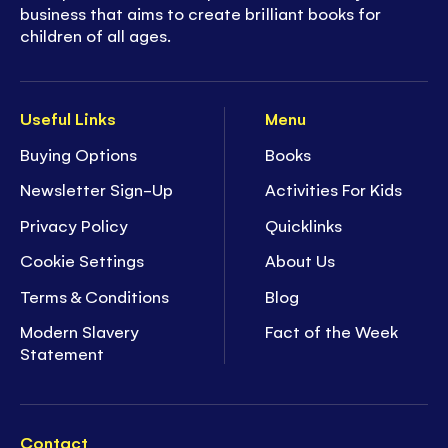
business that aims to create brilliant books for
children of all ages.
Useful Links
Menu
Buying Options
Books
Newsletter Sign-Up
Activities For Kids
Privacy Policy
Quicklinks
Cookie Settings
About Us
Terms & Conditions
Blog
Modern Slavery
Fact of the Week
Statement
Contact