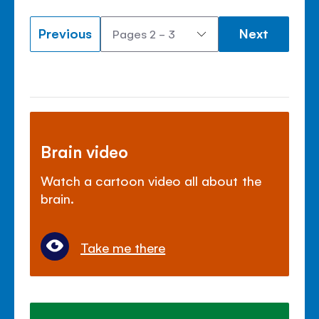
Previous
Next
Brain video
Watch a cartoon video all about the
brain.
Take me there