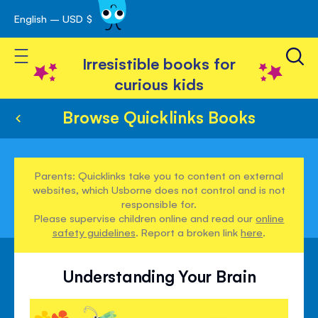
English – USD $
Skip
avigation
to
Toggle Nav
Content
Irresistible books for
curious kids
Browse Quicklinks Books
Parents: Quicklinks take you to content on external
websites, which Usborne does not control and is not
responsible for.
Please supervise children online and read our
online
safety guidelines
. Report a broken link
here
.
Understanding Your Brain