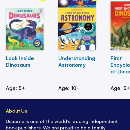
Look Inside
Understanding
First
Dinosaurs
Astronomy
Encycl
of Dino
Age: 5+
Age: 10+
Age: 5
About Us
Usborne is one of the world’s leading independent
book publishers. We are proud to be a family