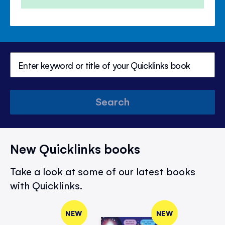
Search
New Quicklinks books
Take a look at some of our latest books
with Quicklinks.
NEW
NEW