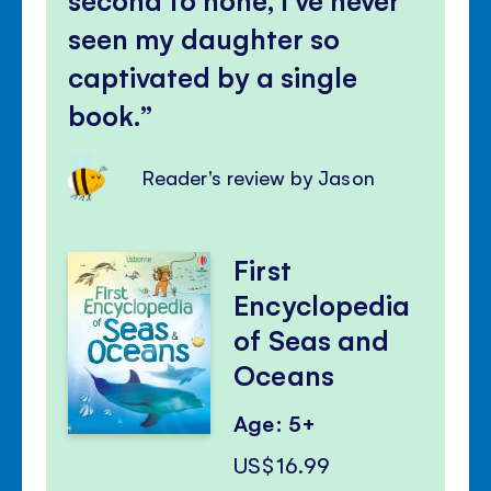
seen my daughter so
captivated by a single
book.
Reader's review by Jason
First
Encyclopedia
of Seas and
Oceans
Age: 5+
US$16.99