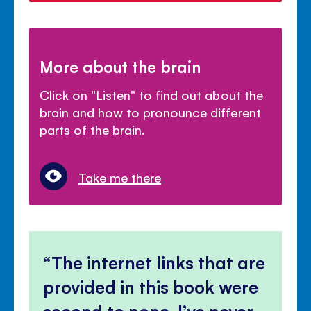
More about the brain
Click on "Listen" to find out about the
brain and how to pronounce different
parts of the brain.
Take me there
The internet links that are
provided in this book were
second to none, I’ve never