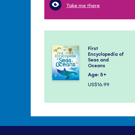
Take me there
First
Encyclopedia of
Seas and
Oceans
Age: 5+
US$16.99