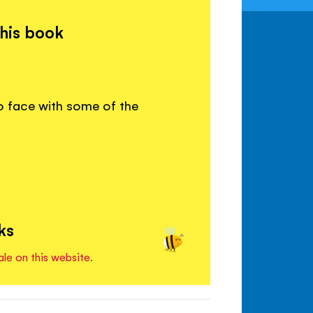
this book
o face with some of the
ks
ale on this website.