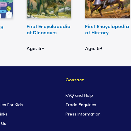
ng
First Encyclopedia
First Encyclopedia
of Dinosaurs
of History
Age: 5+
Age: 5+
Contact
FAQ and Help
ties For Kids
Trade Enquiries
inks
Press Information
 Us