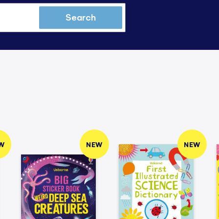
Search
W
NEW
NEW