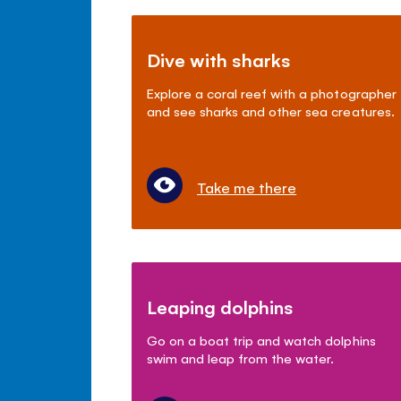
Dive with sharks
Explore a coral reef with a photographer
and see sharks and other sea creatures.
Take me there
Leaping dolphins
Go on a boat trip and watch dolphins
swim and leap from the water.