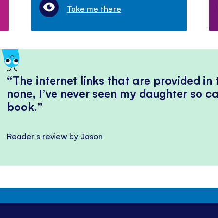
Take me there
The internet links that are provided in
none, I’ve never seen my daughter so ca
book.
Reader's review by Jason