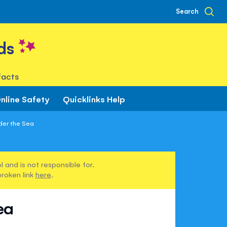
Search
ds
facts
nline Safety
Quicklinks Help
nder the Sea
 and is not responsible for.
broken link
here
.
ea