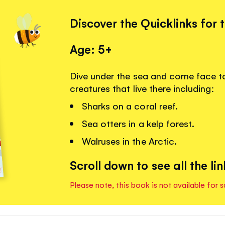
Discover the Quicklinks for 
Age: 5+
Dive under the sea and come face t
creatures that live there including:
Sharks on a coral reef.
Sea otters in a kelp forest.
Walruses in the Arctic.
Scroll down to see all the lin
Please note, this book is not available for s