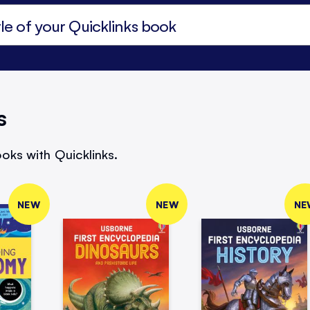
s
oks with Quicklinks.
NEW
NEW
NE