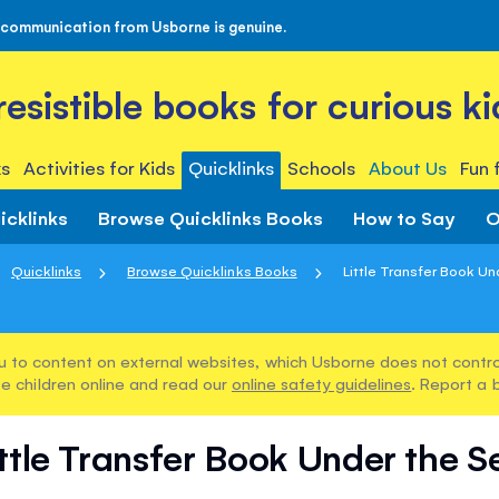
 communication from Usborne is genuine.
rresistible books for curious ki
s
Activities for Kids
Quicklinks
Schools
About Us
Fun 
icklinks
Browse Quicklinks Books
How to Say
O
Quicklinks
Browse Quicklinks Books
Little Transfer Book U
u to content on external websites, which Usborne does not control
e children online and read our
online safety guidelines
. Report a 
ittle Transfer Book Under the S