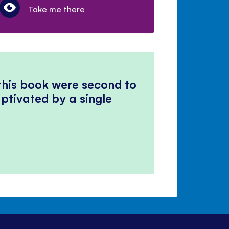
Take me there
 this book were second to
ptivated by a single