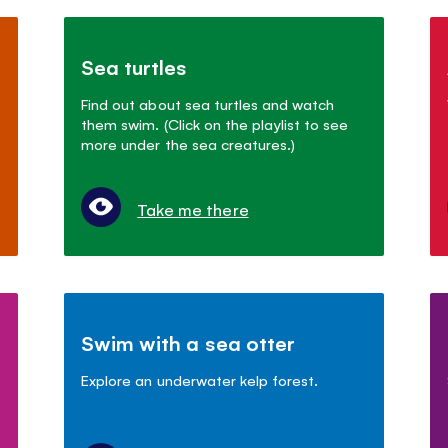
Sea turtles
Find out about sea turtles and watch
them swim. (Click on the playlist to see
more under the sea creatures.)
Take me there
Swim with a sea otter
Explore an underwater kelp forest.