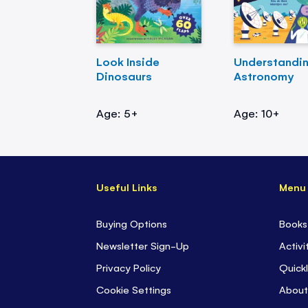
Look Inside
Understandi
Dinosaurs
Astronomy
Age: 5+
Age: 10+
Useful Links
Menu
Buying Options
Books
Newsletter Sign-Up
Activi
Privacy Policy
Quickl
Cookie Settings
About