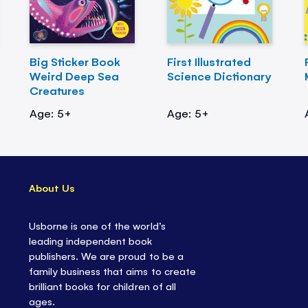
Big Sticker Book
First Illustrated
Weird Deep Sea
Science Dictionary
Creatures
Age: 5+
Age: 5+
About Us
Usborne is one of the world’s
leading independent book
publishers. We are proud to be a
family business that aims to create
brilliant books for children of all
ages.