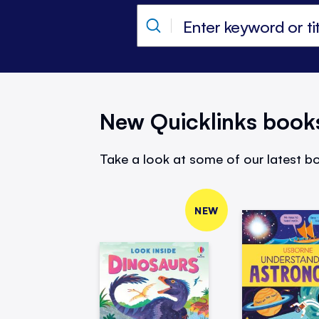
New Quicklinks book
Take a look at some of our latest bo
NEW