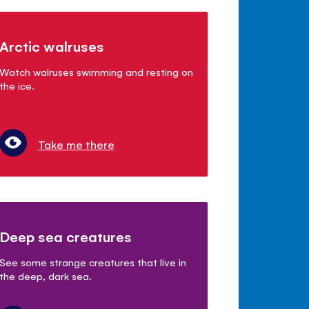
Arctic walruses
Watch walruses swimming and resting on
the ice.
Take me there
Deep sea creatures
See some strange creatures that live in
the deep, dark sea.