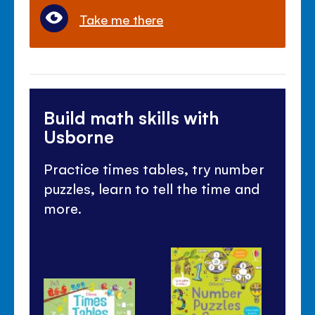
Take me there
Build math skills with
Usborne
Practice times tables, try number
puzzles, learn to tell the time and
more.