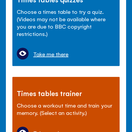
Choose a times table to try a quiz.
(Videos may not be available where
you are due to BBC copyright
restrictions.)
Take me there
Times tables trainer
Choose a workout time and train your
memory. (Select an activity.)