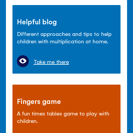
Helpful blog
Different approaches and tips to help
children with multiplication at home.
Take me there
Fingers game
A fun times tables game to play with
children.