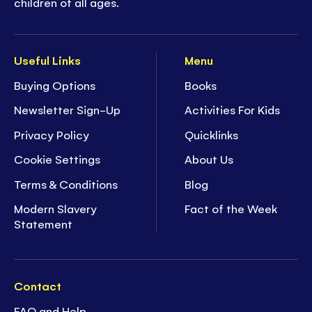
children of all ages.
Useful Links
Menu
Buying Options
Books
Newsletter Sign-Up
Activities For Kids
Privacy Policy
Quicklinks
Cookie Settings
About Us
Terms & Conditions
Blog
Modern Slavery
Fact of the Week
Statement
Contact
FAQ and Help