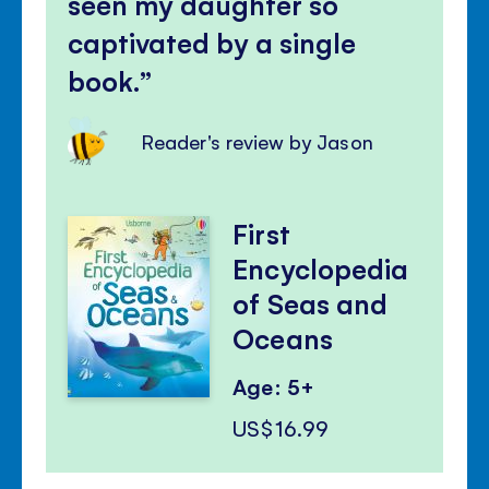
seen my daughter so
captivated by a single
book.
Reader's review by Jason
First
Encyclopedia
of Seas and
Oceans
Age: 5+
US$16.99