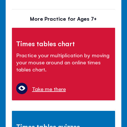
More Practice for Ages 7+
Times tables chart
Practice your multiplication by moving
your mouse around an online times
tables chart.
Take me there
Times tables quizzes