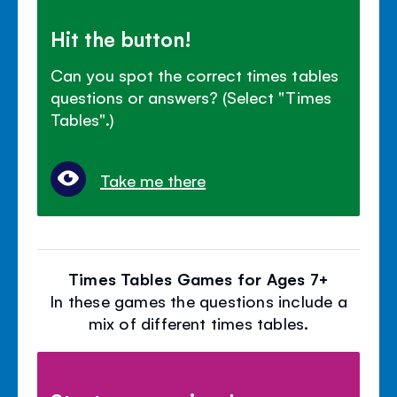
Hit the button!
Can you spot the correct times tables
questions or answers? (Select "Times
Tables".)
Take me there
Times Tables Games for Ages 7+
In these games the questions include a
mix of different times tables.