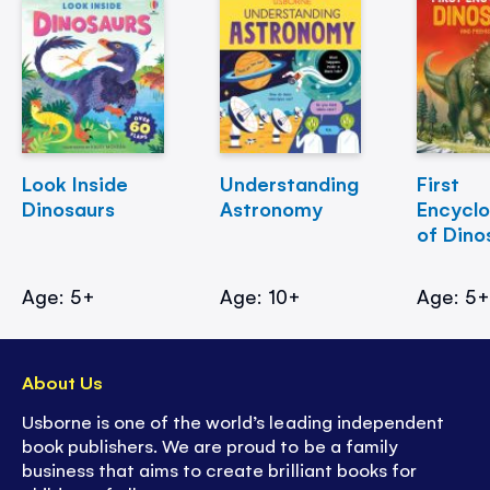
Look Inside
Understanding
First
Dinosaurs
Astronomy
Encycl
of Dino
Age: 5+
Age: 10+
Age: 5
About Us
Usborne is one of the world’s leading independent
book publishers. We are proud to be a family
business that aims to create brilliant books for