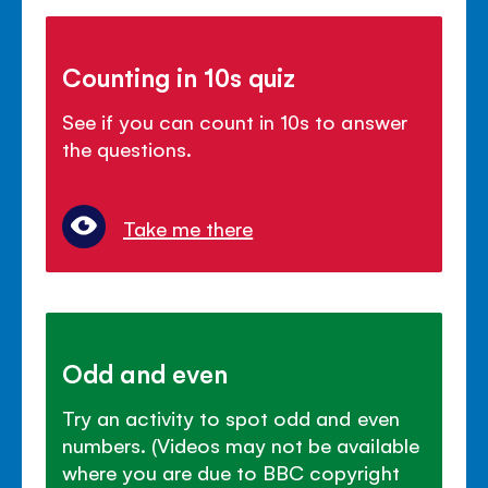
Counting in 10s quiz
See if you can count in 10s to answer
the questions.
Take me there
Odd and even
Try an activity to spot odd and even
numbers. (Videos may not be available
where you are due to BBC copyright