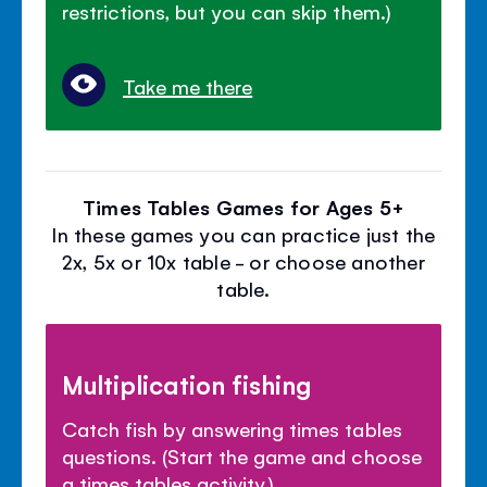
restrictions, but you can skip them.)
Take me there
Times Tables Games for Ages 5+
In these games you can practice just the
2x, 5x or 10x table - or choose another
table.
Multiplication fishing
Catch fish by answering times tables
questions. (Start the game and choose
a times tables activity.)