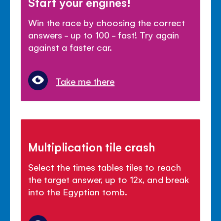
Start your engines!
Win the race by choosing the correct
answers - up to 100 - fast! Try again
against a faster car.
Take me there
Multiplication tile crash
Select the times tables tiles to reach
the target answer, up to 12x, and break
into the Egyptian tomb.