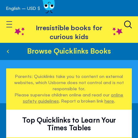
English – USD $
Skip
avigation
to
Toggle Nav
Content
Irresistible books for
curious kids
Browse Quicklinks Books
Parents: Quicklinks take you to content on external
websites, which Usborne does not control and is not
responsible for.
Please supervise children online and read our
online
safety guidelines
. Report a broken link
here
.
Top Quicklinks to Learn Your
Times Tables