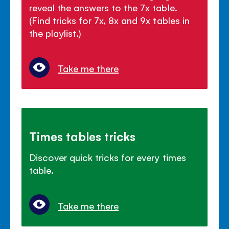
reveal the answers to the 7x table.
(Find tricks for 7x, 8x and 9x tables in
the playlist.)
Take me there
Times tables tricks
Discover quick tricks for every times
table.
Take me there