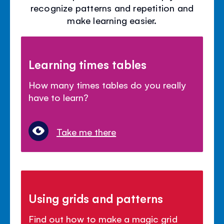
recognize patterns and repetition and
make learning easier.
Learning times tables
How many times tables do you really
have to learn?
Take me there
Using grids and patterns
Find out how to make a magic grid