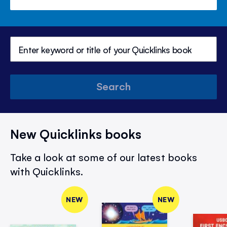
Search
New Quicklinks books
Take a look at some of our latest books
with Quicklinks.
NEW
NEW