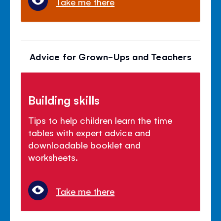
Take me there
Advice for Grown-Ups and Teachers
Building skills
Tips to help children learn the time
tables with expert advice and
downloadable booklet and
worksheets.
Take me there