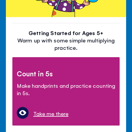
Getting Started for Ages 5+
Warm up with some simple multiplying
practice.
Count in 5s
Make handprints and practice counting
in 5s.
Take me there