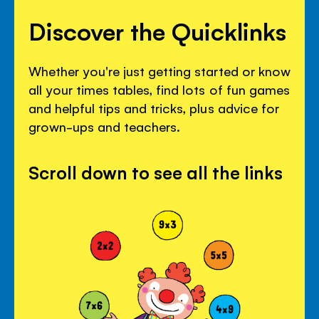
Discover the Quicklinks
Whether you're just getting started or know
all your times tables, find lots of fun games
and helpful tips and tricks, plus advice for
grown-ups and teachers.
Scroll down to see all the links