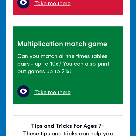
Take me there
Multiplication match game
Can you match all the times tables
pairs - up to 10x? You can also print
out games up to 21x!
Take me there
Tips and Tricks for Ages 7+
These tips and tricks can help you