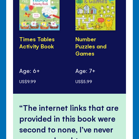
Times Tables
Number
Li
Activity Book
Puzzles and
Tel
Games
Ti
Age: 6+
Age: 7+
Ag
US$9.99
US$5.99
US$
The internet links that are
provided in this book were
second to none, I’ve never