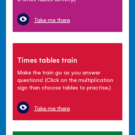
Take me there
Times tables train
Make the train go as you answer
questions! (Click on the multiplication
sign then choose tables to practise.)
Take me there