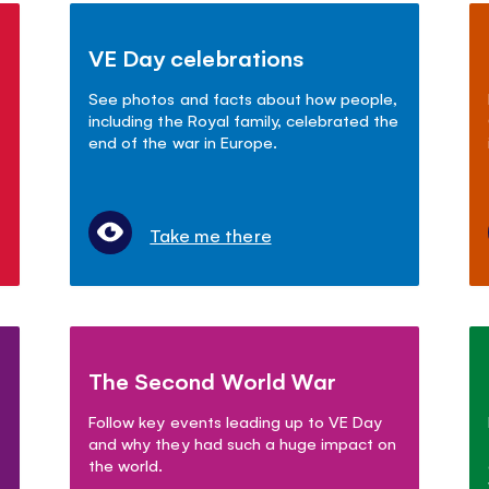
VE Day celebrations
See photos and facts about how people,
including the Royal family, celebrated the
end of the war in Europe.
Take me there
The Second World War
Follow key events leading up to VE Day
and why they had such a huge impact on
the world.