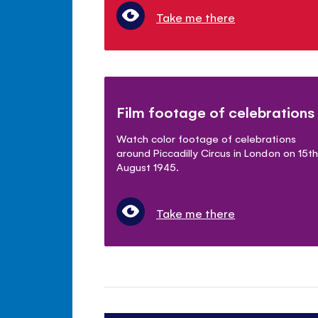
Take me there
Film footage of celebrations
Watch color footage of celebrations
around Piccadilly Circus in London on 15th
August 1945.
Take me there