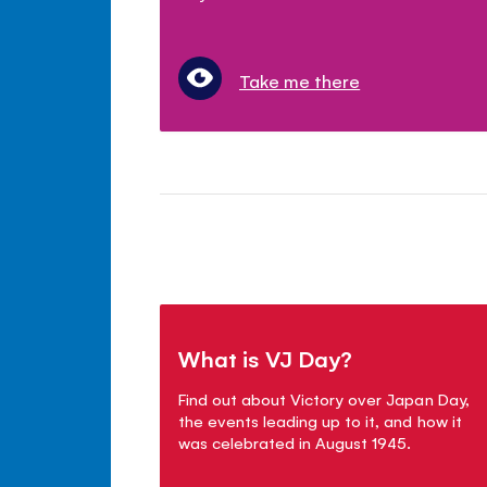
Take me there
What is VJ Day?
Find out about Victory over Japan Day,
the events leading up to it, and how it
was celebrated in August 1945.