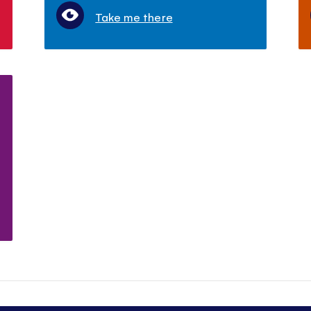
Take me there