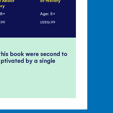
 About
of History
ory
 8+
Age: 5+
.99
US$16.99
 this book were second to
ptivated by a single