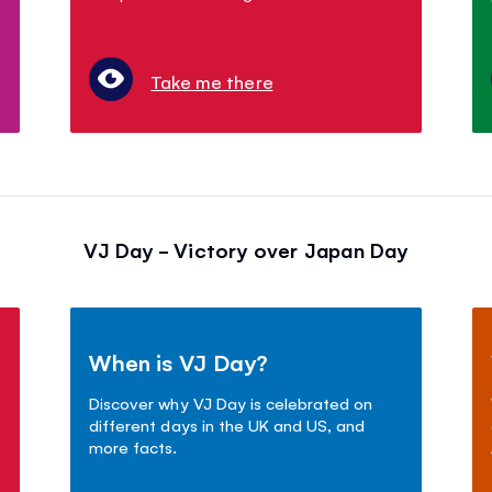
Take me there
VJ Day - Victory over Japan Day
When is VJ Day?
Discover why VJ Day is celebrated on
different days in the UK and US, and
more facts.