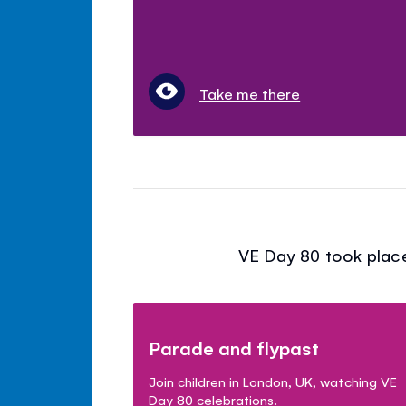
Take me there
VE Day 80 took place
Parade and flypast
Join children in London, UK, watching VE
Day 80 celebrations.