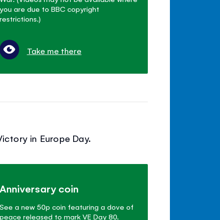
you are due to BBC copyright
restrictions.)
Take me there
ictory in Europe Day.
Anniversary coin
See a new 50p coin featuring a dove of
peace released to mark VE Day 80.