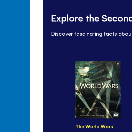
Explore the Secon
Discover fascinating facts abou
The World Wars