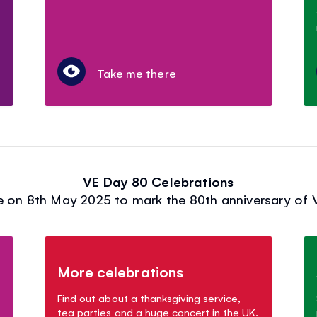
Take me there
VE Day 80 Celebrations
 on 8th May 2025 to mark the 80th anniversary of V
More celebrations
Find out about a thanksgiving service,
tea parties and a huge concert in the UK.