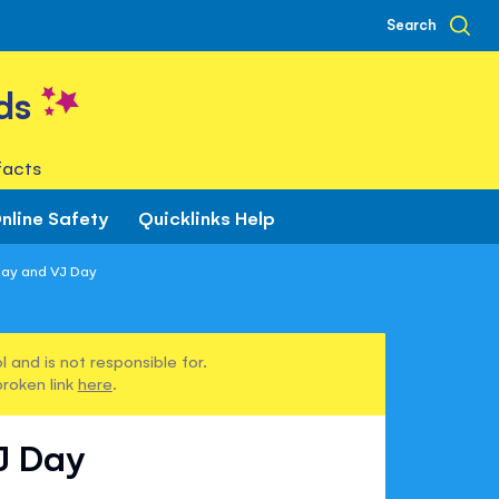
Search
ds
facts
nline Safety
Quicklinks Help
Day and VJ Day
 and is not responsible for.
broken link
here
.
J Day