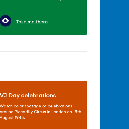
Take me there
VJ Day celebrations
Watch color footage of celebrations
around Piccadilly Circus in London on 15th
August 1945.