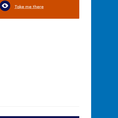
Take me there