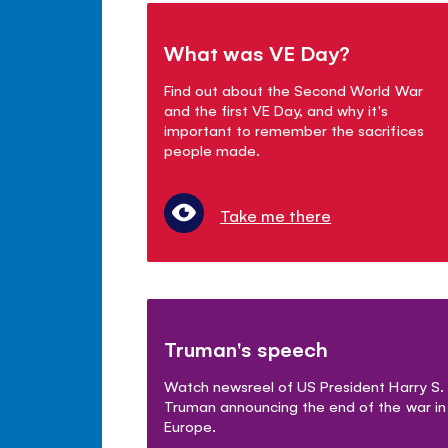
What was VE Day?
Find out about the Second World War
and the first VE Day, and why it's
important to remember the sacrifices
people made.
Take me there
Truman's speech
Watch newsreel of US President Harry S.
Truman announcing the end of the war in
Europe.