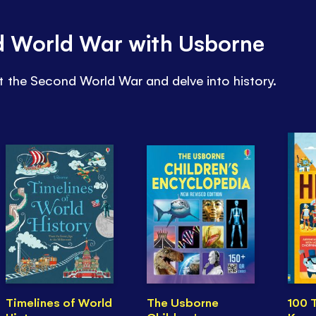
d World War with Usborne
t the Second World War and delve into history.
Timelines of World
The Usborne
100 