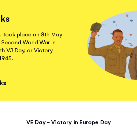
nks
y, took place on 8th May
e Second World War in
th VJ Day, or Victory
1945.
nks
VE Day - Victory in Europe Day