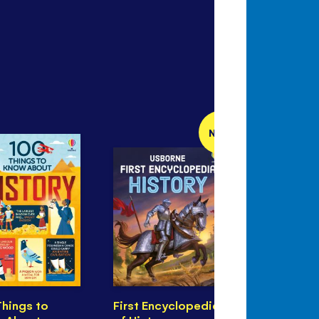
NEW
Things to
First Encyclopedia