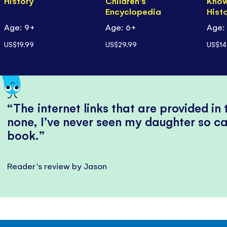
History
Children's
Know
Encyclopedia
Hist
Age: 9+
Age: 6+
Age:
US$19.99
US$29.99
US$14
The internet links that are provided in
none, I’ve never seen my daughter so ca
book.
Reader's review by Jason