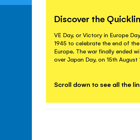
Discover the Quickli
VE Day, or Victory in Europe Da
1945 to celebrate the end of th
Europe. The war finally ended wi
over Japan Day, on 15th August 
Scroll down to see all the li