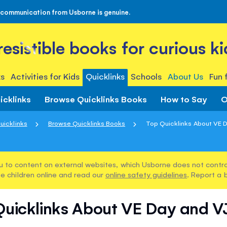
 communication from Usborne is genuine.
rresistible books for curious ki
s
Activities for Kids
Quicklinks
Schools
About Us
Fun 
icklinks
Browse Quicklinks Books
How to Say
O
uicklinks
Browse Quicklinks Books
Top Quicklinks About VE 
u to content on external websites, which Usborne does not control
e children online and read our
online safety guidelines
. Report a 
Quicklinks About VE Day and V