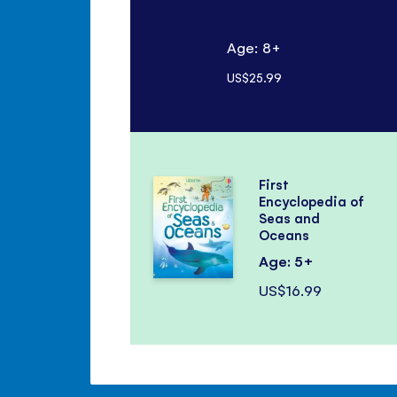
Age: 8+
US$25.99
First
Encyclopedia of
Seas and
Oceans
Age: 5+
US$16.99