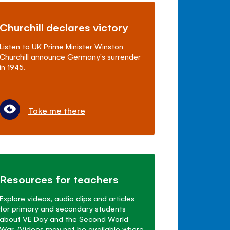
Churchill declares victory
Listen to UK Prime Minister Winston
Churchill announce Germany's surrender
in 1945.
Take me there
Resources for teachers
Explore videos, audio clips and articles
for primary and secondary students
about VE Day and the Second World
War. (Videos may not be available where