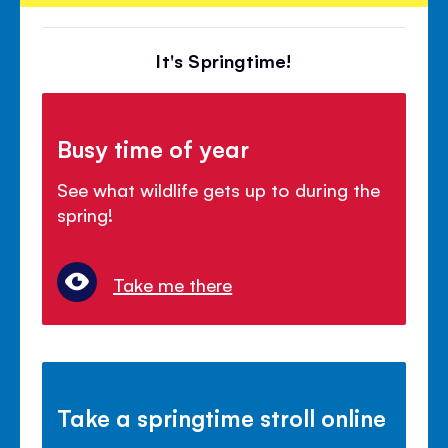
It's Springtime!
Busy time of year
See what wildlife gets up to during the
spring!
Take me there
Take a springtime stroll online