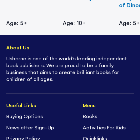
of Dino
Age: 5+
Age: 10+
Age: 5
About Us
Usborne is one of the world’s leading independent
book publishers. We are proud to be a family
business that aims to create brilliant books for
children of all ages.
Useful Links
Menu
Buying Options
Books
Newsletter Sign-Up
Activities For Kids
Privacy Policy
Quicklinks