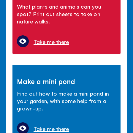
What plants and animals can you
spot? Print out sheets to take on
nature walks.
Take me there
Make a mini pond
Find out how to make a mini pond in
your garden, with some help from a
grown-up.
Take me there