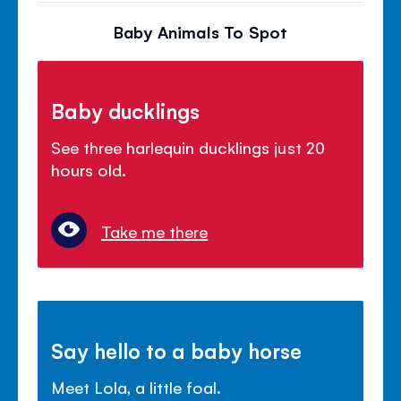
Baby Animals To Spot
Baby ducklings
See three harlequin ducklings just 20
hours old.
Take me there
Say hello to a baby horse
Meet Lola, a little foal.