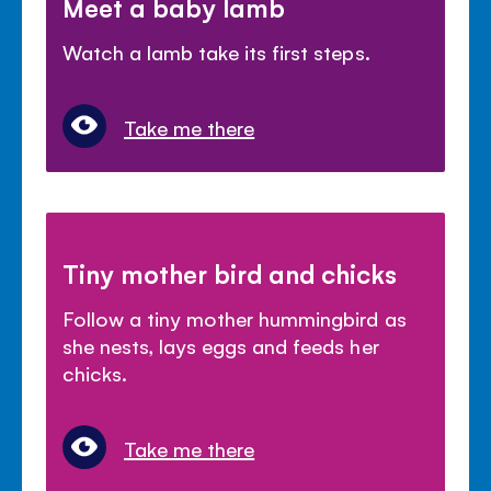
Meet a baby lamb
Watch a lamb take its first steps.
Take me there
Tiny mother bird and chicks
Follow a tiny mother hummingbird as
she nests, lays eggs and feeds her
chicks.
Take me there