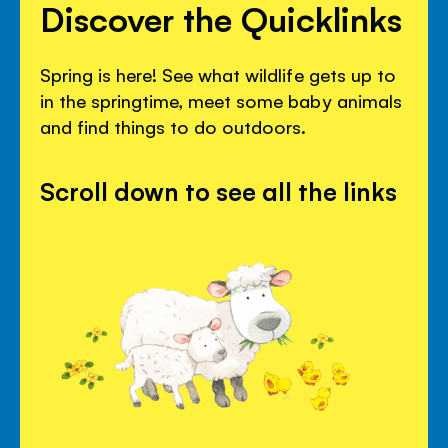
Discover the Quicklinks
Spring is here! See what wildlife gets up to
in the springtime, meet some baby animals
and find things to do outdoors.
Scroll down to see all the links