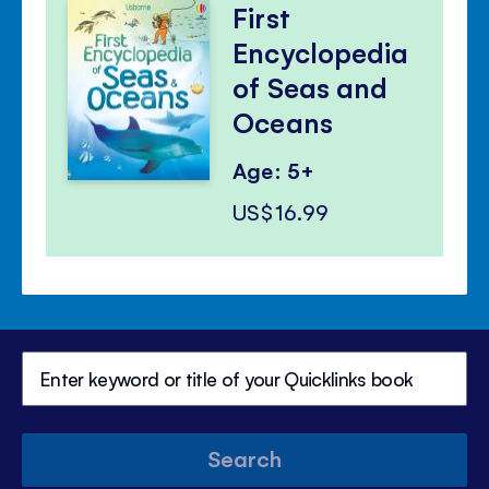
First
Encyclopedia
of Seas and
Oceans
Age: 5+
US$16.99
Search