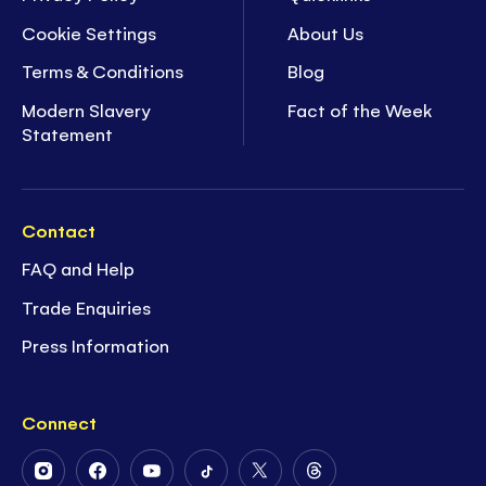
Cookie Settings
About Us
Terms & Conditions
Blog
Modern Slavery
Fact of the Week
Statement
Contact
FAQ and Help
Trade Enquiries
Press Information
Connect
Follow
Follow
Follow
Follow
Follow
Follow