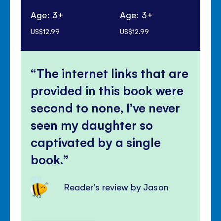
Age: 3+
Age: 3+
Ag
US$12.99
US$12.99
US$
The internet links that are
provided in this book were
second to none, I’ve never
seen my daughter so
captivated by a single
book.
Reader's review by Jason