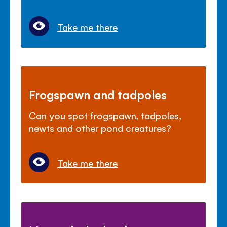
Take me there
Frogspawn and tadpoles
Can you spot frogspawn, tadpoles,
newts and other pond creatures?
Take me there