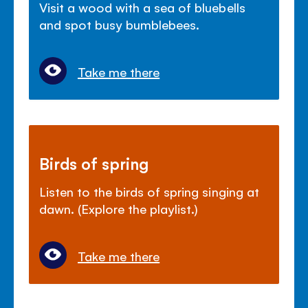
Visit a wood with a sea of bluebells
and spot busy bumblebees.
Take me there
Birds of spring
Listen to the birds of spring singing at
dawn. (Explore the playlist.)
Take me there