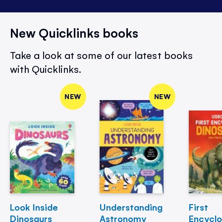
New Quicklinks books
Take a look at some of our latest books
with Quicklinks.
NEW
NEW
Look Inside
Understanding
First
Dinosaurs
Astronomy
Encycl