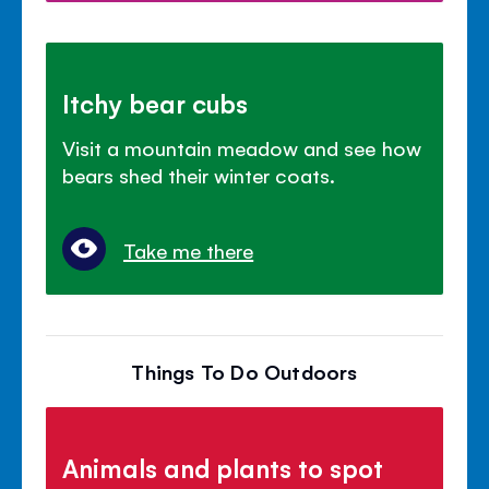
Itchy bear cubs
Visit a mountain meadow and see how
bears shed their winter coats.
Take me there
Things To Do Outdoors
Animals and plants to spot