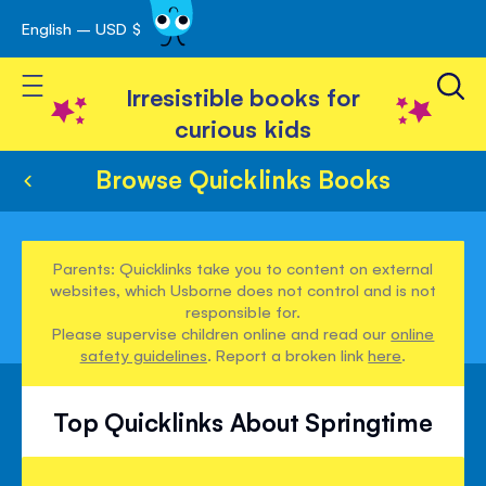
English – USD $
Skip
avigation
to
Toggle Nav
Content
Irresistible books for
curious kids
Browse Quicklinks Books
Parents: Quicklinks take you to content on external
websites, which Usborne does not control and is not
responsible for.
Please supervise children online and read our
online
safety guidelines
. Report a broken link
here
.
Top Quicklinks About Springtime