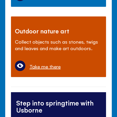
Outdoor nature art
Collect objects such as stones, twigs
and leaves and make art outdoors.
Take me there
Step into springtime with
Usborne