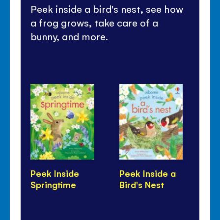
Peek inside a bird's nest, see how
a frog grows, take care of a
bunny, and more.
Peek Inside
Peek Inside a
On
Springtime
Bird's Nest