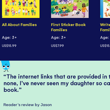
All About Families
First Sticker Book
Writ
Families
Famil
Age: 3+
Age: 3+
Age:
US$15.99
US$7.99
US$15
The internet links that are provided in
none, I’ve never seen my daughter so ca
book.
Reader's review by Jason