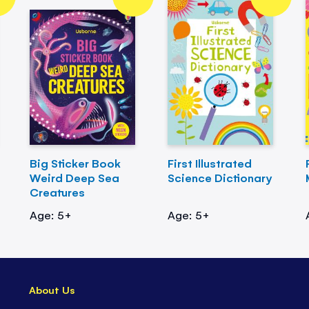
Big Sticker Book
First Illustrated
Weird Deep Sea
Science Dictionary
Creatures
Age: 5+
Age: 5+
About Us