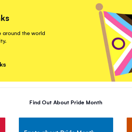
nks
e around the world
ty.
nks
Find Out About Pride Month