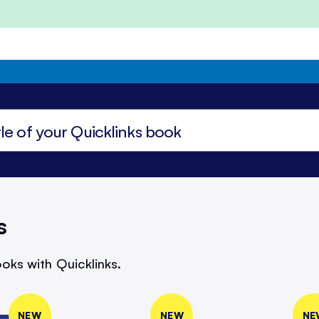
s
oks with Quicklinks.
NEW
NEW
NE