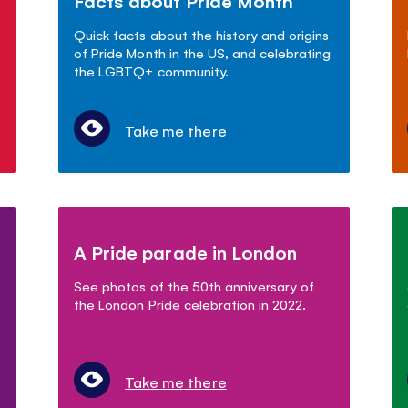
Facts about Pride Month
Quick facts about the history and origins
of Pride Month in the US, and celebrating
the LGBTQ+ community.
Take me there
A Pride parade in London
See photos of the 50th anniversary of
the London Pride celebration in 2022.
Take me there