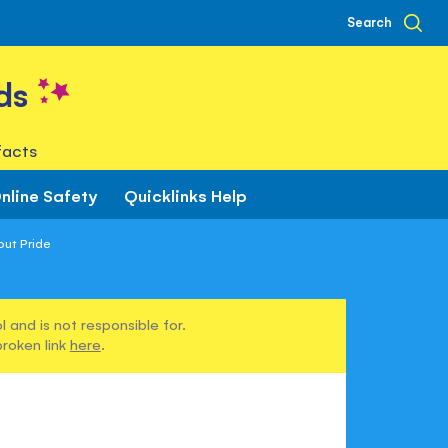
Search
ds
facts
nline Safety
Quicklinks Help
out Pride
 and is not responsible for.
broken link
here
.