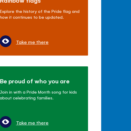
Rainbow flags
Explore the history of the Pride flag and
how it continues to be updated.
Take me there
Be proud of who you are
Join in with a Pride Month song for kids
about celebrating families.
Take me there