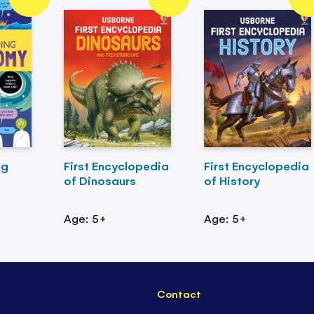
ng
First Encyclopedia
First Encyclopedia
of Dinosaurs
of History
Age: 5+
Age: 5+
Contact