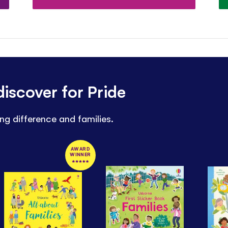
iscover for Pride
ng difference and families.
AWARD
WINNER