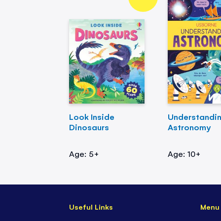
Look Inside
Understandi
Dinosaurs
Astronomy
Age: 5+
Age: 10+
Useful Links
Menu