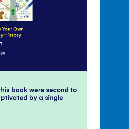
e Your Own
y History
 7+
.99
 this book were second to
ptivated by a single