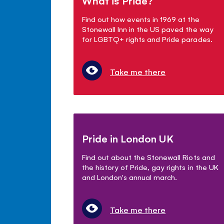
What is Pride?
Find out how events in 1969 at the
Stonewall Inn in the US paved the way
for LGBTQ+ rights and Pride parades.
Take me there
Pride in London UK
Find out about the Stonewall Riots and
the history of Pride, gay rights in the UK
and London's annual march.
Take me there