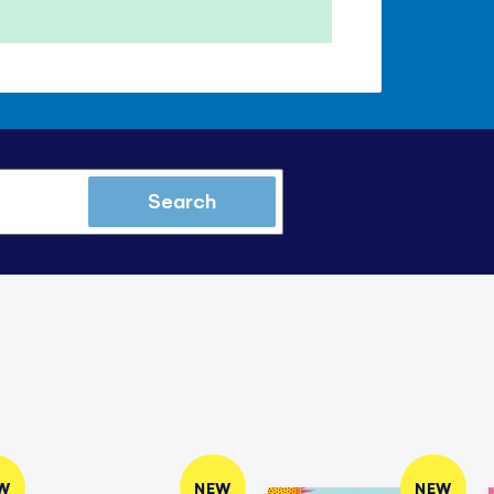
Search
W
NEW
NEW