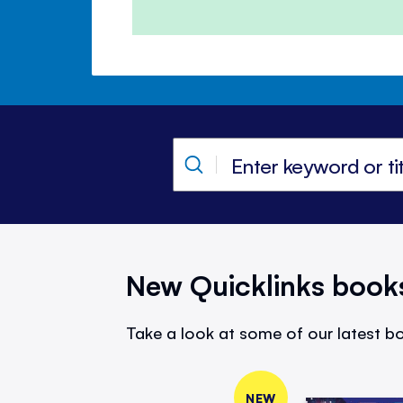
New Quicklinks book
Take a look at some of our latest bo
NEW