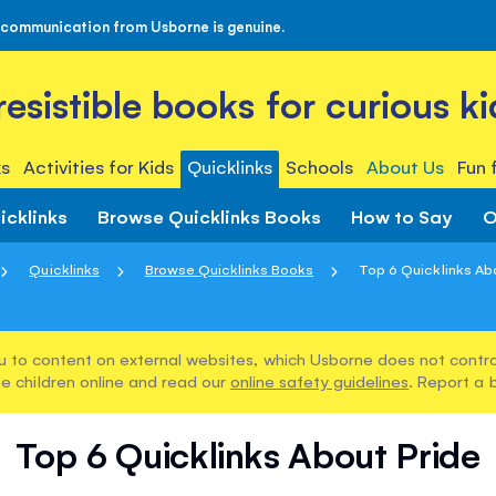
 communication from Usborne is genuine.
rresistible books for curious ki
s
Activities for Kids
Quicklinks
Schools
About Us
Fun 
icklinks
Browse Quicklinks Books
How to Say
O
Quicklinks
Browse Quicklinks Books
Top 6 Quicklinks Ab
u to content on external websites, which Usborne does not control
e children online and read our
online safety guidelines
. Report a 
Top 6 Quicklinks About Pride