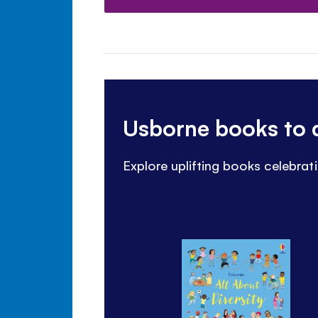
Usborne books to d
Explore uplifting books celebrati