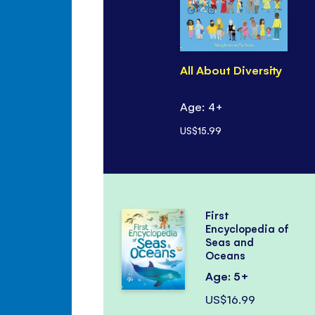
All About Diversity
Age: 4+
US$15.99
First
Encyclopedia of
Seas and
Oceans
Age: 5+
US$16.99