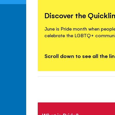
Discover the Quickli
June is Pride month when peopl
celebrate the LGBTQ+ communi
Scroll down to see all the li