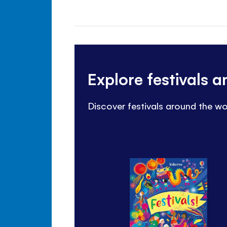
Explore festivals 
Discover festivals around the wo