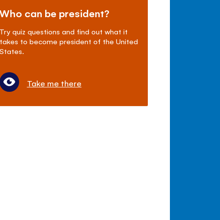
Who can be president?
Try quiz questions and find out what it
takes to become president of the United
States.
Take me there