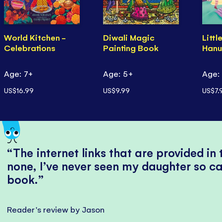
World Kitchen -
Diwali Magic
Littl
Celebrations
Painting Book
Hanu
Age: 7+
Age: 5+
Age:
US$16.99
US$9.99
US$7.
The internet links that are provided in
none, I’ve never seen my daughter so ca
book.
Reader's review by Jason