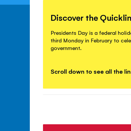
Discover the Quickli
Presidents Day is a federal holid
third Monday in February to cele
government.
Scroll down to see all the li