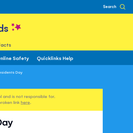
Search
ds
facts
nline Safety
Quicklinks Help
esidents Day
 and is not responsible for.
broken link
here
.
Day