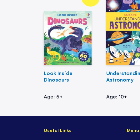
Look Inside
Understandi
Dinosaurs
Astronomy
Age: 5+
Age: 10+
Useful Links
Menu