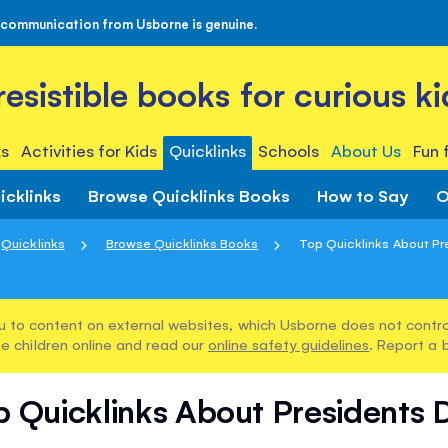
 communication from Usborne is genuine.
rresistible books for curious ki
s
Activities for Kids
Quicklinks
Schools
About Us
Fun 
icklinks
Browse Quicklinks Books
How to Say
O
Quicklinks
Browse Quicklinks Books
Top Quicklinks About Pr
u to content on external websites, which Usborne does not control
e children online and read our
online safety guidelines
. Report a 
p Quicklinks About Presidents 