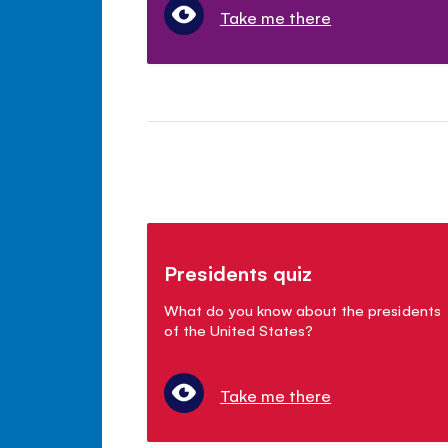
Take me there
Presidents quiz
What do you know about the presidents
of the United States?
Take me there