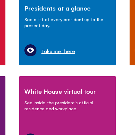
Presidents at a glance
See a list of every president up to the
present day.
Take me there
White House virtual tour
See inside the president's official
residence and workplace.