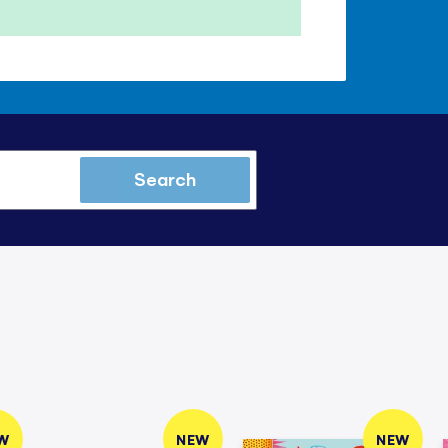
Search
W
NEW
NEW