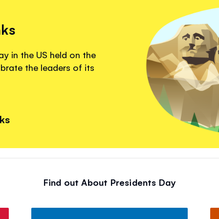
nks
ay in the US held on the
brate the leaders of its
nks
Find out About Presidents Day