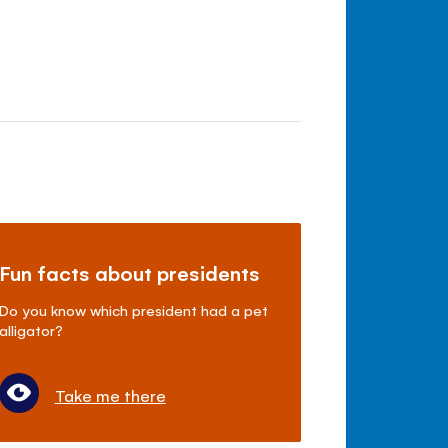
Fun facts about presidents
Do you know which president had a pet
alligator?
Take me there