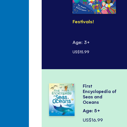
Festivals!
Age: 3+
US$15.99
First
Encyclopedia of
Seas and
Oceans
Age: 5+
US$16.99