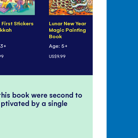
e First Stickers
Lunar New Year
Eid Magic 
kkah
Magic Painting
Book
Book
 3+
Age: 5+
Age: 5+
99
US$9.99
US$9.99
 this book were second to
ptivated by a single