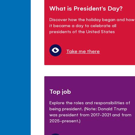
What is President's Day?
Discover how the holiday began and how
it became a day to celebrate all
presidents of the United States
Take me there
Top job
Explore the roles and responsibilities of
being president. (Note: Donald Trump
was president from 2017-2021 and from
2025-present.)