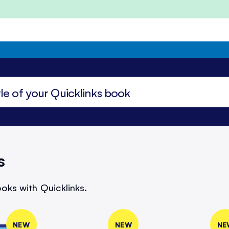
s
oks with Quicklinks.
NEW
NEW
NE