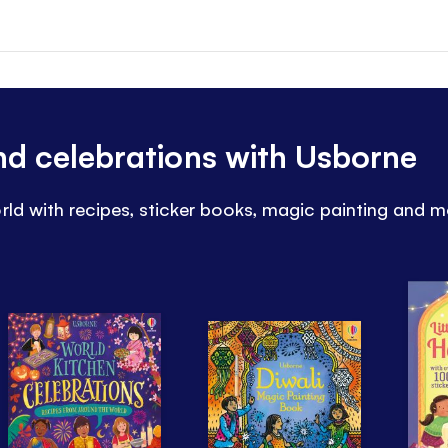
and celebrations with Usborne
rld with recipes, sticker books, magic painting and m