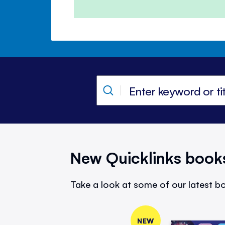
New Quicklinks book
Take a look at some of our latest bo
NEW