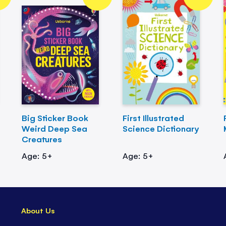
Big Sticker Book
First Illustrated
Weird Deep Sea
Science Dictionary
Creatures
Age: 5+
Age: 5+
About Us