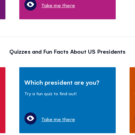
Take me there
Quizzes and Fun Facts About US Presidents
Which president are you?
Try a fun quiz to find out!
Take me there