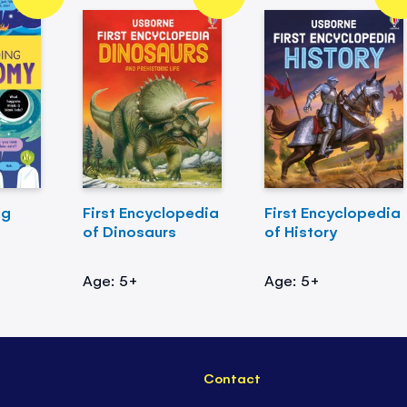
ng
First Encyclopedia
First Encyclopedia
of Dinosaurs
of History
Age: 5+
Age: 5+
Contact