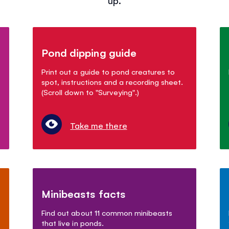
Pond dipping guide
Print out a guide to pond creatures to
spot, instructions and a recording sheet.
(Scroll down to "Surveying".)
Take me there
Minibeasts facts
Find out about 11 common minibeasts
that live in ponds.