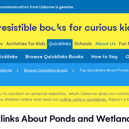
 communication from Usborne is genuine.
rresistible books for curious ki
s
Activities for Kids
Quicklinks
Schools
About Us
Fun 
icklinks
Browse Quicklinks Books
How to Say
O
cklinks
Browse Quicklinks Books
Top Quicklinks About Ponds 
u to content on external websites, which Usborne does not control
e children online and read our
online safety guidelines
. Report a 
links About Ponds and Wetland