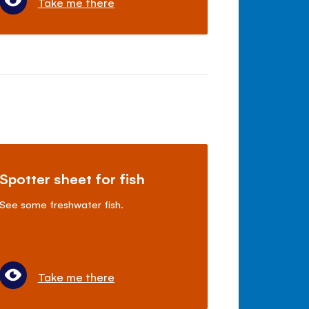
Take me there
Spotter sheet for fish
See some freshwater fish.
Take me there