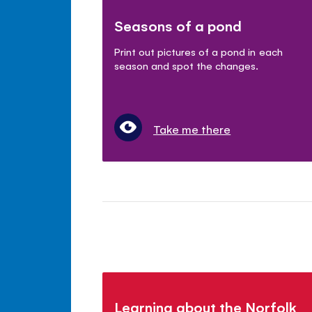
Seasons of a pond
Print out pictures of a pond in each
season and spot the changes.
Take me there
Learning about the Norfolk