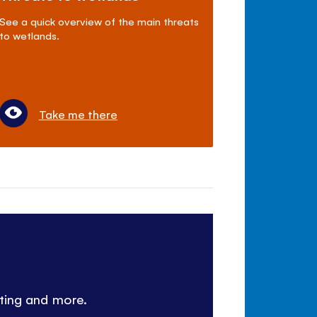
See a quick overview of the main threats
to wetlands.
Take me there
nting and more.