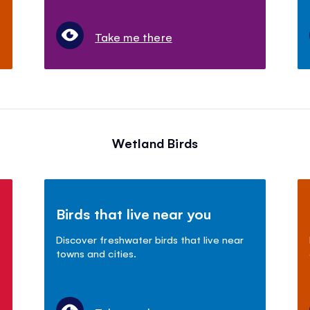
Take me there
Wetland Birds
Birds that live near you
Discover freshwater birds that live near
towns and cities.