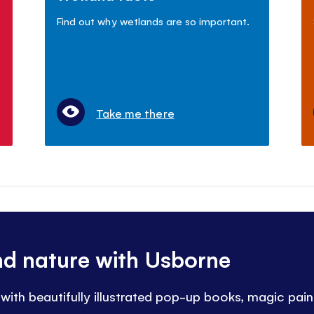
Find out why wetlands are so important.
Take me there
nd nature with Usborne
 with beautifully illustrated pop-up books, magic pai