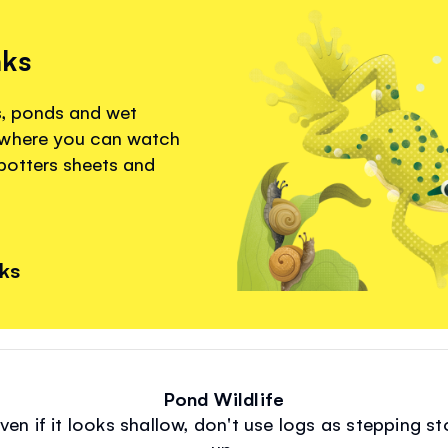
nks
s, ponds and wet
 where you can watch
spotters sheets and
nks
Pond Wildlife
ven if it looks shallow, don't use logs as stepping
up.