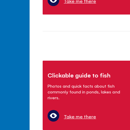
Take me there
Clickable guide to fish
Photos and quick facts about fish
commonly found in ponds, lakes and
rivers.
Take me there