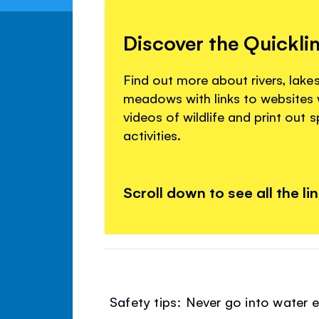
Discover the Quickli
Find out more about rivers, lake
meadows with links to websites
videos of wildlife and print out 
activities.
Scroll down to see all the li
Safety tips: Never go into water e