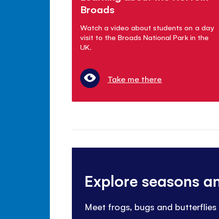
Broads
Watch a video about students on a day
visit to the Broads National Park in the
UK.
Take me there
Explore seasons a
Meet frogs, bugs and butterflies