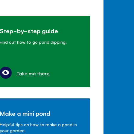
Step-by-step guide
Find out how to go pond dipping.
Take me there
Make a mini pond
Helpful tips on how to make a pond in
your garden.