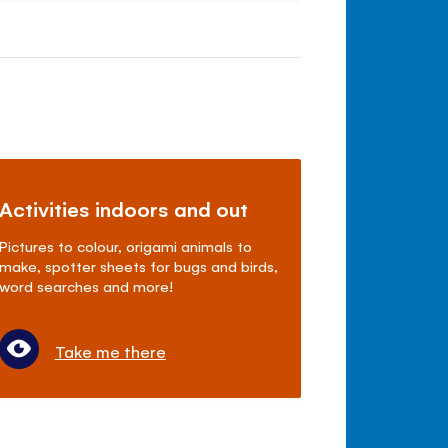
Activities indoors and out
Pictures to colour, origami animals to
make, spotter sheets for bugs and birds,
word searches and more!
Take me there