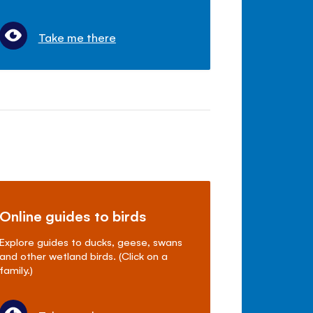
Take me there
Online guides to birds
Explore guides to ducks, geese, swans
and other wetland birds. (Click on a
family.)