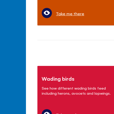
Take me there
Wading birds
See how different wading birds feed
including herons, avocets and lapwings.