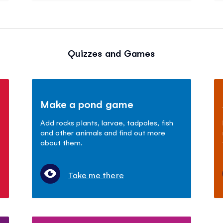
Quizzes and Games
Make a pond game
Add rocks plants, larvae, tadpoles, fish
and other animals and find out more
about them.
Take me there