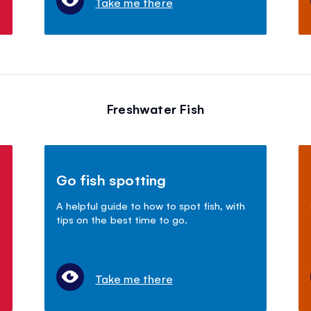
Take me there
Freshwater Fish
Go fish spotting
A helpful guide to how to spot fish, with
tips on the best time to go.
Take me there