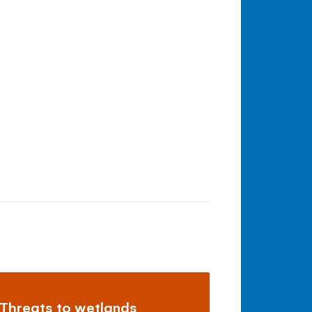
Threats to wetlands