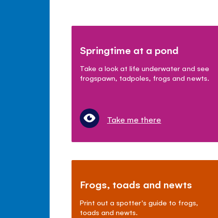
Springtime at a pond
Take a look at life underwater and see
frogspawn, tadpoles, frogs and newts.
Take me there
Frogs, toads and newts
Print out a spotter's guide to frogs,
toads and newts.