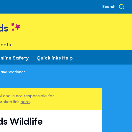
Search
ds
facts
nline Safety
Quicklinks Help
and Wetlands ...
 and is not responsible for.
broken link
here
.
s Wildlife