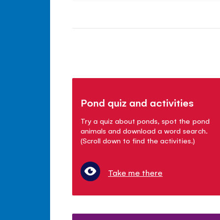
Pond quiz and activities
Try a quiz about ponds, spot the pond
animals and download a word search.
(Scroll down to find the activities.)
Take me there