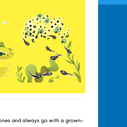
 stones and always go with a grown-