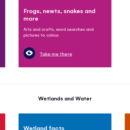
Frogs, newts, snakes and
more
Arts and crafts, word searches and
pictures to colour.
Take me there
Wetlands and Water
Wetland facts