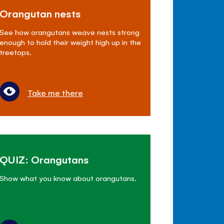
Orangutan nests
See how orangutans weave nests strong
enough to hold their weight high up in the
treetops.
Take me there
QUIZ: Orangutans
Show what you know about orangutans.