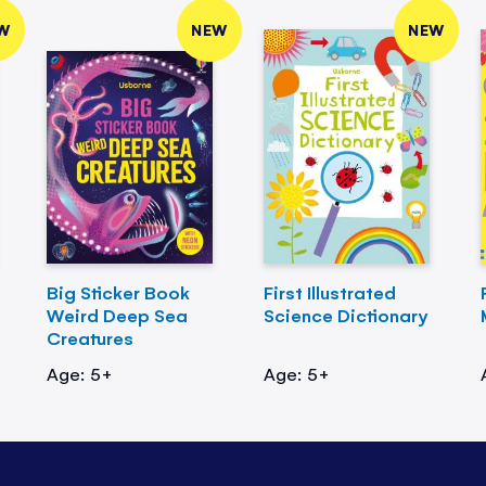
W
NEW
NEW
Big Sticker Book
First Illustrated
Weird Deep Sea
Science Dictionary
Creatures
Age: 5+
Age: 5+