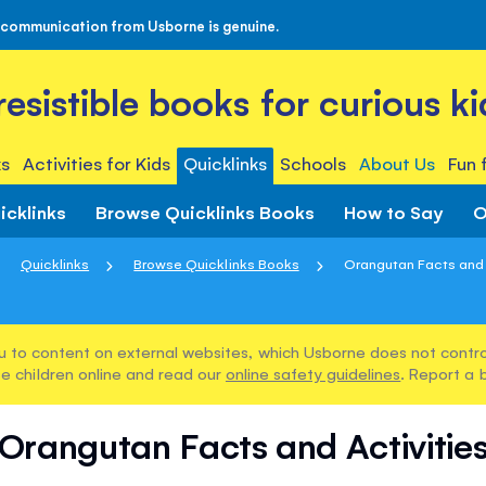
 communication from Usborne is genuine.
rresistible books for curious ki
s
Activities for Kids
Quicklinks
Schools
About Us
Fun 
icklinks
Browse Quicklinks Books
How to Say
O
Quicklinks
Browse Quicklinks Books
Orangutan Facts and 
u to content on external websites, which Usborne does not control
e children online and read our
online safety guidelines
. Report a 
Orangutan Facts and Activitie