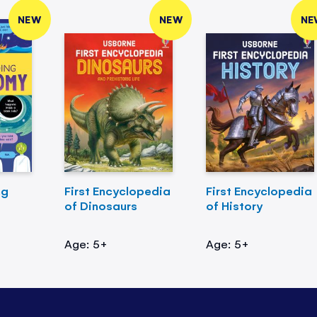
NEW
NEW
NE
ng
First Encyclopedia
First Encyclopedia
of Dinosaurs
of History
Age: 5+
Age: 5+