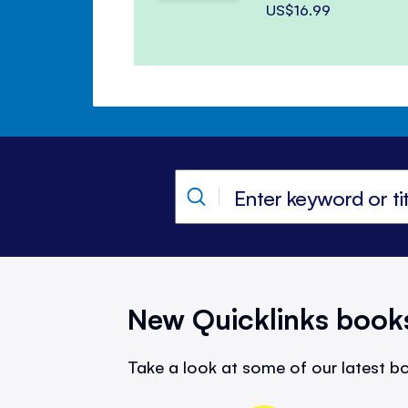
US$16.99
New Quicklinks book
Take a look at some of our latest bo