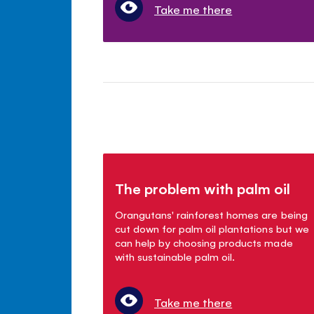
Take me there
The problem with palm oil
Orangutans' rainforest homes are being
cut down for palm oil plantations but we
can help by choosing products made
with sustainable palm oil.
Take me there