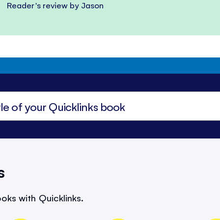
Reader's review by Jason
s
oks with Quicklinks.