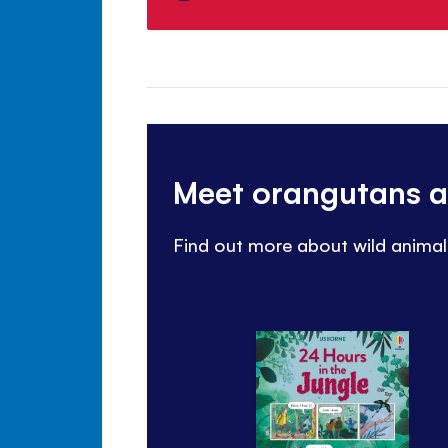
Meet orangutans a
Find out more about wild animals