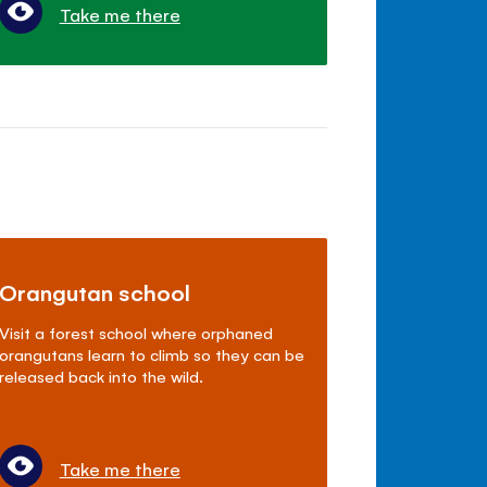
Take me there
Orangutan school
Visit a forest school where orphaned
orangutans learn to climb so they can be
released back into the wild.
Take me there