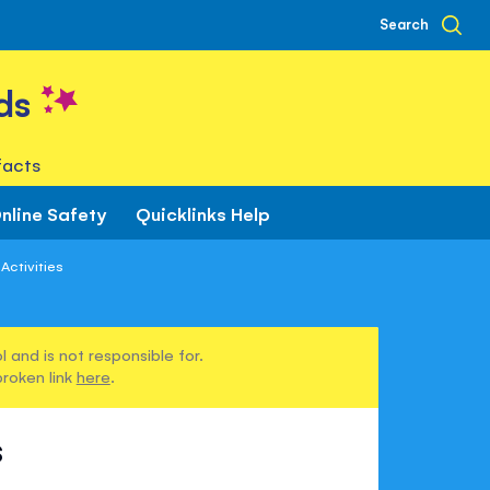
Search
ds
facts
nline Safety
Quicklinks Help
Activities
 and is not responsible for.
broken link
here
.
s