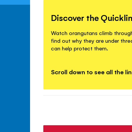
Discover the Quickli
Watch orangutans climb through 
find out why they are under thr
can help protect them.
Scroll down to see all the li