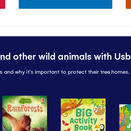
nd other wild animals with Us
 and why it's important to protect their tree homes.