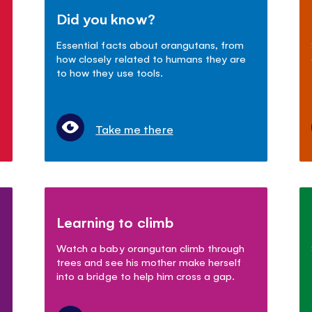
Did you know?
Essential facts about orangutans, from
how closely related to humans they are
to how they use tools.
Take me there
Learning to climb
Watch a baby orangutan climb through
trees and see his mother make herself
into a bridge to help him cross a gap.