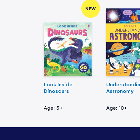
NEW
Look Inside
Understandi
Dinosaurs
Astronomy
Age: 5+
Age: 10+