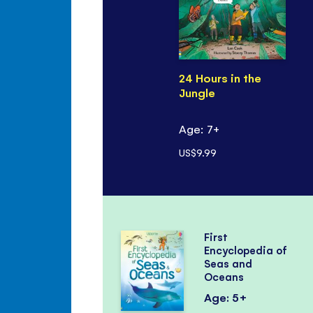
24 Hours in the
Jungle
Age: 7+
US$9.99
First
Encyclopedia of
Seas and
Oceans
Age: 5+