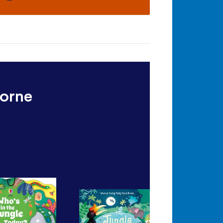
borne