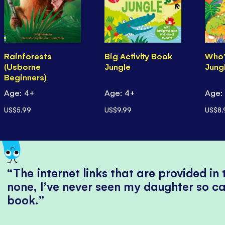
Rainforests
Big Activity Book
Who'
(Usborne
Jungle
Jung
Beginners)
Age: 4+
Age: 4+
Age:
US$5.99
US$9.99
US$8.
The internet links that are provided in
none, I’ve never seen my daughter so ca
book.