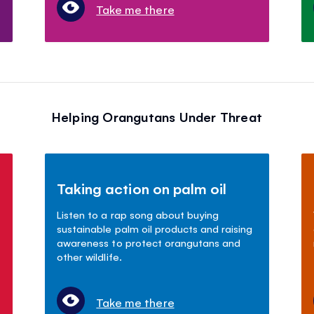
Take me there
Helping Orangutans Under Threat
Taking action on palm oil
Listen to a rap song about buying
sustainable palm oil products and raising
awareness to protect orangutans and
other wildlife.
Take me there