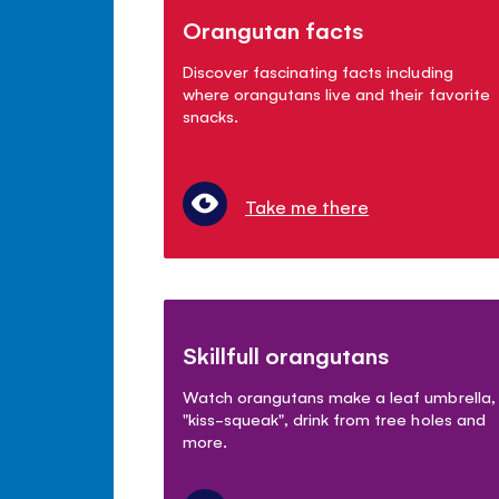
Orangutan facts
Discover fascinating facts including
where orangutans live and their favorite
snacks.
Take me there
Skillfull orangutans
Watch orangutans make a leaf umbrella,
"kiss-squeak", drink from tree holes and
more.