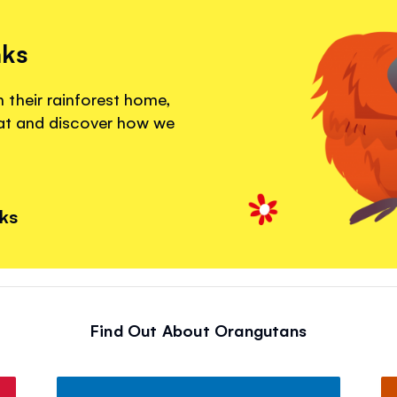
nks
their rainforest home,
eat and discover how we
nks
Find Out About Orangutans