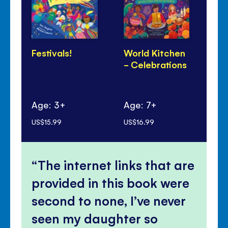
Festivals!
World Kitchen
Di
- Celebrations
Pa
Age: 3+
Age: 7+
Ag
US$15.99
US$16.99
US$
The internet links that are
provided in this book were
second to none, I’ve never
seen my daughter so