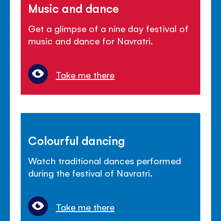
Music and dance
Get a glimpse of a nine day festival of
music and dance for Navratri.
Take me there
Colourful dancing
Watch traditional dances performed
during the festival of Navratri.
Take me there