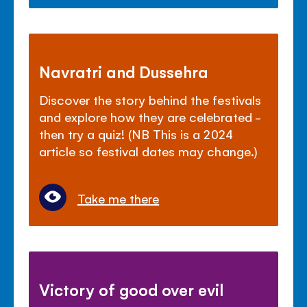
Navratri and Dussehra
Discover the story behind the festivals
and explore how they are celebrated -
then try a quiz! (NB This is a 2024
article so festival dates may change.)
Take me there
Victory of good over evil