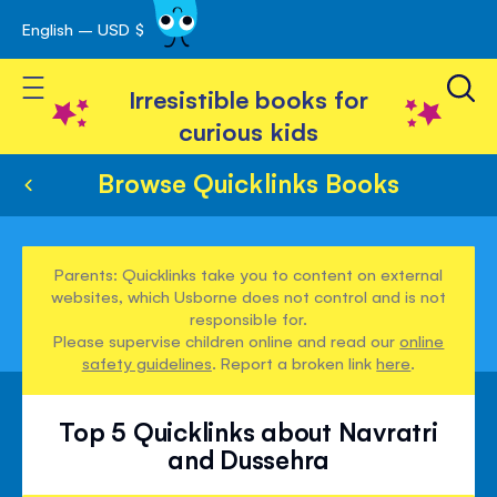
English – USD $
Skip
avigation
to
Toggle Nav
Content
Irresistible books for
curious kids
Browse Quicklinks Books
Parents: Quicklinks take you to content on external
websites, which Usborne does not control and is not
responsible for.
Please supervise children online and read our
online
safety guidelines
. Report a broken link
here
.
Top 5 Quicklinks about Navratri
and Dussehra