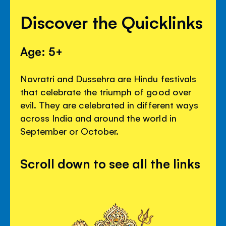
Discover the Quicklinks
Age: 5+
Navratri and Dussehra are Hindu festivals
that celebrate the triumph of good over
evil. They are celebrated in different ways
across India and around the world in
September or October.
Scroll down to see all the links