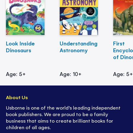
Look Inside
Understanding
First
Dinosaurs
Astronomy
Encycl
of Dino
Age: 5+
Age: 10+
Age: 5
About Us
Usborne is one of the world’s leading independent
book publishers. We are proud to be a family
business that aims to create brilliant books for
children of all ages.