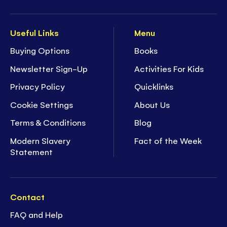
Useful Links
Menu
Buying Options
Books
Newsletter Sign-Up
Activities For Kids
Privacy Policy
Quicklinks
Cookie Settings
About Us
Terms & Conditions
Blog
Modern Slavery
Fact of the Week
Statement
Contact
FAQ and Help