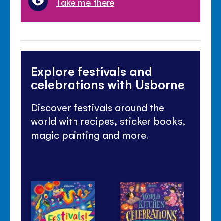
Take me there
Explore festivals and
celebrations with Usborne
Discover festivals around the
world with recipes, sticker books,
magic painting and more.