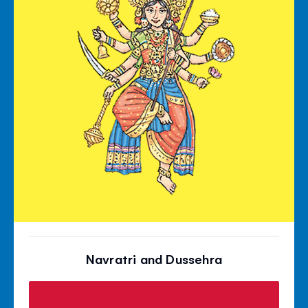
Navratri and Dussehra