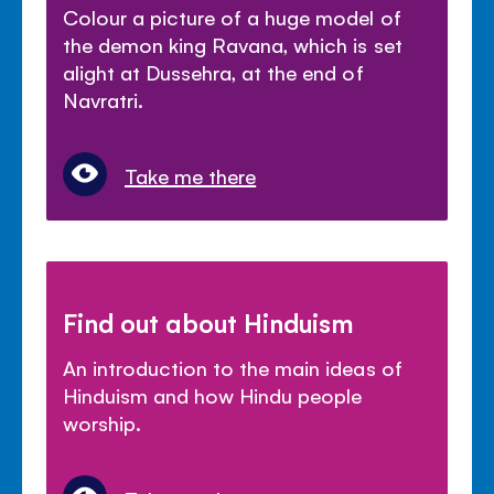
Colour a picture of a huge model of
the demon king Ravana, which is set
alight at Dussehra, at the end of
Navratri.
Take me there
Find out about Hinduism
An introduction to the main ideas of
Hinduism and how Hindu people
worship.