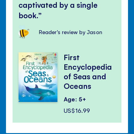
captivated by a single
book.
Reader's review by Jason
First
Encyclopedia
of Seas and
Oceans
Age: 5+
US$16.99