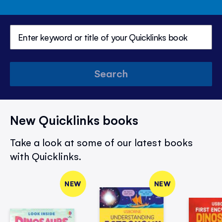
Search
New Quicklinks books
Take a look at some of our latest books
with Quicklinks.
NEW
NEW