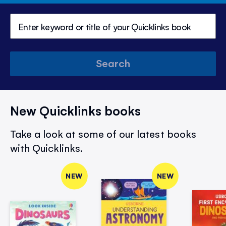
Search
New Quicklinks books
Take a look at some of our latest books
with Quicklinks.
NEW
NEW