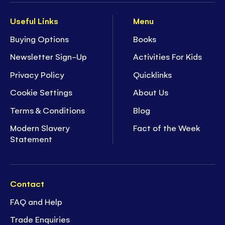
Useful Links
Menu
Buying Options
Books
Newsletter Sign-Up
Activities For Kids
Privacy Policy
Quicklinks
Cookie Settings
About Us
Terms & Conditions
Blog
Modern Slavery
Fact of the Week
Statement
Contact
FAQ and Help
Trade Enquiries