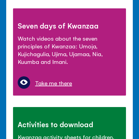
Seven days of Kwanzaa
Watch videos about the seven
principles of Kwanzaa: Umoja,
Kujichagulia, Ujima, Ujamaa, Nia,
Kuumba and Imani.
Take me there
Activities to download
Kwanzaa activity sheets for children,