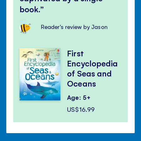
book.
Reader's review by Jason
First
Encyclopedia
of Seas and
Oceans
Age: 5+
US$16.99