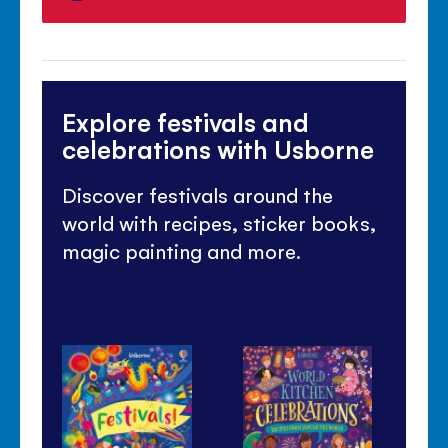
Explore festivals and
celebrations with Usborne
Discover festivals around the
world with recipes, sticker books,
magic painting and more.