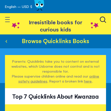
English – USD $
Skip
avigation
to
Toggle Nav
Content
Irresistible books for
curious kids
Browse Quicklinks Books
Parents: Quicklinks take you to content on external
websites, which Usborne does not control and is not
responsible for.
Please supervise children online and read our
online
safety guidelines
. Report a broken link
here
.
Top 7 Quicklinks About Kwanzaa