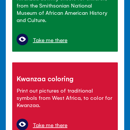
from the Smithsonian National
Museum of African American History
and Culture.
Take me there
Kwanzaa coloring
Print out pictures of traditional
symbols from West Africa, to color for
Kwanzaa.
Take me there