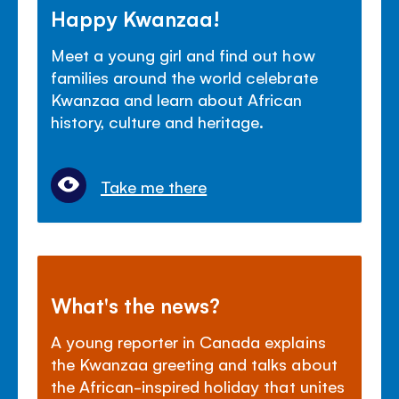
Happy Kwanzaa!
Meet a young girl and find out how
families around the world celebrate
Kwanzaa and learn about African
history, culture and heritage.
Take me there
What's the news?
A young reporter in Canada explains
the Kwanzaa greeting and talks about
the African-inspired holiday that unites