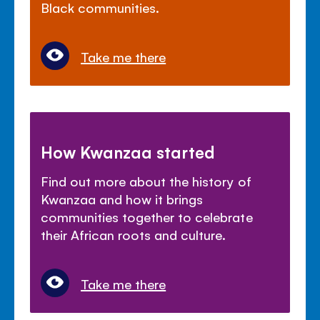
Black communities.
Take me there
How Kwanzaa started
Find out more about the history of
Kwanzaa and how it brings
communities together to celebrate
their African roots and culture.
Take me there