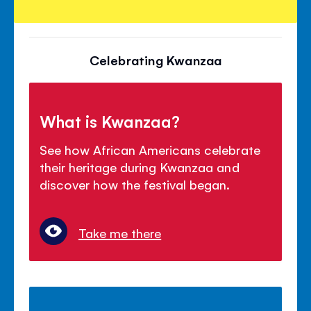
Celebrating Kwanzaa
What is Kwanzaa?
See how African Americans celebrate
their heritage during Kwanzaa and
discover how the festival began.
Take me there