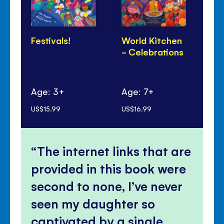
Festivals!
World Kitchen
Di
- Celebrations
Pa
Age: 3+
Age: 7+
Ag
US$15.99
US$16.99
US$
The internet links that are
provided in this book were
second to none, I’ve never
seen my daughter so
captivated by a single