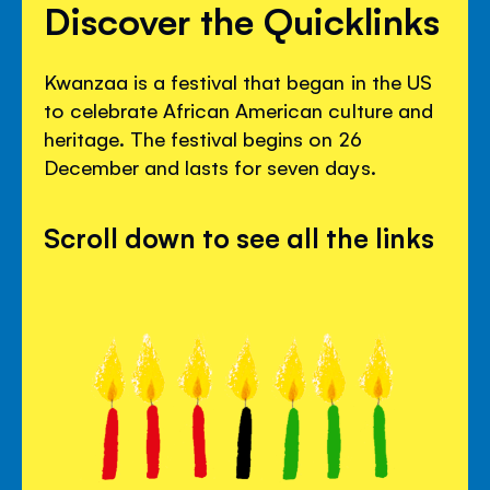
Discover the Quicklinks
Kwanzaa is a festival that began in the US
to celebrate African American culture and
heritage. The festival begins on 26
December and lasts for seven days.
Scroll down to see all the links