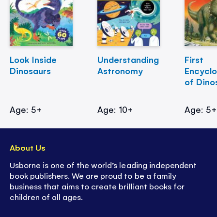
Look Inside
Understanding
First
Dinosaurs
Astronomy
Encycl
of Dino
Age: 5+
Age: 10+
Age: 5
About Us
Usborne is one of the world’s leading independent
book publishers. We are proud to be a family
business that aims to create brilliant books for
children of all ages.