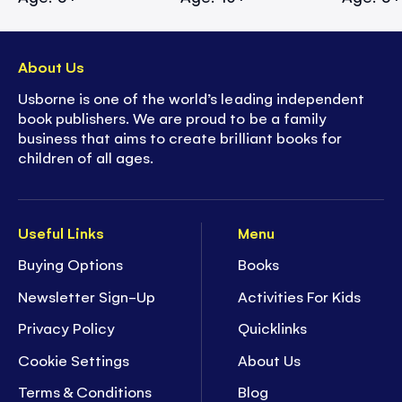
About Us
Usborne is one of the world’s leading independent
book publishers. We are proud to be a family
business that aims to create brilliant books for
children of all ages.
Useful Links
Menu
Buying Options
Books
Newsletter Sign-Up
Activities For Kids
Privacy Policy
Quicklinks
Cookie Settings
About Us
Terms & Conditions
Blog