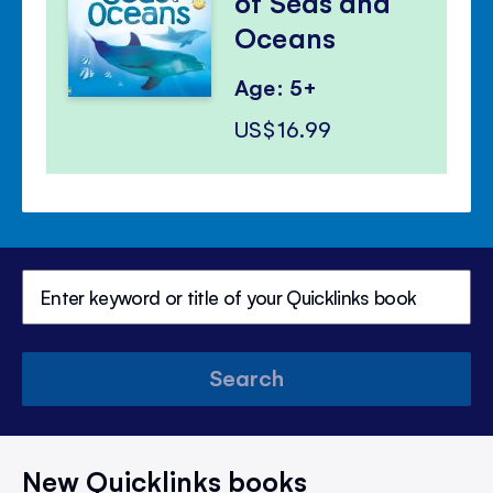
of Seas and
Oceans
Age: 5+
US$16.99
Search
New Quicklinks books