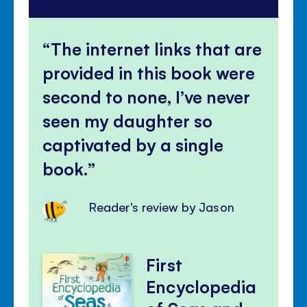
The internet links that are
provided in this book were
second to none, I’ve never
seen my daughter so
captivated by a single
book.
Reader's review by Jason
First
Encyclopedia