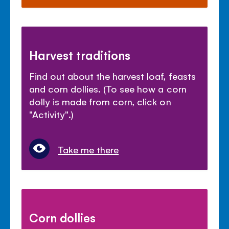
Harvest traditions
Find out about the harvest loaf, feasts
and corn dollies. (To see how a corn
dolly is made from corn, click on
"Activity".)
Take me there
Corn dollies