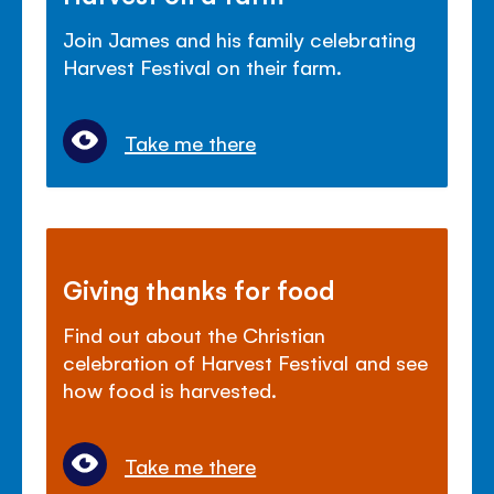
Join James and his family celebrating
Harvest Festival on their farm.
Take me there
Giving thanks for food
Find out about the Christian
celebration of Harvest Festival and see
how food is harvested.
Take me there