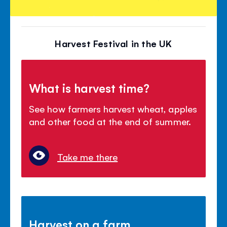
Harvest Festival in the UK
What is harvest time?
See how farmers harvest wheat, apples
and other food at the end of summer.
Take me there
Harvest on a farm