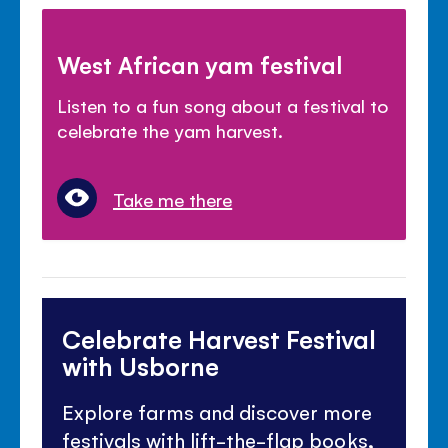
West African yam festival
Listen to a fun song about a festival to
celebrate the yam harvest.
Take me there
Celebrate Harvest Festival
with Usborne
Explore farms and discover more
festivals with lift-the-flap books,