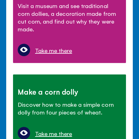
Visit a museum and see traditional
corn dollies, a decoration made from
cut corn, and find out why they were
made.
Take me there
Make a corn dolly
Discover how to make a simple corn
dolly from four pieces of wheat.
Take me there