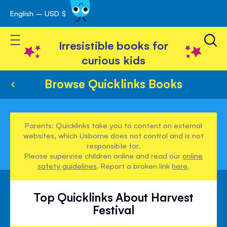
English – USD $
Skip
avigation
to
Toggle Nav
Content
Irresistible books for
curious kids
Browse Quicklinks Books
Parents: Quicklinks take you to content on external
websites, which Usborne does not control and is not
responsible for.
Please supervise children online and read our
online
safety guidelines
. Report a broken link
here
.
Top Quicklinks About Harvest
Festival