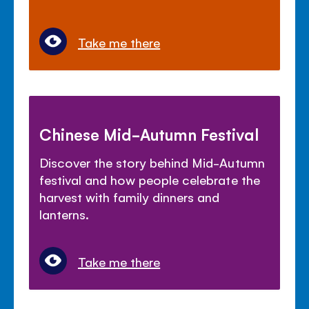
Take me there
Chinese Mid-Autumn Festival
Discover the story behind Mid-Autumn
festival and how people celebrate the
harvest with family dinners and
lanterns.
Take me there