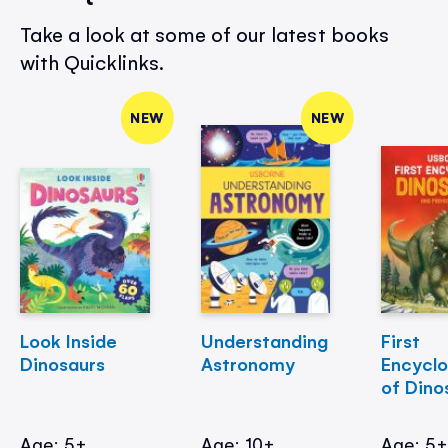
Take a look at some of our latest books
with Quicklinks.
NEW
NEW
Look Inside
Understanding
First
Dinosaurs
Astronomy
Encycl
of Dino
Age: 5+
Age: 10+
Age: 5