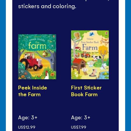
stickers and coloring.
Peek Inside
First Sticker
Lo
the Farm
Book Farm
Fa
Age: 3+
Age: 3+
Ag
US$12.99
US$7.99
US$