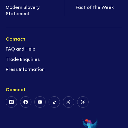
Modern Slavery
Fact of the Week
Statement
Contact
FAQ and Help
Trade Enquiries
Press Information
Connect
Follow
Follow
Follow
Follow
Follow
Follow
Us
Us
Us
Us
Us
Us
on
on
on
on
on
on
Instagram
Facebook
Youtube
Tiktok
Twitter
Threads