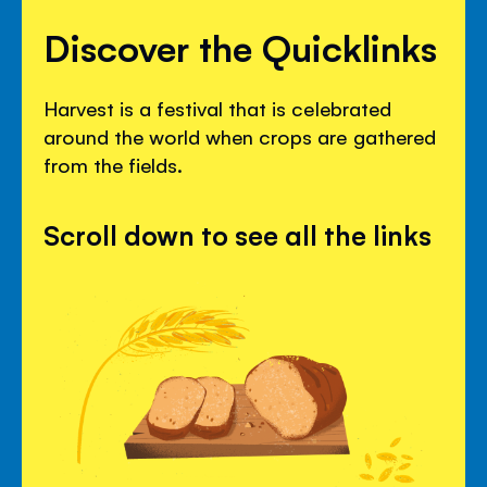
Discover the Quicklinks
Harvest is a festival that is celebrated
around the world when crops are gathered
from the fields.
Scroll down to see all the links