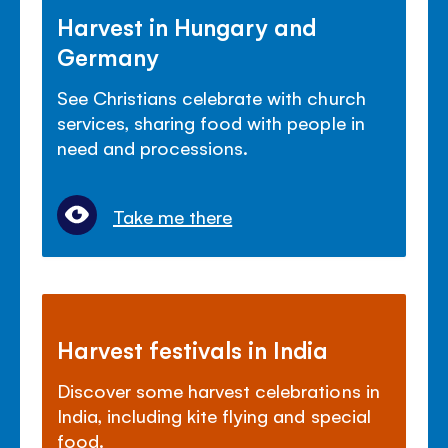
Harvest in Hungary and
Germany
See Christians celebrate with church
services, sharing food with people in
need and processions.
Take me there
Harvest festivals in India
Discover some harvest celebrations in
India, including kite flying and special
food.