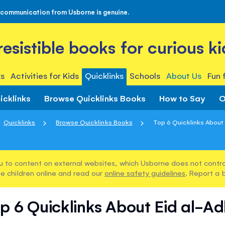
 communication from Usborne is genuine.
rresistible books for curious ki
s
Activities for Kids
Quicklinks
Schools
About Us
Fun 
icklinks
Browse Quicklinks Books
How to Say
O
Quicklinks
Browse Quicklinks Books
Top 6 Quicklinks About
u to content on external websites, which Usborne does not control
e children online and read our
online safety guidelines
. Report a 
p 6 Quicklinks About Eid al-A