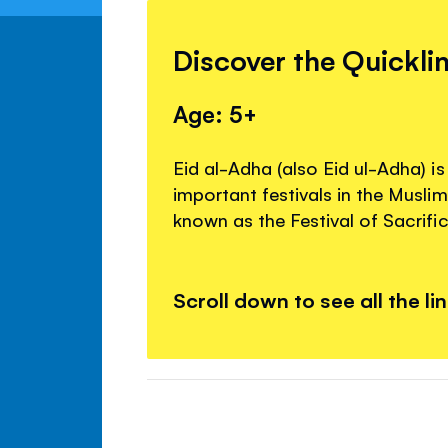
Discover the Quickli
Age: 5+
Eid al-Adha (also Eid ul-Adha) i
important festivals in the Muslim 
known as the Festival of Sacrific
Scroll down to see all the li