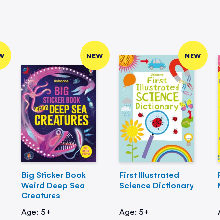
W
NEW
NEW
Big Sticker Book
First Illustrated
Weird Deep Sea
Science Dictionary
Creatures
Age: 5+
Age: 5+