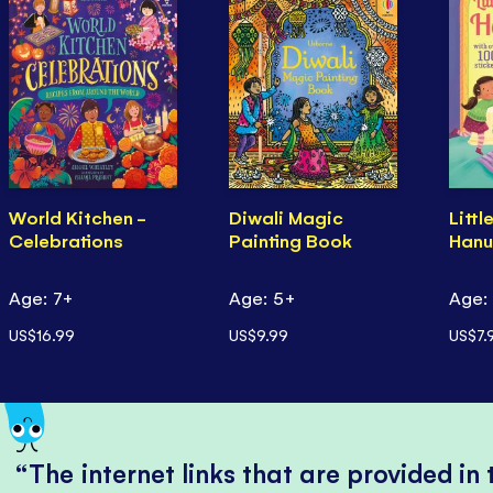
World Kitchen -
Diwali Magic
Littl
Celebrations
Painting Book
Hanu
Age: 7+
Age: 5+
Age:
US$16.99
US$9.99
US$7.
The internet links that are provided in