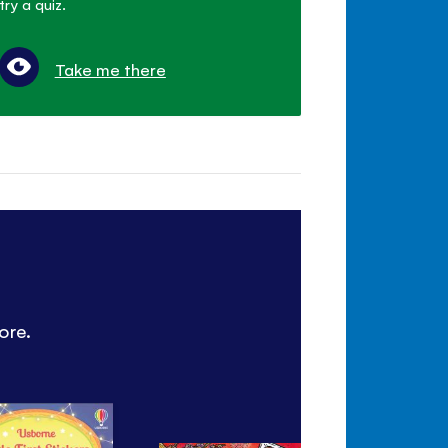
try a quiz.
Take me there
ore.