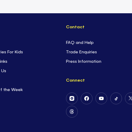
Contact
FAQ and Help
ties For Kids
Trade Enquiries
inks
Press Information
 Us
Connect
of the Week
Follow
Follow
Follow
Follow
Us
Us
Us
Us
on
on
on
on
Follow
Instagram
Facebook
Youtube
Tiktok
Us
on
Threads