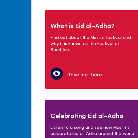
What is Eid al-Adha?
Find out about the Muslim festival and
why it is known as the Festival of
Sacrifice.
Take me there
Celebrating Eid al-Adha
Listen to a song and see how Muslims
celebrate Eid al-Adha around the world.