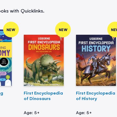
oks with Quicklinks.
NEW
NEW
NE
ng
First Encyclopedia
First Encyclopedia
of Dinosaurs
of History
Age: 5+
Age: 5+