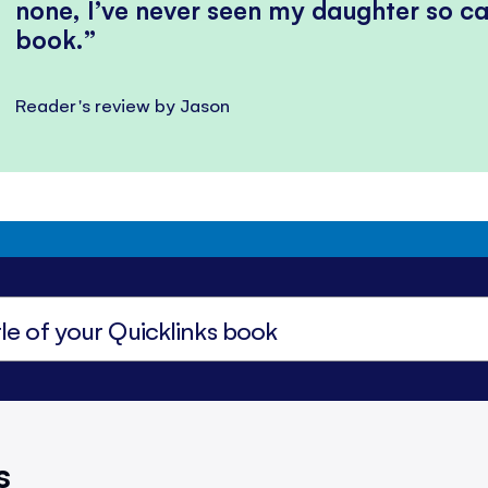
none, I’ve never seen my daughter so ca
book.
Reader's review by Jason
s