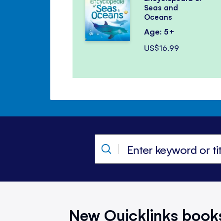
Seas and
Oceans
Age: 5+
US$16.99
New Quicklinks book