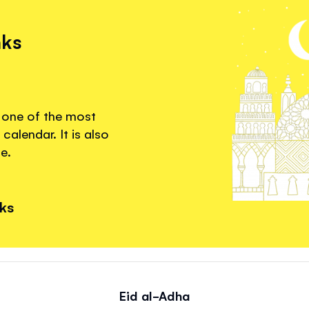
nks
s one of the most
calendar. It is also
e.
nks
Eid al-Adha