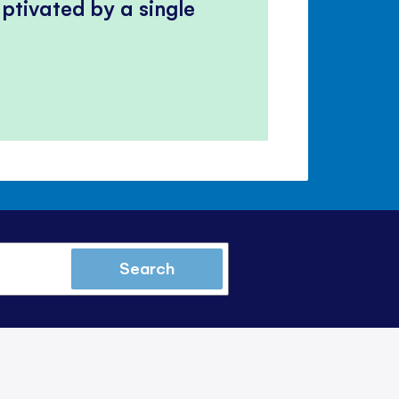
ptivated by a single
Search