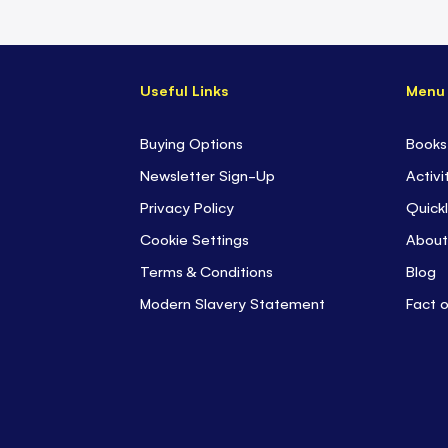
Useful Links
Menu
Buying Options
Books
Newsletter Sign-Up
Activi
Privacy Policy
Quickl
Cookie Settings
About
Terms & Conditions
Blog
Modern Slavery Statement
Fact 