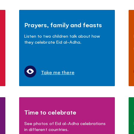
Prayers, family and feasts
Listen to two children talk about how
they celebrate Eid al-Adha.
Take me there
Time to celebrate
See photos of Eid al-Adha celebrations
in different countries.