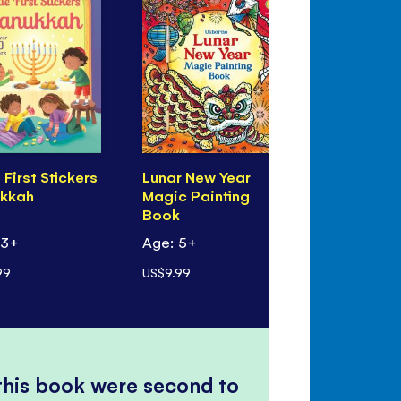
e First Stickers
Lunar New Year
Eid Magic 
kkah
Magic Painting
Book
Book
 3+
Age: 5+
Age: 5+
99
US$9.99
US$9.99
 this book were second to