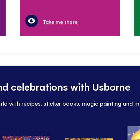
Take me there
and celebrations with Usborne
rld with recipes, sticker books, magic painting and m