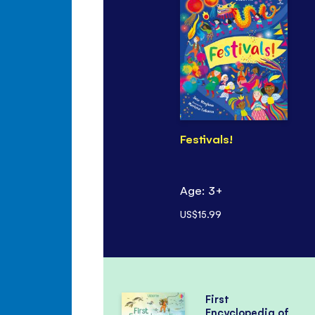
Festivals!
Age: 3+
US$15.99
First
Encyclopedia of