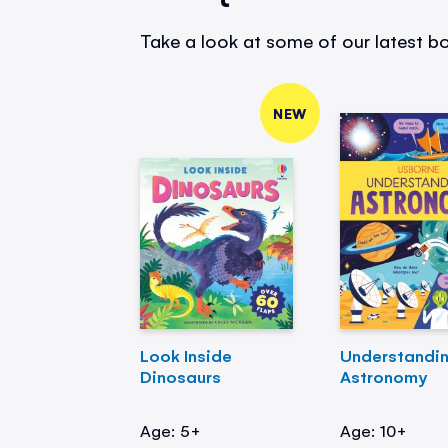
Take a look at some of our latest bo
NEW
Look Inside
Understandi
Dinosaurs
Astronomy
Age: 5+
Age: 10+