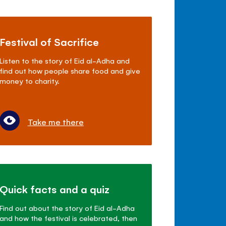
Festival of Sacrifice
Listen to the story of Eid al-Adha and
find out how people share food and give
money to charity.
Take me there
Quick facts and a quiz
Find out about the story of Eid al-Adha
and how the festival is celebrated, then