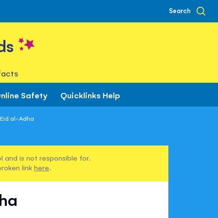
Search
ds
facts
nline Safety
Quicklinks Help
 Eid al-Adha
 and is not responsible for.
broken link
here
.
dha