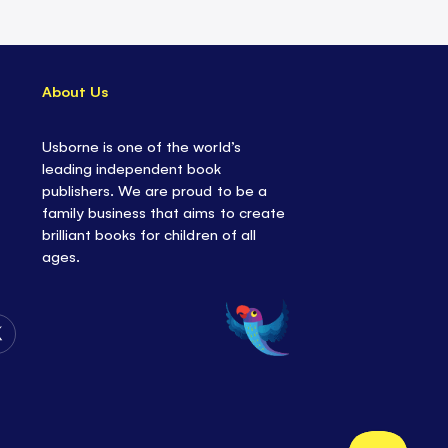
About Us
Usborne is one of the world’s
leading independent book
publishers. We are proud to be a
family business that aims to create
brilliant books for children of all
ages.
Follow
Us
on
Twitter