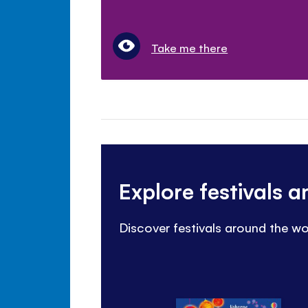
Take me there
Explore festivals 
Discover festivals around the wo