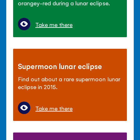
orangey-red during a lunar eclipse.
Take me there
Supermoon lunar eclipse
Find out about a rare supermoon lunar
eclipse in 2015.
Take me there