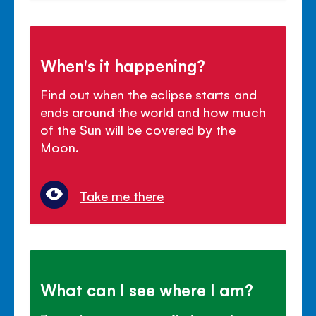
When's it happening?
Find out when the eclipse starts and
ends around the world and how much
of the Sun will be covered by the
Moon.
Take me there
What can I see where I am?