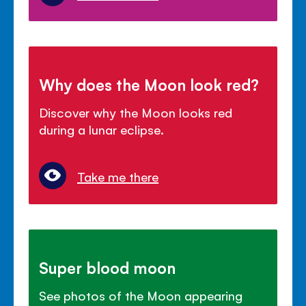
Why does the Moon look red?
Discover why the Moon looks red
during a lunar eclipse.
Take me there
Super blood moon
See photos of the Moon appearing