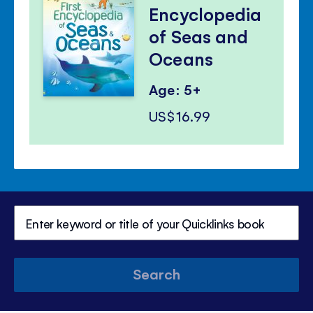
Encyclopedia
of Seas and
Oceans
Age: 5+
US$16.99
Search