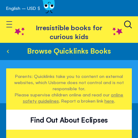
English – USD $
Skip
avigation
to
Toggle Nav
Content
Irresistible books for
curious kids
Browse Quicklinks Books
Parents: Quicklinks take you to content on external
websites, which Usborne does not control and is not
responsible for.
Please supervise children online and read our
online
safety guidelines
. Report a broken link
here
.
Find Out About Eclipses