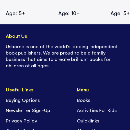
Age: 5+
Age: 10+
Age: 5
About Us
Usborne is one of the world’s leading independent
book publishers. We are proud to be a family
business that aims to create brilliant books for
children of all ages.
Useful Links
Menu
Buying Options
Books
Newsletter Sign-Up
Activities For Kids
Privacy Policy
Quicklinks