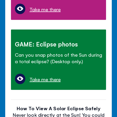
Take me there
GAME: Eclipse photos
Can you snap photos of the Sun during
a total eclipse? (Desktop only.)
Take me there
How To View A Solar Eclipse Safely
Never look directly at the Sun! You could