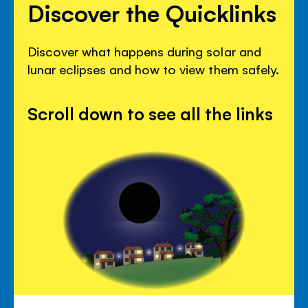
Discover the Quicklinks
Discover what happens during solar and
lunar eclipses and how to view them safely.
Scroll down to see all the links