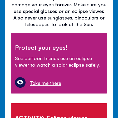
damage your eyes forever. Make sure you
use special glasses or an eclipse viewer.
Also never use sunglasses, binoculars or
telescopes to look at the Sun.
Protect your eyes!
See cartoon friends use an eclipse
viewer to watch a solar eclipse safely.
Take me there
ACTIVITY: Eclipse viewer