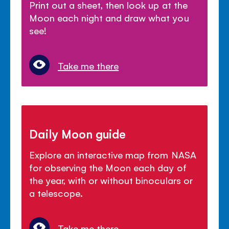
Print out a sheet, then look up at the
Moon each night and draw what you
see!
Take me there
Daily Moon guide
Explore an interactive map from NASA
for observing the Moon each day of
the year, with or without binoculars or
a telescope.
Take me there