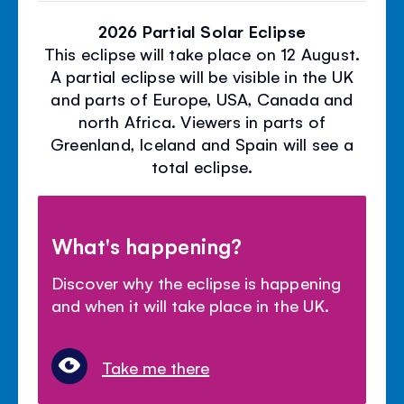
2026 Partial Solar Eclipse
This eclipse will take place on 12 August.
A partial eclipse will be visible in the UK
and parts of Europe, USA, Canada and
north Africa. Viewers in parts of
Greenland, Iceland and Spain will see a
total eclipse.
What's happening?
Discover why the eclipse is happening
and when it will take place in the UK.
Take me there