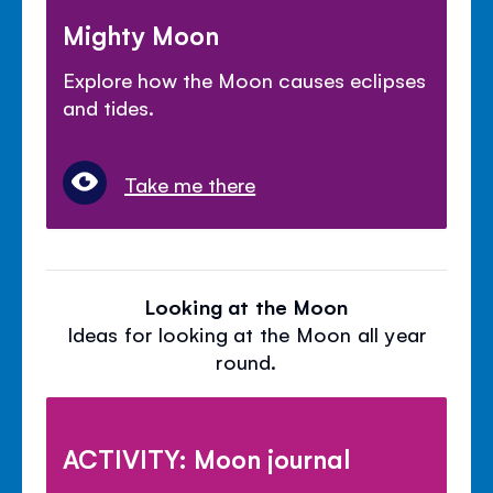
Mighty Moon
Explore how the Moon causes eclipses
and tides.
Take me there
Looking at the Moon
Ideas for looking at the Moon all year
round.
ACTIVITY: Moon journal