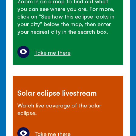
Zoom in on a map to find out what
you can see where you are. For more,
click on "See how this eclipse looks in
your city" below the map, then enter
your nearest city in the search box.
Take me there
Solar eclipse livestream
Watch live coverage of the solar
eclipse.
Take me there