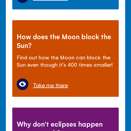
How does the Moon block the
Sun?
Find out how the Moon can block the
Sun even though it's 400 times smaller!
Take me there
Why don't eclipses happen