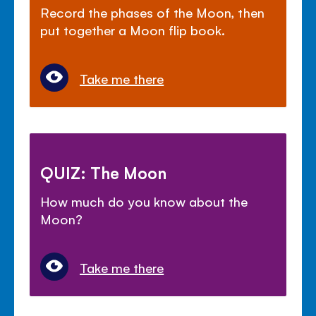
Record the phases of the Moon, then
put together a Moon flip book.
Take me there
QUIZ: The Moon
How much do you know about the
Moon?
Take me there