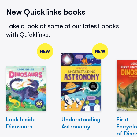
New Quicklinks books
Take a look at some of our latest books
with Quicklinks.
NEW
NEW
Look Inside
Understanding
First
Dinosaurs
Astronomy
Encycl
of Dino