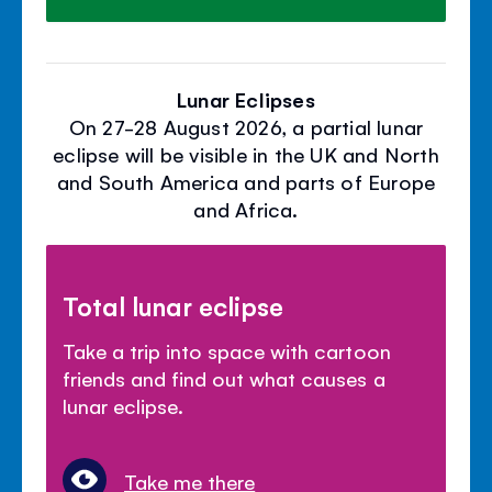
Lunar Eclipses
On 27-28 August 2026, a partial lunar
eclipse will be visible in the UK and North
and South America and parts of Europe
and Africa.
Total lunar eclipse
Take a trip into space with cartoon
friends and find out what causes a
lunar eclipse.
Take me there