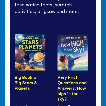
fascinating facts, scratch
activities, a jigsaw and more.
Big Book of
Very First
Ve
Big Stars &
Questions and
Qu
Planets
Answers: How
An
high is the
is
sky?