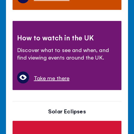
How to watch in the UK
Discover what to see and when, and
find viewing events around the UK.
Take me there
Solar Eclipses