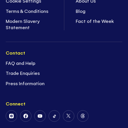
Cookie Settings
About Us
Terms & Conditions
Blog
Modern Slavery
Fact of the Week
Statement
Contact
FAQ and Help
Trade Enquiries
Press Information
Connect
Follow
Follow
Follow
Follow
Follow
Follow
Us
Us
Us
Us
Us
Us