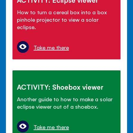
How to turn a cereal box into a box
pinhole projector to view a solar
eclipse.
Take me there
ACTIVITY: Shoebox viewer
Another guide to how to make a solar
eclipse viewer out of a shoebox.
Take me there