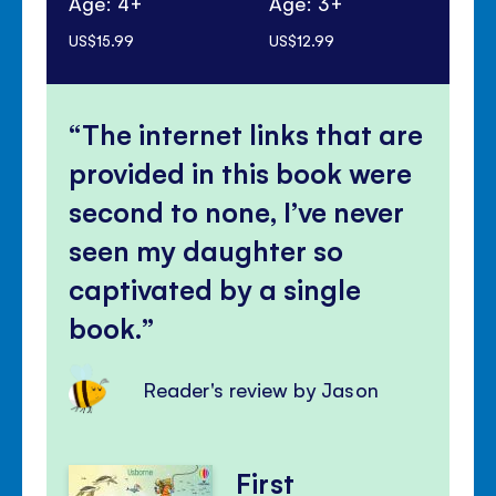
Age: 4+
Age: 3+
Ag
US$15.99
US$12.99
US$
The internet links that are
provided in this book were
second to none, I’ve never
seen my daughter so
captivated by a single
book.
Reader's review by Jason
First