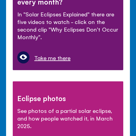
every month?
In "Solar Eclipses Explained" there are
five videos to watch - click on the
second clip "Why Eclipses Don't Occur
Monthly".
Take me there
Eclipse photos
See photos of a partial solar eclipse,
and how people watched it, in March
2025.