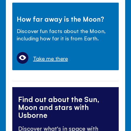
How far away is the Moon?
Discover fun facts about the Moon,
including how far it is from Earth.
Take me there
Find out about the Sun,
Moon and stars with
Usborne
Discover what's in space with