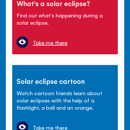
What's a solar eclipse?
Find out what's happening during a
solar eclipse.
Take me there
Solar eclipse cartoon
Watch cartoon friends learn about
solar eclipses with the help of a
flashlight, a ball and an orange.
Take me there