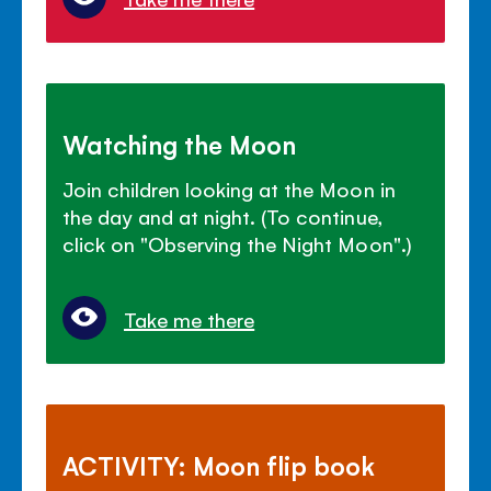
Watching the Moon
Join children looking at the Moon in
the day and at night. (To continue,
click on "Observing the Night Moon".)
Take me there
ACTIVITY: Moon flip book